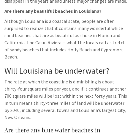
disappear in the years ahead unless major changes are made.
Are there any beautiful beaches in Louisiana?
Although Louisiana is a coastal state, people are often
surprised to realize that it contains many wonderful white
sand beaches that are as beautiful as those in Florida and
California. The Cajun Riviera is what the locals call a stretch
of sandy beaches that includes Holly Beach and Cypremort
Beach.
Will Louisiana be underwater?
The rate at which the coastline is diminishing is about
thirty-four square miles per year, and if it continues another
700 square miles will be lost within the next forty years. This
in turn means thirty-three miles of land will be underwater
by 2040, including several towns and Louisiana’s largest city,
New Orleans.
Are there any blue water beaches in