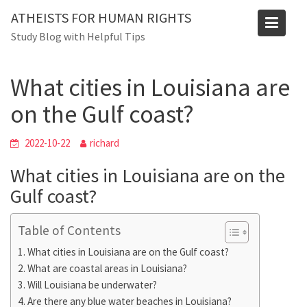
Skip
Blog
ATHEISTS FOR HUMAN RIGHTS
to
Study Blog with Helpful Tips
Home
Tips and tricks
content
What cities in Louisiana are on the Gulf coast?
What cities in Louisiana are
on the Gulf coast?
2022-10-22
richard
What cities in Louisiana are on the
Gulf coast?
Table of Contents
What cities in Louisiana are on the Gulf coast?
What are coastal areas in Louisiana?
Will Louisiana be underwater?
Are there any blue water beaches in Louisiana?