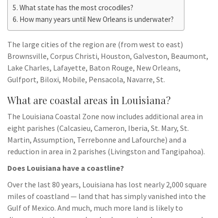
What state has the most crocodiles?
How many years until New Orleans is underwater?
The large cities of the region are (from west to east)
Brownsville, Corpus Christi, Houston, Galveston, Beaumont,
Lake Charles, Lafayette, Baton Rouge, New Orleans,
Gulfport, Biloxi, Mobile, Pensacola, Navarre, St.
What are coastal areas in Louisiana?
The Louisiana Coastal Zone now includes additional area in
eight parishes (Calcasieu, Cameron, Iberia, St. Mary, St.
Martin, Assumption, Terrebonne and Lafourche) and a
reduction in area in 2 parishes (Livingston and Tangipahoa).
Does Louisiana have a coastline?
Over the last 80 years, Louisiana has lost nearly 2,000 square
miles of coastland — land that has simply vanished into the
Gulf of Mexico. And much, much more land is likely to