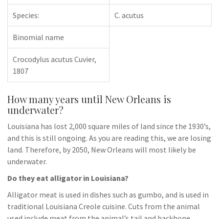
Species:
C. acutus
Binomial name
Crocodylus acutus Cuvier,
1807
How many years until New Orleans is
underwater?
Louisiana has lost 2,000 square miles of land since the 1930’s,
and this is still ongoing. As you are reading this, we are losing
land. Therefore, by 2050, New Orleans will most likely be
underwater.
Do they eat alligator in Louisiana?
Alligator meat is used in dishes such as gumbo, and is used in
traditional Louisiana Creole cuisine. Cuts from the animal
used include meat from the animal’s tail and backbone,