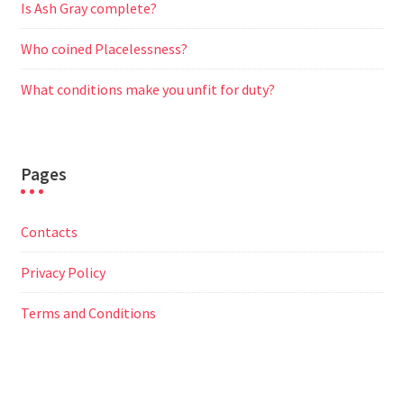
Is Ash Gray complete?
Who coined Placelessness?
What conditions make you unfit for duty?
Pages
Contacts
Privacy Policy
Terms and Conditions