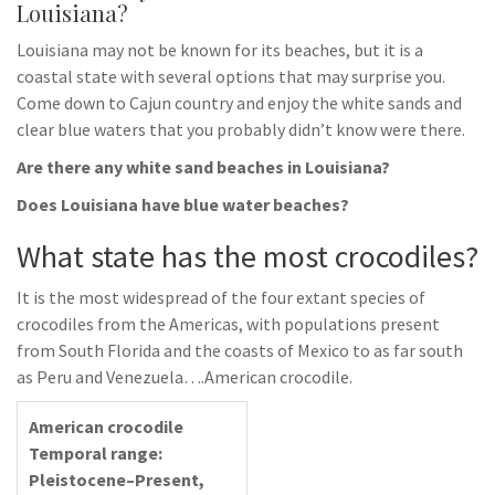
Louisiana?
Louisiana may not be known for its beaches, but it is a
coastal state with several options that may surprise you.
Come down to Cajun country and enjoy the white sands and
clear blue waters that you probably didn’t know were there.
Are there any white sand beaches in Louisiana?
Does Louisiana have blue water beaches?
What state has the most crocodiles?
It is the most widespread of the four extant species of
crocodiles from the Americas, with populations present
from South Florida and the coasts of Mexico to as far south
as Peru and Venezuela….American crocodile.
American crocodile
Temporal range:
Pleistocene–Present,