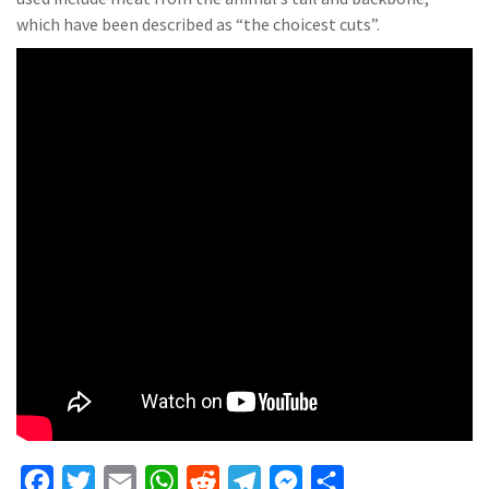
which have been described as “the choicest cuts”.
F
T
E
W
R
T
M
S