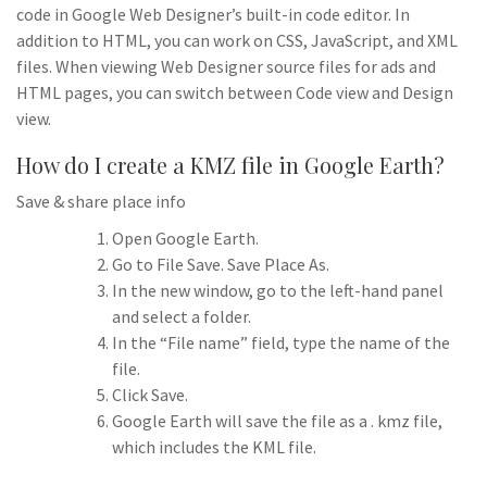
code in Google Web Designer’s built-in code editor. In
addition to HTML, you can work on CSS, JavaScript, and XML
files. When viewing Web Designer source files for ads and
HTML pages, you can switch between Code view and Design
view.
How do I create a KMZ file in Google Earth?
Save & share place info
Open Google Earth.
Go to File Save. Save Place As.
In the new window, go to the left-hand panel
and select a folder.
In the “File name” field, type the name of the
file.
Click Save.
Google Earth will save the file as a . kmz file,
which includes the KML file.