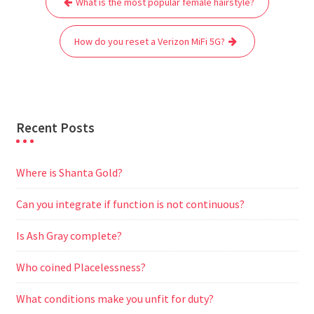
What is the most popular female hairstyle?
navigation
o
e
A
t
r
n
o
r
p
a
g
How do you reset a Verizon MiFi 5G?
k
p
m
e
r
Recent Posts
Where is Shanta Gold?
Can you integrate if function is not continuous?
Is Ash Gray complete?
Who coined Placelessness?
What conditions make you unfit for duty?