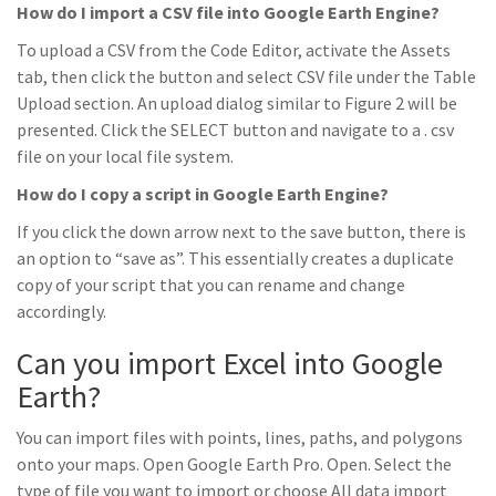
How do I import a CSV file into Google Earth Engine?
To upload a CSV from the Code Editor, activate the Assets
tab, then click the button and select CSV file under the Table
Upload section. An upload dialog similar to Figure 2 will be
presented. Click the SELECT button and navigate to a . csv
file on your local file system.
How do I copy a script in Google Earth Engine?
If you click the down arrow next to the save button, there is
an option to “save as”. This essentially creates a duplicate
copy of your script that you can rename and change
accordingly.
Can you import Excel into Google
Earth?
You can import files with points, lines, paths, and polygons
onto your maps. Open Google Earth Pro. Open. Select the
type of file you want to import or choose All data import