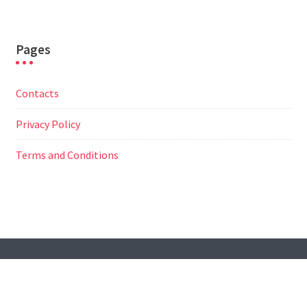
Pages
Contacts
Privacy Policy
Terms and Conditions
© All Right Reserved
Travel Way by
Acme Themes
Contacts
Privacy Policy
Terms and Conditions