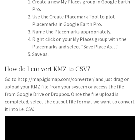
Create a new My Places group in Google Earth
Pro.
Use the Create Placemark Tool to plot
Placemarks in Google Earth Pro.
Name the Placemarks appropriately.
Right click on your My Places group with the
Placemarks and select “Save Place As…”
Save as .
How do I convert KMZ to CSV?
Go to http://map.igismap.com/converter/ and just drag or
upload your KMZ file from your system or access the file
from Google Drive or Dropbox. Once the file upload is
completed, select the output file format we want to convert
it into i.e. CSV.