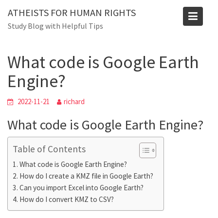
Skip
ATHEISTS FOR HUMAN RIGHTS
to
Blog
Study Blog with Helpful Tips
content
Home
Mixed
What code is Google Earth Engine?
What code is Google Earth
Engine?
2022-11-21
richard
What code is Google Earth Engine?
Table of Contents
What code is Google Earth Engine?
How do I create a KMZ file in Google Earth?
Can you import Excel into Google Earth?
How do I convert KMZ to CSV?