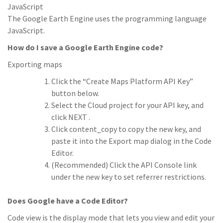
JavaScript
The Google Earth Engine uses the programming language
JavaScript.
How do I save a Google Earth Engine code?
Exporting maps
Click the “Create Maps Platform API Key”
button below.
Select the Cloud project for your API key, and
click NEXT .
Click content_copy to copy the new key, and
paste it into the Export map dialog in the Code
Editor.
(Recommended) Click the API Console link
under the new key to set referrer restrictions.
Does Google have a Code Editor?
Code view is the display mode that lets you view and edit your