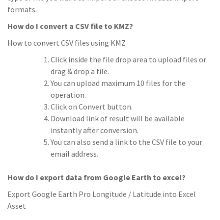
formats.
How do I convert a CSV file to KMZ?
How to convert CSV files using KMZ
Click inside the file drop area to upload files or
drag & drop a file.
You can upload maximum 10 files for the
operation.
Click on Convert button.
Download link of result will be available
instantly after conversion.
You can also send a link to the CSV file to your
email address.
How do I export data from Google Earth to excel?
Export Google Earth Pro Longitude / Latitude into Excel
Asset