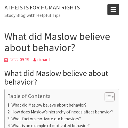
Skip
Blog
ATHEISTS FOR HUMAN RIGHTS
to
Study Blog with Helpful Tips
Home
Mixed
content
What did Maslow believe about behavior?
What did Maslow believe
about behavior?
2022-09-29
richard
What did Maslow believe about
behavior?
Table of Contents
What did Maslow believe about behavior?
How does Maslow’s hierarchy of needs affect behavior?
What factors motivate our behaviors?
What is an example of motivated behavior?