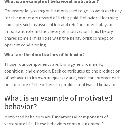
What is an example of behavioral motivation?
For example, you might be motivated to go to work each day
for the monetary reward of being paid. Behavioral learning
concepts such as association and reinforcement play an
important role in this theory of motivation. This theory
shares some similarities with the behaviorist concept of
operant conditioning.
What are the 4 motivators of behavior?
Those four components are: biology, environment,
cognition, and emotion. Each contributes to the production
of behavior in its own unique way and, each can interact with
one or more of the others to produce motivated behavior.
What is an example of motivated
behavior?
Motivated behaviors are fundamental components of
vertebrate life. These behaviors control an animal’s