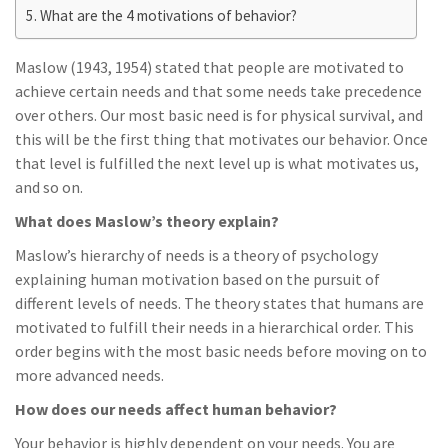
What are the 4 motivations of behavior?
Maslow (1943, 1954) stated that people are motivated to
achieve certain needs and that some needs take precedence
over others. Our most basic need is for physical survival, and
this will be the first thing that motivates our behavior. Once
that level is fulfilled the next level up is what motivates us,
and so on.
What does Maslow’s theory explain?
Maslow’s hierarchy of needs is a theory of psychology
explaining human motivation based on the pursuit of
different levels of needs. The theory states that humans are
motivated to fulfill their needs in a hierarchical order. This
order begins with the most basic needs before moving on to
more advanced needs.
How does our needs affect human behavior?
Your behavior is highly dependent on your needs. You are