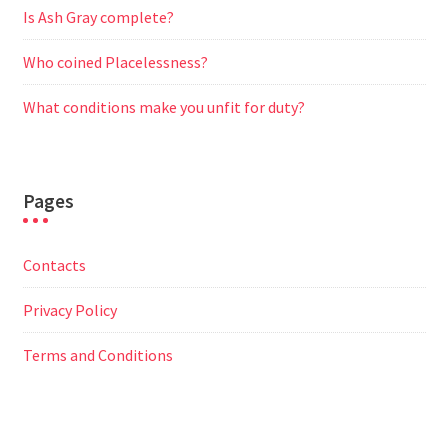
Is Ash Gray complete?
Who coined Placelessness?
What conditions make you unfit for duty?
Pages
Contacts
Privacy Policy
Terms and Conditions