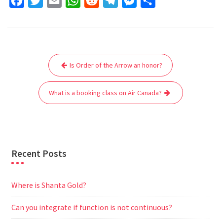
F
T
E
W
R
T
M
S
a
w
m
h
e
e
e
h
c
i
a
a
d
l
s
a
e
t
i
t
d
e
s
r
Post
b
t
l
s
i
g
e
e
Is Order of the Arrow an honor?
navigation
o
e
A
t
r
n
o
r
p
a
g
What is a booking class on Air Canada?
k
p
m
e
r
Recent Posts
Where is Shanta Gold?
Can you integrate if function is not continuous?