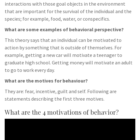
interactions with those goal objects in the environment
that are important for the survival of the individual and the
species; for example, food, water, or conspecifics.
What are some examples of behavioral perspective?
This theory says that an individual can be motivated to
action by something that is outside of themselves. For
example, getting a new car will motivate a teenager to
graduate high school. Getting money will motivate an adult
to go to work every day.
What are the motives for behaviour?
They are: fear, incentive, guilt and self. Following are
statements describing the first three motives.
What are the 4 motivations of behavior?