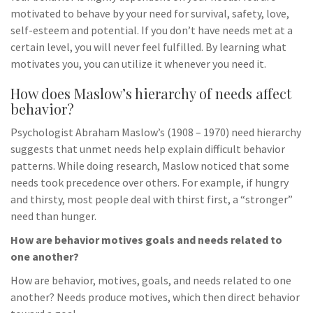
motivated to behave by your need for survival, safety, love,
self-esteem and potential. If you don’t have needs met at a
certain level, you will never feel fulfilled. By learning what
motivates you, you can utilize it whenever you need it.
How does Maslow’s hierarchy of needs affect
behavior?
Psychologist Abraham Maslow’s (1908 – 1970) need hierarchy
suggests that unmet needs help explain difficult behavior
patterns. While doing research, Maslow noticed that some
needs took precedence over others. For example, if hungry
and thirsty, most people deal with thirst first, a “stronger”
need than hunger.
How are behavior motives goals and needs related to
one another?
How are behavior, motives, goals, and needs related to one
another? Needs produce motives, which then direct behavior