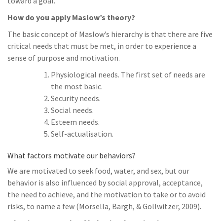
toward a goal.
How do you apply Maslow’s theory?
The basic concept of Maslow’s hierarchy is that there are five
critical needs that must be met, in order to experience a
sense of purpose and motivation.
Physiological needs. The first set of needs are
the most basic.
Security needs.
Social needs.
Esteem needs.
Self-actualisation.
What factors motivate our behaviors?
We are motivated to seek food, water, and sex, but our
behavior is also influenced by social approval, acceptance,
the need to achieve, and the motivation to take or to avoid
risks, to name a few (Morsella, Bargh, & Gollwitzer, 2009).