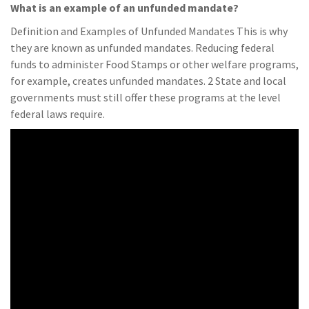
What is an example of an unfunded mandate?
Definition and Examples of Unfunded Mandates This is why
they are known as unfunded mandates. Reducing federal
funds to administer Food Stamps or other welfare programs,
for example, creates unfunded mandates. 2 State and local
governments must still offer these programs at the level
federal laws require.