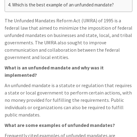
Which is the best example of an unfunded mandate?
The Unfunded Mandates Reform Act (UMRA) of 1995 is a
federal law that aimed to minimize the imposition of federal
unfunded mandates on businesses and state, local, and tribal
governments. The UMRA also sought to improve
communication and collaboration between the federal
government and local entities.
What is an unfunded mandate and why was it
implemented?
An unfunded mandate is a statute or regulation that requires
a state or local government to perform certain actions, with
no money provided for fulfilling the requirements. Public
individuals or organizations can also be required to fulfill
public mandates.
What are some examples of unfunded mandates?
Frequently cited examples of unfunded mandates are