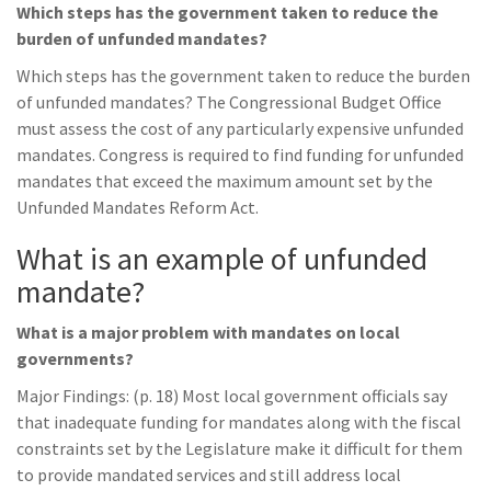
Which steps has the government taken to reduce the
burden of unfunded mandates?
Which steps has the government taken to reduce the burden
of unfunded mandates? The Congressional Budget Office
must assess the cost of any particularly expensive unfunded
mandates. Congress is required to find funding for unfunded
mandates that exceed the maximum amount set by the
Unfunded Mandates Reform Act.
What is an example of unfunded
mandate?
What is a major problem with mandates on local
governments?
Major Findings: (p. 18) Most local government officials say
that inadequate funding for mandates along with the fiscal
constraints set by the Legislature make it difficult for them
to provide mandated services and still address local