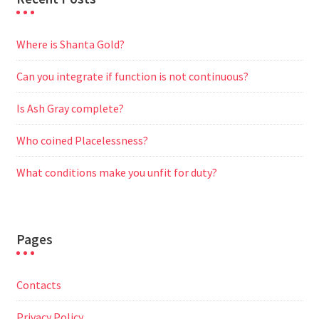
Where is Shanta Gold?
Can you integrate if function is not continuous?
Is Ash Gray complete?
Who coined Placelessness?
What conditions make you unfit for duty?
Pages
Contacts
Privacy Policy