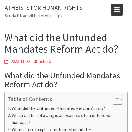
Skip
Blog
ATHEISTS FOR HUMAN RIGHTS
to
Study Blog with Helpful Tips
Home
Blog
content
What did the Unfunded Mandates Reform Act do?
What did the Unfunded
Mandates Reform Act do?
2022-11-22
richard
What did the Unfunded Mandates
Reform Act do?
Table of Contents
What did the Unfunded Mandates Reform Act do?
Which of the following is an example of an unfunded
mandate?
What is an example of unfunded mandate?