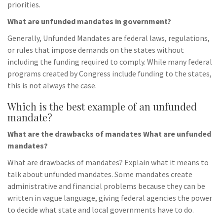
priorities.
What are unfunded mandates in government?
Generally, Unfunded Mandates are federal laws, regulations,
or rules that impose demands on the states without
including the funding required to comply. While many federal
programs created by Congress include funding to the states,
this is not always the case.
Which is the best example of an unfunded
mandate?
What are the drawbacks of mandates What are unfunded
mandates?
What are drawbacks of mandates? Explain what it means to
talk about unfunded mandates. Some mandates create
administrative and financial problems because they can be
written in vague language, giving federal agencies the power
to decide what state and local governments have to do.