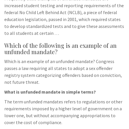
increased student testing and reporting requirements of the
federal No Child Left Behind Act (NCLB), a piece of federal
education legislation, passed in 2001, which required states
to develop standardized tests and to give these assessments
to all students at certain …
Which of the following is an example of an
unfunded mandate?
Which is an example of an unfunded mandate? Congress
passes a law requiring all states to adopt a sex offender
registry system categorizing offenders based on conviction,
not future threat.
What is unfunded mandate in simple terms?
The term unfunded mandates refers to regulations or other
requirements imposed by a higher level of government on a
lower one, but without accompanying appropriations to
cover the cost of compliance.