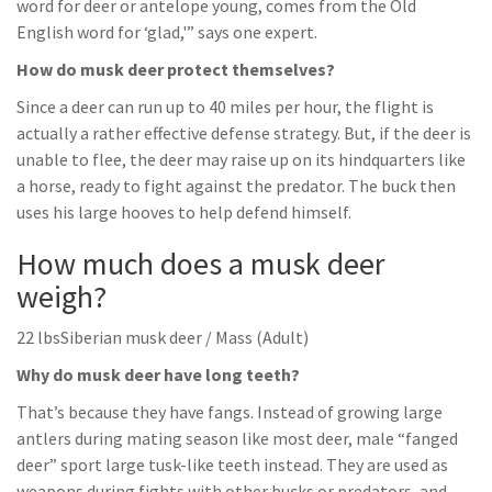
word for deer or antelope young, comes from the Old
English word for ‘glad,'” says one expert.
How do musk deer protect themselves?
Since a deer can run up to 40 miles per hour, the flight is
actually a rather effective defense strategy. But, if the deer is
unable to flee, the deer may raise up on its hindquarters like
a horse, ready to fight against the predator. The buck then
uses his large hooves to help defend himself.
How much does a musk deer
weigh?
22 lbsSiberian musk deer / Mass (Adult)
Why do musk deer have long teeth?
That’s because they have fangs. Instead of growing large
antlers during mating season like most deer, male “fanged
deer” sport large tusk-like teeth instead. They are used as
weapons during fights with other bucks or predators, and