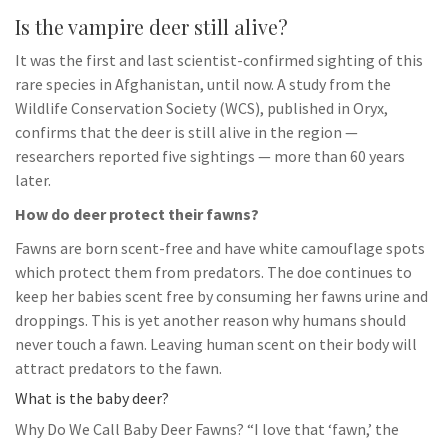
Is the vampire deer still alive?
It was the first and last scientist-confirmed sighting of this
rare species in Afghanistan, until now. A study from the
Wildlife Conservation Society (WCS), published in Oryx,
confirms that the deer is still alive in the region —
researchers reported five sightings — more than 60 years
later.
How do deer protect their fawns?
Fawns are born scent-free and have white camouflage spots
which protect them from predators. The doe continues to
keep her babies scent free by consuming her fawns urine and
droppings. This is yet another reason why humans should
never touch a fawn. Leaving human scent on their body will
attract predators to the fawn.
What is the baby deer?
Why Do We Call Baby Deer Fawns? “I love that ‘fawn,’ the