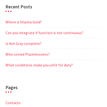
Recent Posts
Where is Shanta Gold?
Can you integrate if function is not continuous?
Is Ash Gray complete?
Who coined Placelessness?
What conditions make you unfit for duty?
Pages
Contacts