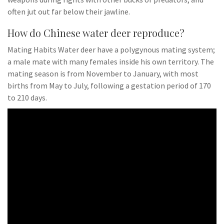
often jut out far below their jawline.
How do Chinese water deer reproduce?
Mating Habits Water deer have a polygynous mating system;
a male mate with many females inside his own territory. The
mating season is from November to January, with most
births from May to July, following a gestation period of 170
to 210 days.