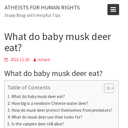
Skip
ATHEISTS FOR HUMAN RIGHTS
to
Blog
Study Blog with Helpful Tips
content
Home
Mixed
What do baby musk deer eat?
What do baby musk deer
eat?
2022-12-20
richard
What do baby musk deer eat?
Table of Contents
What do baby musk deer eat?
How big is a newborn Chinese water deer?
How do musk deer protect themselves from predators?
What do musk deer use their tusks for?
Is the vampire deer still alive?