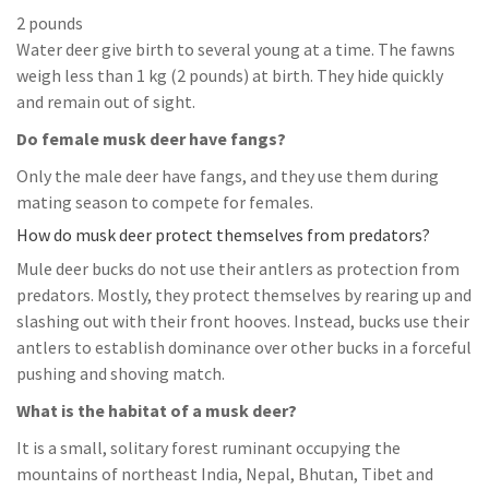
2 pounds
Water deer give birth to several young at a time. The fawns
weigh less than 1 kg (2 pounds) at birth. They hide quickly
and remain out of sight.
Do female musk deer have fangs?
Only the male deer have fangs, and they use them during
mating season to compete for females.
How do musk deer protect themselves from predators?
Mule deer bucks do not use their antlers as protection from
predators. Mostly, they protect themselves by rearing up and
slashing out with their front hooves. Instead, bucks use their
antlers to establish dominance over other bucks in a forceful
pushing and shoving match.
What is the habitat of a musk deer?
It is a small, solitary forest ruminant occupying the
mountains of northeast India, Nepal, Bhutan, Tibet and