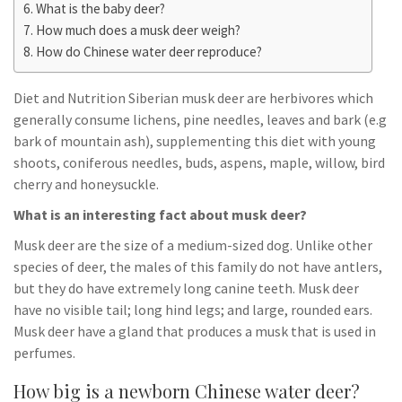
What is the baby deer?
How much does a musk deer weigh?
How do Chinese water deer reproduce?
Diet and Nutrition Siberian musk deer are herbivores which
generally consume lichens, pine needles, leaves and bark (e.g
bark of mountain ash), supplementing this diet with young
shoots, coniferous needles, buds, aspens, maple, willow, bird
cherry and honeysuckle.
What is an interesting fact about musk deer?
Musk deer are the size of a medium-sized dog. Unlike other
species of deer, the males of this family do not have antlers,
but they do have extremely long canine teeth. Musk deer
have no visible tail; long hind legs; and large, rounded ears.
Musk deer have a gland that produces a musk that is used in
perfumes.
How big is a newborn Chinese water deer?