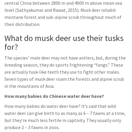
central China between 2800 m and 4000 m above mean sea
level (Sathyakumar and Rawat, 2015). Musk deer inhabit
montane forest and sub-alpine scrub throughout much of
their distribution.
What do musk deer use their tusks
for?
The species’ male deer may not have antlers, but, during the
breeding season, they do sports frightening “fangs.” These
are actually tusk-like teeth they use to fight other males.
Seven types of musk deer roam the forests and alpine scrub
in the mountains of Asia.
How many babies do Chinese water deer have?
How many babies do water deer have? It’s said that wild
water deer can give birth to as many as 6 – 7 fawns at a time,
but they’re much less fertile in captivity. They usually only
produce 2 – 3 fawns in zoos.