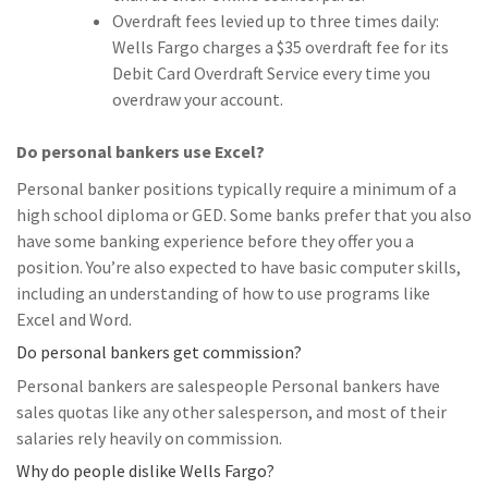
Overdraft fees levied up to three times daily:
Wells Fargo charges a $35 overdraft fee for its
Debit Card Overdraft Service every time you
overdraw your account.
Do personal bankers use Excel?
Personal banker positions typically require a minimum of a
high school diploma or GED. Some banks prefer that you also
have some banking experience before they offer you a
position. You’re also expected to have basic computer skills,
including an understanding of how to use programs like
Excel and Word.
Do personal bankers get commission?
Personal bankers are salespeople Personal bankers have
sales quotas like any other salesperson, and most of their
salaries rely heavily on commission.
Why do people dislike Wells Fargo?