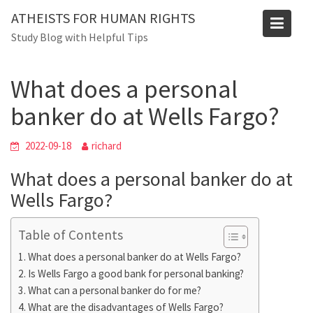
Skip
Blog
ATHEISTS FOR HUMAN RIGHTS
to
Study Blog with Helpful Tips
Home
Blog
content
What does a personal banker do at Wells Fargo?
What does a personal
banker do at Wells Fargo?
2022-09-18
richard
What does a personal banker do at
Wells Fargo?
Table of Contents
What does a personal banker do at Wells Fargo?
Is Wells Fargo a good bank for personal banking?
What can a personal banker do for me?
What are the disadvantages of Wells Fargo?