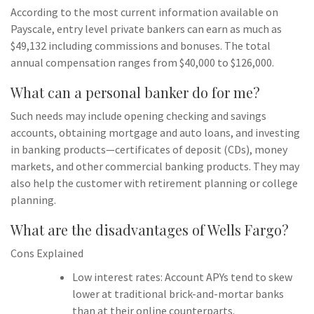
According to the most current information available on
Payscale, entry level private bankers can earn as much as
$49,132 including commissions and bonuses. The total
annual compensation ranges from $40,000 to $126,000.
What can a personal banker do for me?
Such needs may include opening checking and savings
accounts, obtaining mortgage and auto loans, and investing
in banking products—certificates of deposit (CDs), money
markets, and other commercial banking products. They may
also help the customer with retirement planning or college
planning.
What are the disadvantages of Wells Fargo?
Cons Explained
Low interest rates: Account APYs tend to skew
lower at traditional brick-and-mortar banks
than at their online counterparts.