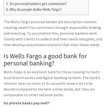
Do personal bankers get commission?
Why do people dislike Wells Fargo?
The Wells Fargo personal banker job description involves
creating wealth for customers through responsible lending
and investing. To accomplish this, personal bankers work
closely with clients to understand their needs and goals, and
then develop customized solutions that meet those needs.
Is Wells Fargo a good bank for
personal banking?
Wells Fargo is an excellent bank for those looking for both
local branch access and digital banking services. The bank’s
interest rates on most of its accounts leave a lot to be
desired compared to the best online banks, but they are
comparable to other national banks.
Do private banks pay well?