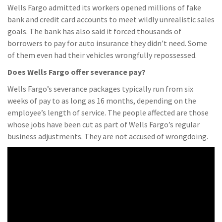
Wells Fargo admitted its workers opened millions of fake
bank and credit card accounts to meet wildly unrealistic sales
goals. The bank has also said it forced thousands of
borrowers to pay for auto insurance they didn’t need. Some
of them even had their vehicles wrongfully repossessed.
Does Wells Fargo offer severance pay?
Wells Fargo’s severance packages typically run from six
weeks of pay to as long as 16 months, depending on the
employee’s length of service. The people affected are those
whose jobs have been cut as part of Wells Fargo’s regular
business adjustments. They are not accused of wrongdoing.