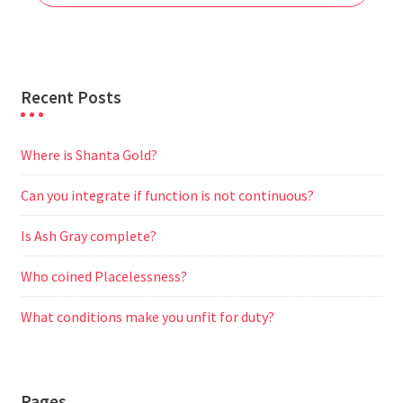
k
p
m
e
r
Recent Posts
Where is Shanta Gold?
Can you integrate if function is not continuous?
Is Ash Gray complete?
Who coined Placelessness?
What conditions make you unfit for duty?
Pages