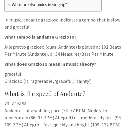
What are dynamics in singing?
In music, andante grazioso indicates a tempo that is slow
and graceful.
What tempo is andante Grazioso?
Allegretto grazioso (quasi Andante) is played at 101 Beats
Per Minute (Andante), or 34 Measures/Bars Per Minute.
What does Grazioso mean in music theory?
graceful
Grazioso (It.: ‘agreeable’, ‘graceful’, ‘dainty’)
What is the speed of Andante?
73–77 BPM
Andante – at a walking pace (73–77 BPM) Moderato –
moderately (86–97 BPM) Allegretto – moderately fast (98–
109 BPM) Allegro – fast, quickly and bright (109–132 BPM)