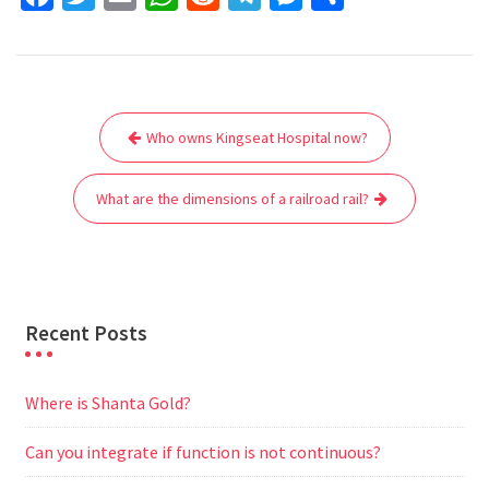
a
w
m
h
e
e
e
h
c
i
a
a
d
l
s
a
e
t
i
t
d
e
s
r
Post
b
t
l
s
i
g
e
e
Who owns Kingseat Hospital now?
navigation
o
e
A
t
r
n
o
r
p
a
g
What are the dimensions of a railroad rail?
k
p
m
e
r
Recent Posts
Where is Shanta Gold?
Can you integrate if function is not continuous?