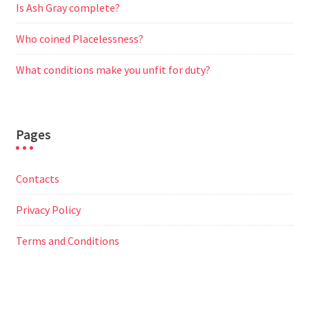
Is Ash Gray complete?
Who coined Placelessness?
What conditions make you unfit for duty?
Pages
Contacts
Privacy Policy
Terms and Conditions