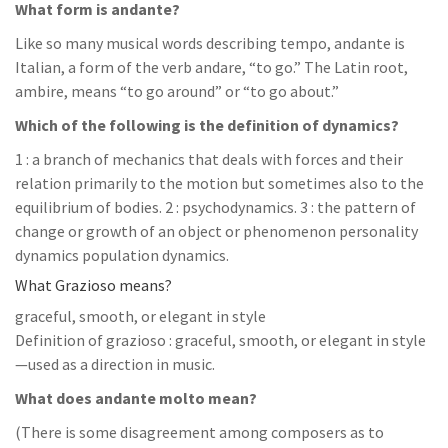
What form is andante?
Like so many musical words describing tempo, andante is
Italian, a form of the verb andare, “to go.” The Latin root,
ambire, means “to go around” or “to go about.”
Which of the following is the definition of dynamics?
1 : a branch of mechanics that deals with forces and their
relation primarily to the motion but sometimes also to the
equilibrium of bodies. 2 : psychodynamics. 3 : the pattern of
change or growth of an object or phenomenon personality
dynamics population dynamics.
What Grazioso means?
graceful, smooth, or elegant in style
Definition of grazioso : graceful, smooth, or elegant in style
—used as a direction in music.
What does andante molto mean?
(There is some disagreement among composers as to