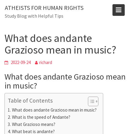
Skip
Blog
ATHEISTS FOR HUMAN RIGHTS
to
Study Blog with Helpful Tips
Home
Advice
content
What does andante Grazioso mean in music?
What does andante
Grazioso mean in music?
2022-09-24
richard
What does andante Grazioso mean
in music?
Table of Contents
What does andante Grazioso mean in music?
What is the speed of Andante?
What Grazioso means?
What beat is andante?