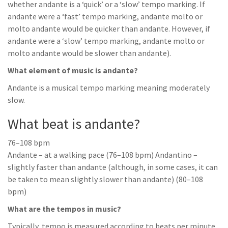
whether andante is a ‘quick’ or a ‘slow’ tempo marking. If
andante were a ‘fast’ tempo marking, andante molto or
molto andante would be quicker than andante. However, if
andante were a ‘slow’ tempo marking, andante molto or
molto andante would be slower than andante).
What element of music is andante?
Andante is a musical tempo marking meaning moderately
slow.
What beat is andante?
76–108 bpm
Andante – at a walking pace (76–108 bpm) Andantino –
slightly faster than andante (although, in some cases, it can
be taken to mean slightly slower than andante) (80–108
bpm)
What are the tempos in music?
Typically, tempo is measured according to beats per minute