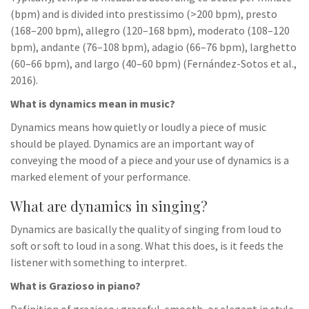
(bpm) and is divided into prestissimo (>200 bpm), presto
(168–200 bpm), allegro (120–168 bpm), moderato (108–120
bpm), andante (76–108 bpm), adagio (66–76 bpm), larghetto
(60–66 bpm), and largo (40–60 bpm) (Fernández-Sotos et al.,
2016).
What is dynamics mean in music?
Dynamics means how quietly or loudly a piece of music
should be played. Dynamics are an important way of
conveying the mood of a piece and your use of dynamics is a
marked element of your performance.
What are dynamics in singing?
Dynamics are basically the quality of singing from loud to
soft or soft to loud in a song. What this does, is it feeds the
listener with something to interpret.
What is Grazioso in piano?