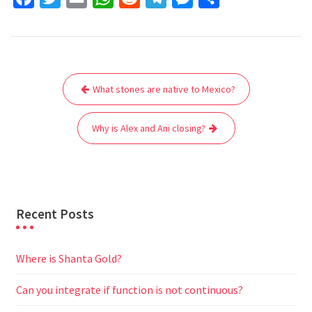
a
w
m
h
e
e
e
h
c
i
a
a
d
l
s
a
e
t
i
t
d
e
s
r
Post
b
t
l
s
i
g
e
e
What stones are native to Mexico?
navigation
o
e
A
t
r
n
o
r
p
a
g
Why is Alex and Ani closing?
k
p
m
e
r
Recent Posts
Where is Shanta Gold?
Can you integrate if function is not continuous?