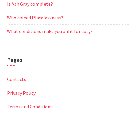
Is Ash Gray complete?
Who coined Placelessness?
What conditions make you unfit for duty?
Pages
Contacts
Privacy Policy
Terms and Conditions