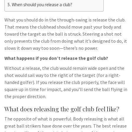
When should you release a club?
What you should do in the through-swing is release the club.
That means the clubhead should move past your body and
toward the target as the ball is struck. Steering a shot not
only prevents the club from doing what it’s designed to do, it
slows it down way too soon—there’s no power.
What happens if you don’t release the golf club?
Without a release, the club would remain wide open and the
shot would sail way to the right of the target (for a right-
handed golfer). If you release the club properly, the face will
square up in time for impact, and you’ll send the ball flying in
the proper direction.
What does releasing the golf club feel like?
The opposite of what is powerful. Body releasing is what all
great ball strikers have done over the years. The best release