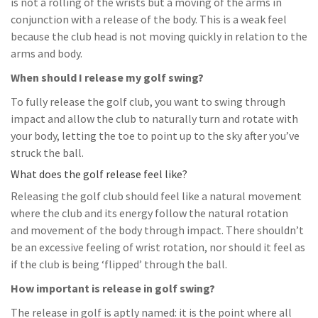
is not a rolling of the wrists but a moving of the arms in
conjunction with a release of the body. This is a weak feel
because the club head is not moving quickly in relation to the
arms and body.
When should I release my golf swing?
To fully release the golf club, you want to swing through
impact and allow the club to naturally turn and rotate with
your body, letting the toe to point up to the sky after you’ve
struck the ball.
What does the golf release feel like?
Releasing the golf club should feel like a natural movement
where the club and its energy follow the natural rotation
and movement of the body through impact. There shouldn’t
be an excessive feeling of wrist rotation, nor should it feel as
if the club is being ‘flipped’ through the ball.
How important is release in golf swing?
The release in golf is aptly named: it is the point where all