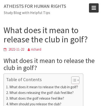
Skip
Blog
ATHEISTS FOR HUMAN RIGHTS
to
Study Blog with Helpful Tips
Home
Users' questions
content
What does it mean to release the club in golf?
What does it mean to
release the club in golf?
2022-11-22
richard
What does it mean to release the
club in golf?
Table of Contents
What does it mean to release the club in golf?
What does releasing the golf club feel like?
What does the golf release feel like?
When should you release the club?