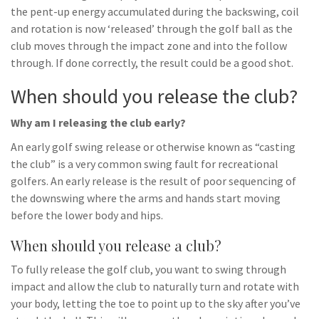
the pent-up energy accumulated during the backswing, coil
and rotation is now ‘released’ through the golf ball as the
club moves through the impact zone and into the follow
through. If done correctly, the result could be a good shot.
When should you release the club?
Why am I releasing the club early?
An early golf swing release or otherwise known as “casting
the club” is a very common swing fault for recreational
golfers. An early release is the result of poor sequencing of
the downswing where the arms and hands start moving
before the lower body and hips.
When should you release a club?
To fully release the golf club, you want to swing through
impact and allow the club to naturally turn and rotate with
your body, letting the toe to point up to the sky after you’ve