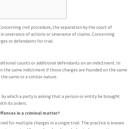
Concerning civil procedure, the separation by the court of
s in severance of actions or severance of claims. Concerning
ges or defendants for trial.
additional counts or additional defendants on an indictment. In
 in the same indictment if those charges are founded on the same
f the same or a similar nature.
 by which a party is asking that a person or entity be brought
th its orders.
offenses in a criminal matter?
ied for multiple charges in a single trial. The practice is known