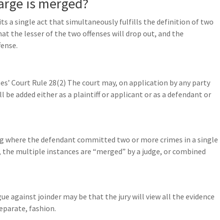
arge is merged?
ts a single act that simultaneously fulfills the definition of two
at the lesser of the two offenses will drop out, and the
fense.
tes’ Court Rule 28(2) The court may, on application by any party
 be added either as a plaintiff or applicant or as a defendant or
ing where the defendant committed two or more crimes in a single
y, the multiple instances are “merged” by a judge, or combined
ue against joinder may be that the jury will view all the evidence
separate, fashion.