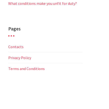
What conditions make you unfit for duty?
Pages
Contacts
Privacy Policy
Terms and Conditions