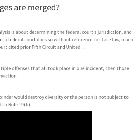
ges are merged?
ysis is about determining the federal court’s jurisdiction, and
n, a federal court does so without reference to state law, much
urt cited prior Fifth Circuit and United …
?
tiple offenses that all took place in one incident, then those
viction.
joinder would destroy diversity or the person is not subject to
 to Rule 19(b).