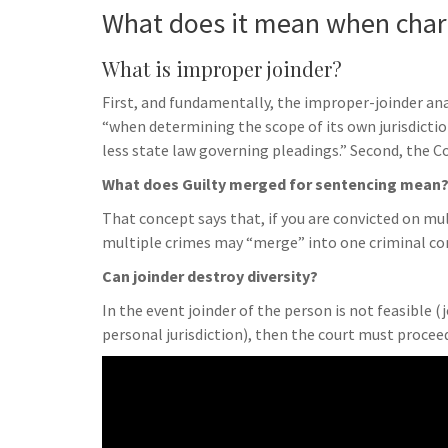
What does it mean when char
What is improper joinder?
First, and fundamentally, the improper-joinder anal
“when determining the scope of its own jurisdictio
less state law governing pleadings.” Second, the Co
What does Guilty merged for sentencing mean
That concept says that, if you are convicted on mul
multiple crimes may “merge” into one criminal con
Can joinder destroy diversity?
In the event joinder of the person is not feasible (
personal jurisdiction), then the court must proceed