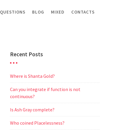
 QUESTIONS
BLOG
MIXED
CONTACTS
Recent Posts
Where is Shanta Gold?
Can you integrate if function is not
continuous?
Is Ash Gray complete?
Who coined Placelessness?