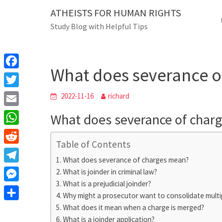
Skip
ATHEISTS FOR HUMAN RIGHTS
Blog
to
Study Blog with Helpful Tips
content
What does severan
Home
Tips and tricks
What does severance o
F
a
T
2022-11-16
richard
c
w
E
What does severance of char
e
i
m
W
b
t
Table of Contents
a
h
o
R
t
i
What does severance of charges mean?
a
o
e
e
T
What is joinder in criminal law?
l
t
k
d
r
What is a prejudicial joinder?
e
M
s
d
Why might a prosecutor want to consolidate multi
l
e
A
S
What does it mean when a charge is merged?
i
e
s
What is a joinder application?
p