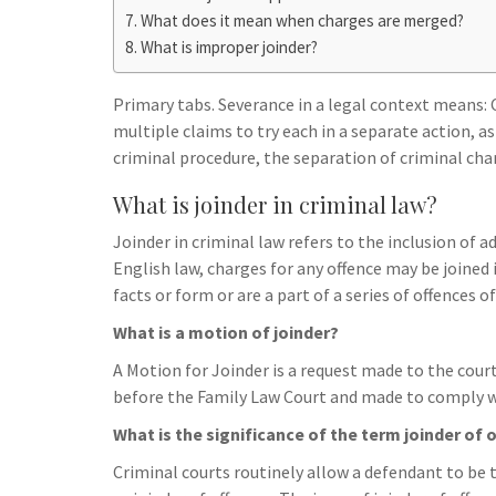
h
t
g
What does it mean when charges are merged?
s
p
a
What is improper joinder?
r
e
r
a
n
e
Primary tabs. Severance in a legal context means: 
m
g
multiple claims to try each in a separate action, a
criminal procedure, the separation of criminal char
e
r
What is joinder in criminal law?
Joinder in criminal law refers to the inclusion of 
English law, charges for any offence may be joined
facts or form or are a part of a series of offences o
What is a motion of joinder?
A Motion for Joinder is a request made to the court
before the Family Law Court and made to comply wi
What is the significance of the term joinder of 
Criminal courts routinely allow a defendant to be tr