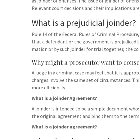
as joinder of offenses. The issue of joinder of offe
Relevant court decisions and their implications are
What is a prejudicial joinder?
Rule 14 of the Federal Rules of Criminal Procedure, 
that a defendant or the government is prejudiced by
mation or by such joinder for trial together, the c
Why might a prosecutor want to conso
A judge in a criminal case may feel that it is app
charges involve the same set of circumstances. Thi
more efficiently.
What is a joinder Agreement?
A joinder is intended to be a simple document whose
the original agreement and bind them to the terms
What is a joinder agreement?