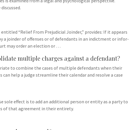
nses is examined from a legal and psychological perspective.
 discussed.
entitled “Relief From Prejudicial Joinder,” provides: If it appears
 a joinder of offenses or of defendants in an indictment or infor-
ourt may order an election or …
lidate multiple charges against a defendant?
ropriate to combine the cases of multiple defendants when their
s can help a judge streamline their calendar and resolve a case
 sole effect is to add an additional person or entity as a party to
 of that agreement in their entirety.