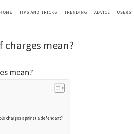
HOME
TIPS AND TRICKS
TRENDING
ADVICE
USERS’
ce of charges mean?
f charges mean?
ges mean?
ple charges against a defendant?