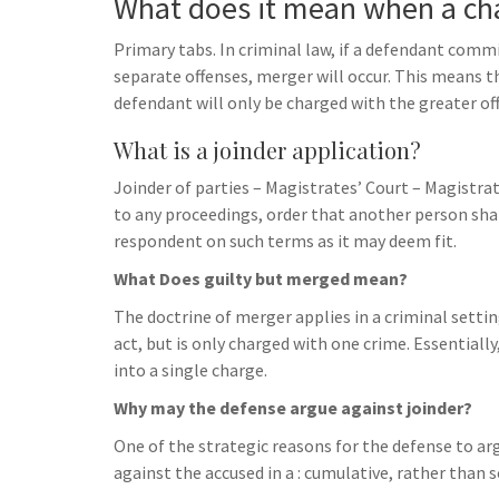
What does it mean when a ch
Primary tabs. In criminal law, if a defendant commi
separate offenses, merger will occur. This means th
defendant will only be charged with the greater of
What is a joinder application?
Joinder of parties – Magistrates’ Court – Magistra
to any proceedings, order that another person shall
respondent on such terms as it may deem fit.
What Does guilty but merged mean?
The doctrine of merger applies in a criminal sett
act, but is only charged with one crime. Essentiall
into a single charge.
Why may the defense argue against joinder?
One of the strategic reasons for the defense to arg
against the accused in a : cumulative, rather than 