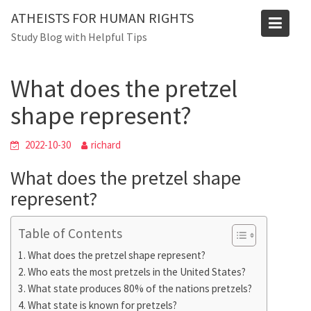
Skip
Blog
ATHEISTS FOR HUMAN RIGHTS
to
Study Blog with Helpful Tips
Home
Users' questions
content
What does the pretzel shape represent?
What does the pretzel
shape represent?
2022-10-30
richard
What does the pretzel shape
represent?
Table of Contents
What does the pretzel shape represent?
Who eats the most pretzels in the United States?
What state produces 80% of the nations pretzels?
What state is known for pretzels?