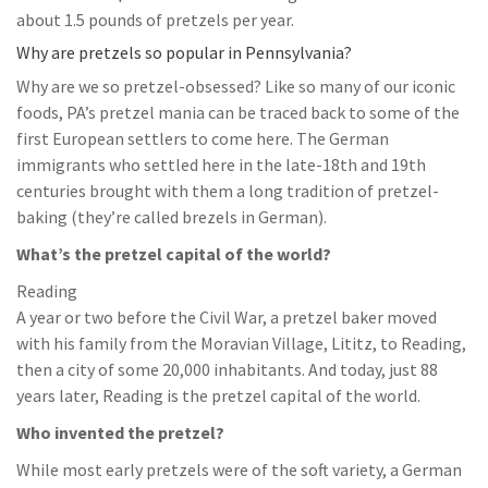
about 1.5 pounds of pretzels per year.
Why are pretzels so popular in Pennsylvania?
Why are we so pretzel-obsessed? Like so many of our iconic
foods, PA’s pretzel mania can be traced back to some of the
first European settlers to come here. The German
immigrants who settled here in the late-18th and 19th
centuries brought with them a long tradition of pretzel-
baking (they’re called brezels in German).
What’s the pretzel capital of the world?
Reading
A year or two before the Civil War, a pretzel baker moved
with his family from the Moravian Village, Lititz, to Reading,
then a city of some 20,000 inhabitants. And today, just 88
years later, Reading is the pretzel capital of the world.
Who invented the pretzel?
While most early pretzels were of the soft variety, a German