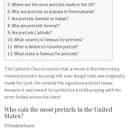
Where are the most pretzels made in the US?
Why are pretzels so popular in Pennsylvania?
Are pretzels German or Italian?
Why are pretzels German?
Are pretzels Catholic?
What country is famous for pretzels?
What is America’s favorite pretzel?
What state is famous for pretzels?
The Catholic Church claims that a monk in Northern Italy
created pretzels by using left-over dough that was originally
made for Lent. He created the signature pretzel shape
because it was meant to symbolize a child praying with his
arms folded across his chest.
Who eats the most pretzels in the United
States?
Philadelphians