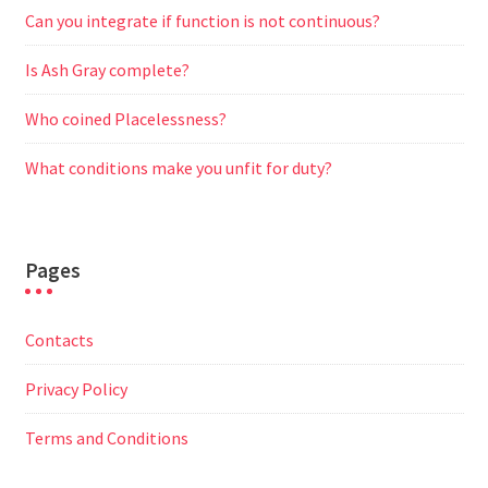
Can you integrate if function is not continuous?
Is Ash Gray complete?
Who coined Placelessness?
What conditions make you unfit for duty?
Pages
Contacts
Privacy Policy
Terms and Conditions