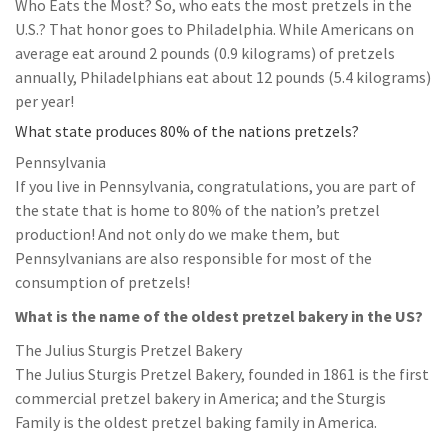
Who Eats the Most? So, who eats the most pretzels in the
U.S.? That honor goes to Philadelphia. While Americans on
average eat around 2 pounds (0.9 kilograms) of pretzels
annually, Philadelphians eat about 12 pounds (5.4 kilograms)
per year!
What state produces 80% of the nations pretzels?
Pennsylvania
If you live in Pennsylvania, congratulations, you are part of
the state that is home to 80% of the nation’s pretzel
production! And not only do we make them, but
Pennsylvanians are also responsible for most of the
consumption of pretzels!
What is the name of the oldest pretzel bakery in the US?
The Julius Sturgis Pretzel Bakery
The Julius Sturgis Pretzel Bakery, founded in 1861 is the first
commercial pretzel bakery in America; and the Sturgis
Family is the oldest pretzel baking family in America.