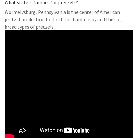
What state is famous for pretzels?
Wormelysburg, Pennsylvania is the center of American
pretzel production for both the hard-crispy and the soft-
bread types of pretzels.