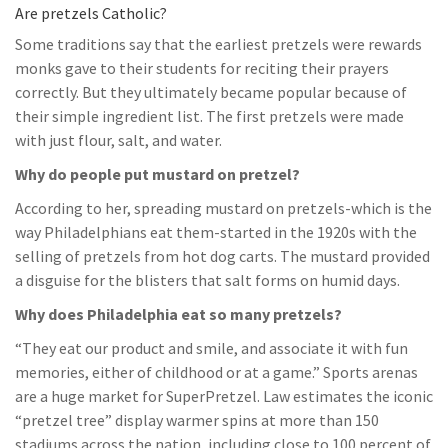
Are pretzels Catholic?
Some traditions say that the earliest pretzels were rewards
monks gave to their students for reciting their prayers
correctly. But they ultimately became popular because of
their simple ingredient list. The first pretzels were made
with just flour, salt, and water.
Why do people put mustard on pretzel?
According to her, spreading mustard on pretzels-which is the
way Philadelphians eat them-started in the 1920s with the
selling of pretzels from hot dog carts. The mustard provided
a disguise for the blisters that salt forms on humid days.
Why does Philadelphia eat so many pretzels?
“They eat our product and smile, and associate it with fun
memories, either of childhood or at a game.” Sports arenas
are a huge market for SuperPretzel. Law estimates the iconic
“pretzel tree” display warmer spins at more than 150
stadiums across the nation, including close to 100 percent of