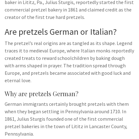
baker in Lititz, Pa., Julius Sturgis, reportedly started the first
commercial pretzel bakery in 1861 and claimed credit as the
creator of the first true hard pretzels.
Are pretzels German or Italian?
The pretzel’s real origins are as tangled as its shape. Legend
traces it to medieval Europe, where Italian monks reportedly
created treats to reward schoolchildren by baking dough
with arms shaped in prayer. The tradition spread through
Europe, and pretzels became associated with good luck and
eternal love.
Why are pretzels German?
German immigrants certainly brought pretzels with them
when they began settling in Pennsylvania around 1710. In
1861, Julius Sturgis founded one of the first commercial
pretzel bakeries in the town of Lititz in Lancaster County,
Pennsylvania.