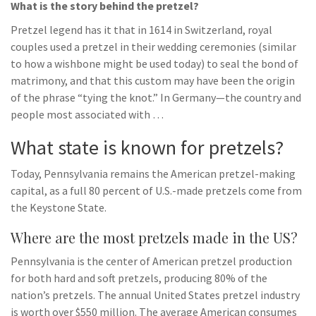
What is the story behind the pretzel?
Pretzel legend has it that in 1614 in Switzerland, royal
couples used a pretzel in their wedding ceremonies (similar
to how a wishbone might be used today) to seal the bond of
matrimony, and that this custom may have been the origin
of the phrase “tying the knot.” In Germany—the country and
people most associated with …
What state is known for pretzels?
Today, Pennsylvania remains the American pretzel-making
capital, as a full 80 percent of U.S.-made pretzels come from
the Keystone State.
Where are the most pretzels made in the US?
Pennsylvania is the center of American pretzel production
for both hard and soft pretzels, producing 80% of the
nation’s pretzels. The annual United States pretzel industry
is worth over $550 million. The average American consumes