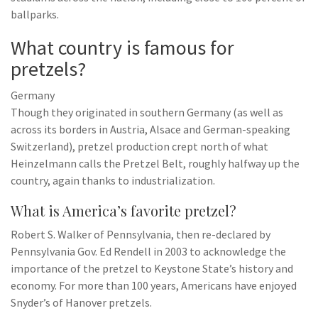
ballparks.
What country is famous for
pretzels?
Germany
Though they originated in southern Germany (as well as
across its borders in Austria, Alsace and German-speaking
Switzerland), pretzel production crept north of what
Heinzelmann calls the Pretzel Belt, roughly halfway up the
country, again thanks to industrialization.
What is America’s favorite pretzel?
Robert S. Walker of Pennsylvania, then re-declared by
Pennsylvania Gov. Ed Rendell in 2003 to acknowledge the
importance of the pretzel to Keystone State’s history and
economy. For more than 100 years, Americans have enjoyed
Snyder’s of Hanover pretzels.