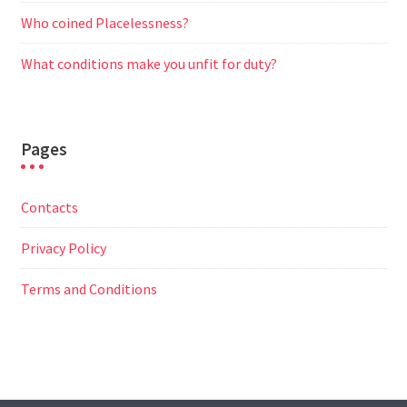
Who coined Placelessness?
What conditions make you unfit for duty?
Pages
Contacts
Privacy Policy
Terms and Conditions