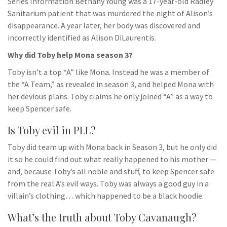
Series Information Bethany Young was a 17-year-old Radley
Sanitarium patient that was murdered the night of Alison’s
disappearance. A year later, her body was discovered and
incorrectly identified as Alison DiLaurentis.
Why did Toby help Mona season 3?
Toby isn’t a top “A” like Mona. Instead he was a member of
the “A Team,” as revealed in season 3, and helped Mona with
her devious plans. Toby claims he only joined “A” as a way to
keep Spencer safe.
Is Toby evil in PLL?
Toby did team up with Mona back in Season 3, but he only did
it so he could find out what really happened to his mother —
and, because Toby’s all noble and stuff, to keep Spencer safe
from the real A’s evil ways. Toby was always a good guy in a
villain’s clothing… which happened to be a black hoodie.
What’s the truth about Toby Cavanaugh?