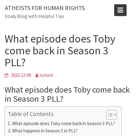
Skip
Blog
ATHEISTS FOR HUMAN RIGHTS
to
Study Blog with Helpful Tips
Home
Users' questions
content
What episode does Toby come back in Season 3 PLL?
What episode does Toby
come back in Season 3
PLL?
2022-12-09
richard
What episode does Toby come back
in Season 3 PLL?
Table of Contents
What episode does Toby come back in Season 3 PLL?
What happens in Season 3 in PLL?