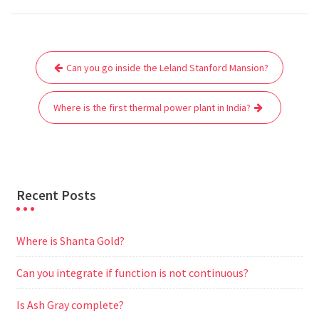
c
i
a
a
d
l
s
a
e
t
i
t
d
e
s
r
Post
b
t
l
s
i
g
e
e
Can you go inside the Leland Stanford Mansion?
navigation
o
e
A
t
r
n
o
r
p
a
g
Where is the first thermal power plant in India?
k
p
m
e
r
Recent Posts
Where is Shanta Gold?
Can you integrate if function is not continuous?
Is Ash Gray complete?