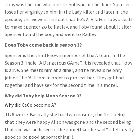
Toby was the one who met Dr. Sullivan at the diner. Spencer
loses her virginity to him in the Lady Killer and later in the
episode, the viewers find out that he’s A. A fakes Toby’s death
to make Spencer go to Radley, and Toby found about it after
Spencer found the body and went to Radley.
Does Toby come back in season 3?
Spencer is the third known member of the A team. In the
Season 3 finale “A Dangerous GAme”, it is revealed that Toby
is alive. She meets him at a diner, and he reveals he only
joined The ‘A’ Team in order to protect her. They get back
together and have sex for the second time in a motel.
Why did Toby help Mona Season 3?
Why did CeCe become A?
JJ26 wrote: Basically she had two reasons, the first being
that they were happy Alison was gone and the second being
that she was addicted to the game(like she said “it felt really
good to be good at something”).