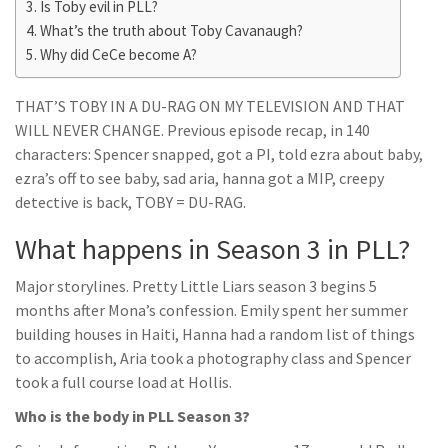
Is Toby evil in PLL?
What’s the truth about Toby Cavanaugh?
Why did CeCe become A?
THAT’S TOBY IN A DU-RAG ON MY TELEVISION AND THAT
WILL NEVER CHANGE. Previous episode recap, in 140
characters: Spencer snapped, got a PI, told ezra about baby,
ezra’s off to see baby, sad aria, hanna got a MIP, creepy
detective is back, TOBY = DU-RAG.
What happens in Season 3 in PLL?
Major storylines. Pretty Little Liars season 3 begins 5
months after Mona’s confession. Emily spent her summer
building houses in Haiti, Hanna had a random list of things
to accomplish, Aria took a photography class and Spencer
took a full course load at Hollis.
Who is the body in PLL Season 3?