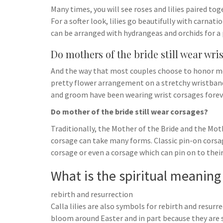
Many times, you will see roses and lilies paired t
For a softer look, lilies go beautifully with carnat
can be arranged with hydrangeas and orchids for a 
Do mothers of the bride still wear wri
And the way that most couples choose to honor mo
pretty flower arrangement on a stretchy wristband,
and groom have been wearing wrist corsages forev
Do mother of the bride still wear corsages?
Traditionally, the Mother of the Bride and the Mot
corsage can take many forms. Classic pin-on corsa
corsage or even a corsage which can pin on to their
What is the spiritual meaning o
rebirth and resurrection
Calla lilies are also symbols for rebirth and resurr
bloom around Easter and in part because they are