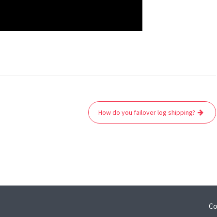
How do you failover log shipping?
Co