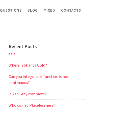
 QUESTIONS
BLOG
MIXED
CONTACTS
Recent Posts
Where is Shanta Gold?
Can you integrate if function is not
continuous?
Is Ash Gray complete?
Who coined Placelessness?