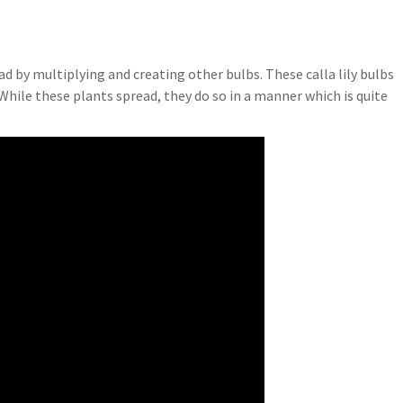
read by multiplying and creating other bulbs. These calla lily bulbs
 While these plants spread, they do so in a manner which is quite