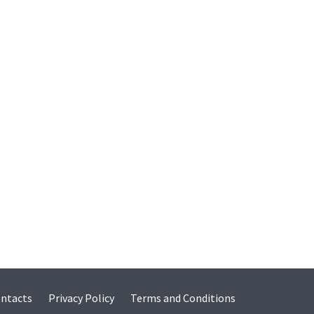
ntacts
Privacy Policy
Terms and Conditions