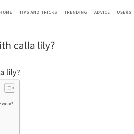
HOME
TIPS AND TRICKS
TRENDING
ADVICE
USERS’
alla lily?
h calla lily?
a lily?
e wear?