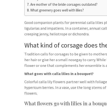
h
t
g
Are mother of the bride corsages outdated?
s
p
a
What greenery goes well with lilies?
r
e
r
a
n
e
Good companion plants for perennial calla lilies p
m
g
ligularias and impatiens. In a container, annual cal
creeping jenny, heliotrope or dichondra.
e
r
What kind of corsage does th
Tradition calls for corsages to be given to mothers
her hair or give her a small nosegay to carry. While
flower or one that complements her ensemble is a
What goes with calla lilies in a bouquet?
Colorful calla lily flowers partner well with foliag
hypericum berries. In a vase, use the long stems o
flowers.
What flowers go with lilies in a bouqu