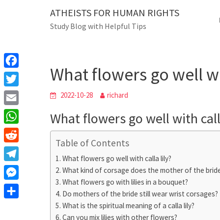
Skip
ATHEISTS FOR HUMAN RIGHTS
Blog
to
Study Blog with Helpful Tips
content
What flowers go well with c
Home
Mixed
What flowers go well wit
F
a
T
2022-10-28
richard
c
w
E
What flowers go well with call
e
i
m
W
b
t
Table of Contents
a
h
o
R
t
i
What flowers go well with calla lily?
a
o
e
e
T
What kind of corsage does the mother of the brid
l
t
k
d
r
What flowers go with lilies in a bouquet?
e
M
s
d
Do mothers of the bride still wear wrist corsages?
l
e
A
S
What is the spiritual meaning of a calla lily?
i
e
s
Can you mix lilies with other flowers?
p