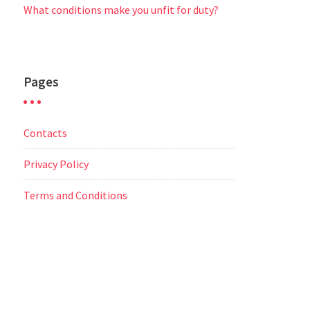
What conditions make you unfit for duty?
Pages
Contacts
Privacy Policy
Terms and Conditions