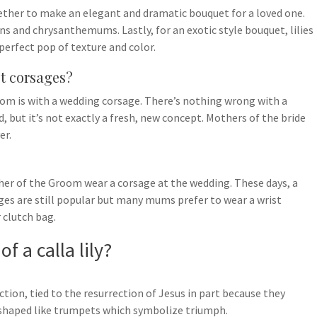
ogether to make an elegant and dramatic bouquet for a loved one.
ions and chrysanthemums. Lastly, for an exotic style bouquet, lilies
perfect pop of texture and color.
st corsages?
m is with a wedding corsage. There’s nothing wrong with a
 but it’s not exactly a fresh, new concept. Mothers of the bride
er.
her of the Groom wear a corsage at the wedding. These days, a
ges are still popular but many mums prefer to wear a wrist
 clutch bag.
f a calla lily?
ection, tied to the resurrection of Jesus in part because they
 shaped like trumpets which symbolize triumph.