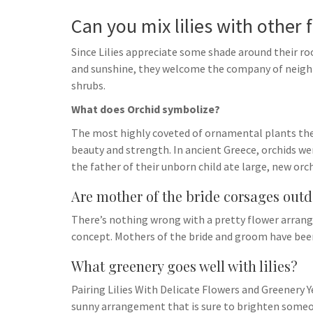
Can you mix lilies with other 
Since Lilies appreciate some shade around their roo
and sunshine, they welcome the company of neighbo
shrubs.
What does Orchid symbolize?
The most highly coveted of ornamental plants the d
beauty and strength. In ancient Greece, orchids wer
the father of their unborn child ate large, new orc
Are mother of the bride corsages out
There’s nothing wrong with a pretty flower arrange
concept. Mothers of the bride and groom have been
What greenery goes well with lilies?
Pairing Lilies With Delicate Flowers and Greenery Y
sunny arrangement that is sure to brighten someon