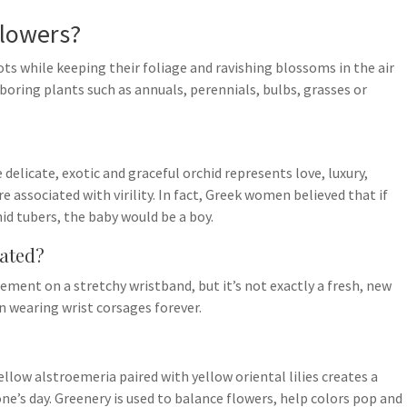
flowers?
ts while keeping their foliage and ravishing blossoms in the air
ring plants such as annuals, perennials, bulbs, grasses or
elicate, exotic and graceful orchid represents love, luxury,
e associated with virility. In fact, Greek women believed that if
hid tubers, the baby would be a boy.
dated?
ment on a stretchy wristband, but it’s not exactly a fresh, new
 wearing wrist corsages forever.
ellow alstroemeria paired with yellow oriental lilies creates a
e’s day. Greenery is used to balance flowers, help colors pop and