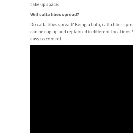
take up space.
Will calla lilies spread?
Do calla lilies spread? Being a bulb, calla lilies sp
can be dug up and replanted in different locations.
easy to control.