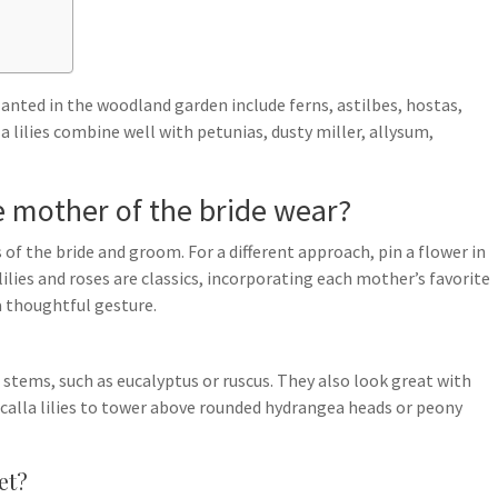
lanted in the woodland garden include ferns, astilbes, hostas,
la lilies combine well with petunias, dusty miller, allysum,
e mother of the bride wear?
 of the bride and groom. For a different approach, pin a flower in
 lilies and roses are classics, incorporating each mother’s favorite
 thoughtful gesture.
e stems, such as eucalyptus or ruscus. They also look great with
f calla lilies to tower above rounded hydrangea heads or peony
et?