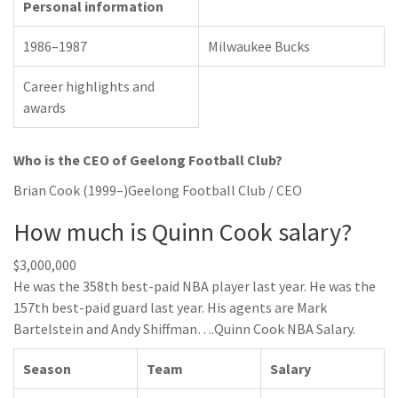
Personal information
1986–1987
Milwaukee Bucks
Career highlights and
awards
Who is the CEO of Geelong Football Club?
Brian Cook (1999–)Geelong Football Club / CEO
How much is Quinn Cook salary?
$3,000,000
He was the 358th best-paid NBA player last year. He was the
157th best-paid guard last year. His agents are Mark
Bartelstein and Andy Shiffman….Quinn Cook NBA Salary.
Season
Team
Salary