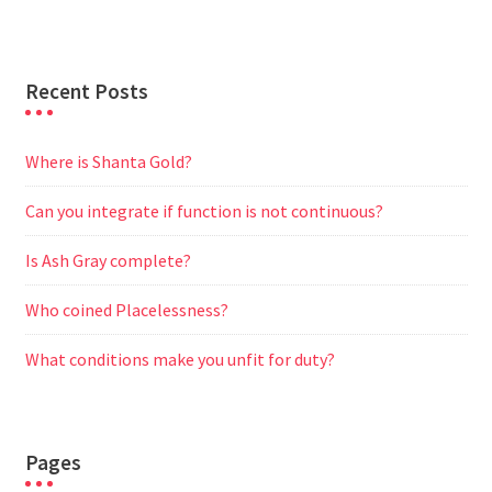
r
Recent Posts
Where is Shanta Gold?
Can you integrate if function is not continuous?
Is Ash Gray complete?
Who coined Placelessness?
What conditions make you unfit for duty?
Pages