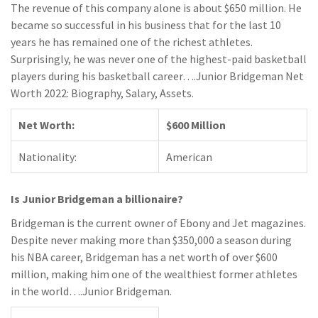
The revenue of this company alone is about $650 million. He
became so successful in his business that for the last 10
years he has remained one of the richest athletes.
Surprisingly, he was never one of the highest-paid basketball
players during his basketball career….Junior Bridgeman Net
Worth 2022: Biography, Salary, Assets.
Net Worth:
$600 Million
Nationality:
American
Is Junior Bridgeman a billionaire?
Bridgeman is the current owner of Ebony and Jet magazines.
Despite never making more than $350,000 a season during
his NBA career, Bridgeman has a net worth of over $600
million, making him one of the wealthiest former athletes
in the world….Junior Bridgeman.