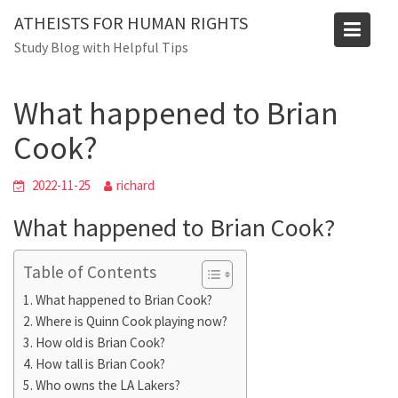
Skip
Blog
ATHEISTS FOR HUMAN RIGHTS
to
Study Blog with Helpful Tips
Home
Users' questions
content
What happened to Brian Cook?
What happened to Brian
Cook?
2022-11-25
richard
What happened to Brian Cook?
Table of Contents
What happened to Brian Cook?
Where is Quinn Cook playing now?
How old is Brian Cook?
How tall is Brian Cook?
Who owns the LA Lakers?