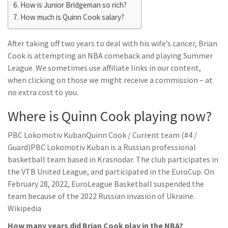
How is Junior Bridgeman so rich?
How much is Quinn Cook salary?
After taking off two years to deal with his wife’s cancer, Brian
Cook is attempting an NBA comeback and playing Summer
League. We sometimes use affiliate links in our content,
when clicking on those we might receive a commission – at
no extra cost to you.
Where is Quinn Cook playing now?
PBC Lokomotiv KubanQuinn Cook / Current team (#4 /
Guard)PBC Lokomotiv Kuban is a Russian professional
basketball team based in Krasnodar. The club participates in
the VTB United League, and participated in the EuroCup. On
February 28, 2022, EuroLeague Basketball suspended the
team because of the 2022 Russian invasion of Ukraine.
Wikipedia
How many years did Brian Cook play in the NBA?