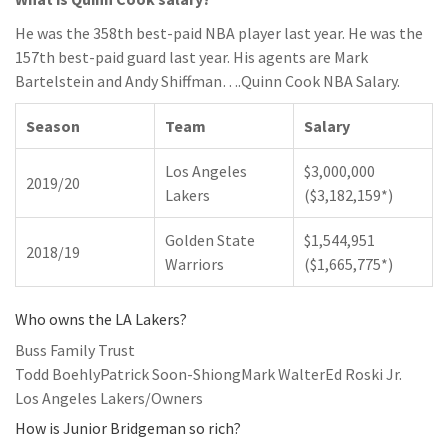
He was the 358th best-paid NBA player last year. He was the
157th best-paid guard last year. His agents are Mark
Bartelstein and Andy Shiffman….Quinn Cook NBA Salary.
Season
Team
Salary
Los Angeles
$3,000,000
2019/20
Lakers
($3,182,159*)
Golden State
$1,544,951
2018/19
Warriors
($1,665,775*)
Who owns the LA Lakers?
Buss Family Trust
Todd BoehlyPatrick Soon-ShiongMark WalterEd Roski Jr.
Los Angeles Lakers/Owners
How is Junior Bridgeman so rich?