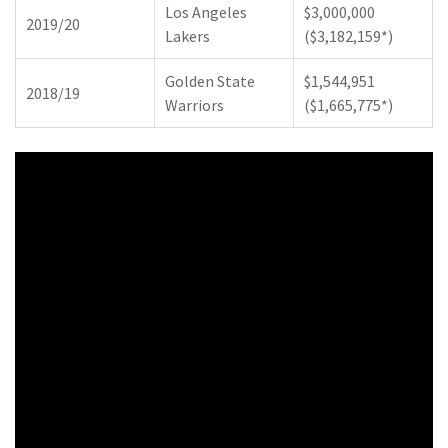
Los Angeles
$3,000,000
2019/20
Lakers
($3,182,159*)
Golden State
$1,544,951
2018/19
Warriors
($1,665,775*)