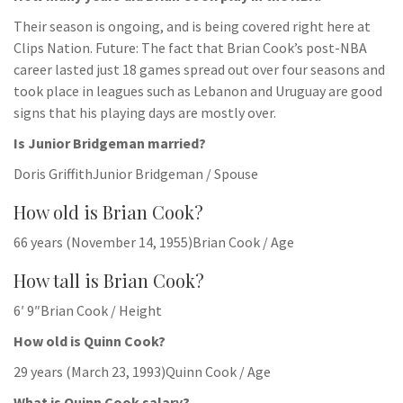
Their season is ongoing, and is being covered right here at
Clips Nation. Future: The fact that Brian Cook’s post-NBA
career lasted just 18 games spread out over four seasons and
took place in leagues such as Lebanon and Uruguay are good
signs that his playing days are mostly over.
Is Junior Bridgeman married?
Doris GriffithJunior Bridgeman / Spouse
How old is Brian Cook?
66 years (November 14, 1955)Brian Cook / Age
How tall is Brian Cook?
6′ 9″Brian Cook / Height
How old is Quinn Cook?
29 years (March 23, 1993)Quinn Cook / Age
What is Quinn Cook salary?