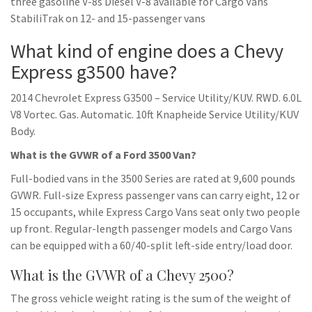
three gasoline V-8s Diesel V-8 available for Cargo Vans
StabiliTrak on 12- and 15-passenger vans
What kind of engine does a Chevy
Express g3500 have?
2014 Chevrolet Express G3500 – Service Utility/KUV. RWD. 6.0L
V8 Vortec. Gas. Automatic. 10ft Knapheide Service Utility/KUV
Body.
What is the GVWR of a Ford 3500 Van?
Full-bodied vans in the 3500 Series are rated at 9,600 pounds
GVWR. Full-size Express passenger vans can carry eight, 12 or
15 occupants, while Express Cargo Vans seat only two people
up front. Regular-length passenger models and Cargo Vans
can be equipped with a 60/40-split left-side entry/load door.
What is the GVWR of a Chevy 2500?
The gross vehicle weight rating is the sum of the weight of