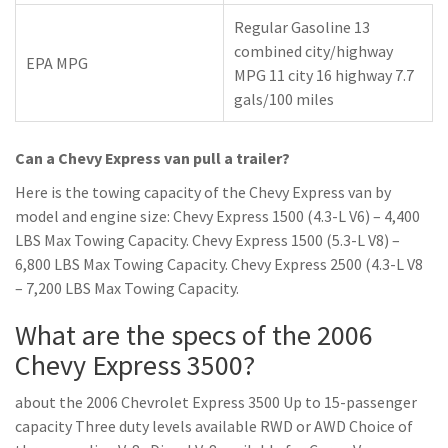
Regular Gasoline 13
combined city/highway
EPA MPG
MPG 11 city 16 highway 7.7
gals/100 miles
Can a Chevy Express van pull a trailer?
Here is the towing capacity of the Chevy Express van by
model and engine size: Chevy Express 1500 (4.3-L V6) – 4,400
LBS Max Towing Capacity. Chevy Express 1500 (5.3-L V8) –
6,800 LBS Max Towing Capacity. Chevy Express 2500 (4.3-L V8
– 7,200 LBS Max Towing Capacity.
What are the specs of the 2006
Chevy Express 3500?
about the 2006 Chevrolet Express 3500 Up to 15-passenger
capacity Three duty levels available RWD or AWD Choice of