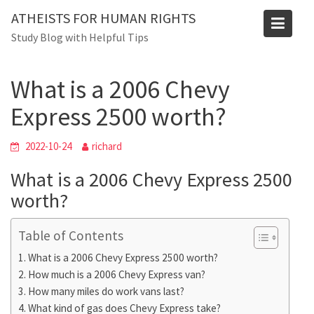
Skip
Blog
ATHEISTS FOR HUMAN RIGHTS
to
Study Blog with Helpful Tips
Home
Tips and tricks
content
What is a 2006 Chevy Express 2500 worth?
What is a 2006 Chevy
Express 2500 worth?
2022-10-24
richard
What is a 2006 Chevy Express 2500
worth?
Table of Contents
What is a 2006 Chevy Express 2500 worth?
How much is a 2006 Chevy Express van?
How many miles do work vans last?
What kind of gas does Chevy Express take?