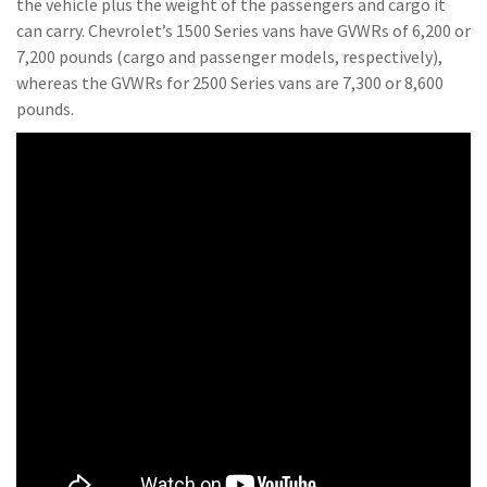
the vehicle plus the weight of the passengers and cargo it
can carry. Chevrolet’s 1500 Series vans have GVWRs of 6,200 or
7,200 pounds (cargo and passenger models, respectively),
whereas the GVWRs for 2500 Series vans are 7,300 or 8,600
pounds.