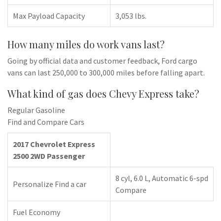
Max Payload Capacity
3,053 lbs.
How many miles do work vans last?
Going by official data and customer feedback, Ford cargo
vans can last 250,000 to 300,000 miles before falling apart.
What kind of gas does Chevy Express take?
Regular Gasoline
Find and Compare Cars
2017 Chevrolet Express
2500 2WD Passenger
8 cyl, 6.0 L, Automatic 6-spd
Personalize Find a car
Compare
Fuel Economy