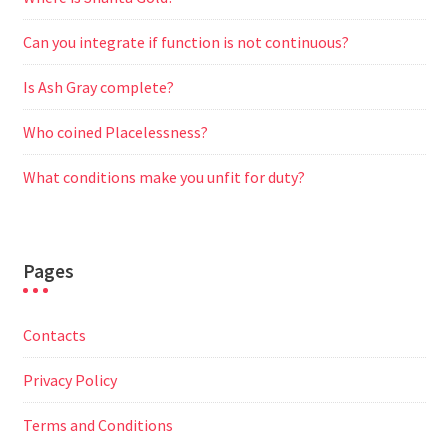
Can you integrate if function is not continuous?
Is Ash Gray complete?
Who coined Placelessness?
What conditions make you unfit for duty?
Pages
Contacts
Privacy Policy
Terms and Conditions