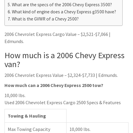
What are the specs of the 2006 Chevy Express 3500?
What kind of engine does a Chevy Express g3500 have?
What is the GVWR of a Chevy 2500?
2006 Chevrolet Express Cargo Value – $2,521-$7,066 |
Edmunds.
How much is a 2006 Chevy Express
van?
2006 Chevrolet Express Value – $2,324-$7,733 | Edmunds.
How much can a 2006 Chevy Express 2500 tow?
10,000 lbs.
Used 2006 Chevrolet Express Cargo 2500 Specs & Features
Towing & Hauling
Max Towing Capacity
10,000 lbs.