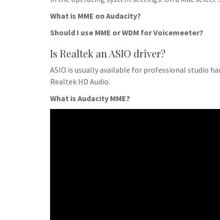
What is MME on Audacity?
Should I use MME or WDM for Voicemeeter?
Is Realtek an ASIO driver?
ASIO is usually available for professional studio h
Realtek HD Audio.
What is Audacity MME?