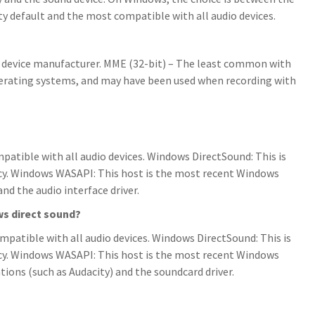
ty default and the most compatible with all audio devices.
e device manufacturer. MME (32-bit) – The least common with
rating systems, and may have been used when recording with
patible with all audio devices. Windows DirectSound: This is
cy. Windows WASAPI: This host is the most recent Windows
nd the audio interface driver.
s direct sound?
mpatible with all audio devices. Windows DirectSound: This is
cy. Windows WASAPI: This host is the most recent Windows
tions (such as Audacity) and the soundcard driver.