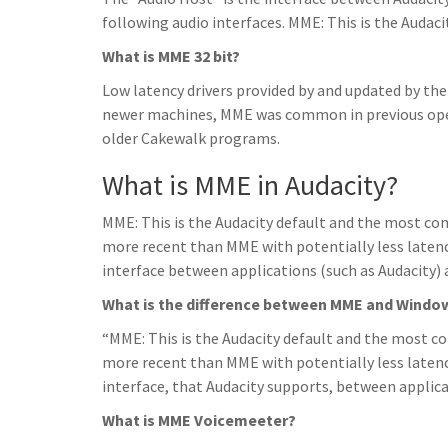
following audio interfaces. MME: This is the Audaci
What is MME 32 bit?
Low latency drivers provided by and updated by th
newer machines, MME was common in previous ope
older Cakewalk programs.
What is MME in Audacity?
MME: This is the Audacity default and the most com
more recent than MME with potentially less laten
interface between applications (such as Audacity) a
What is the difference between MME and Window
“MME: This is the Audacity default and the most co
more recent than MME with potentially less laten
interface, that Audacity supports, between applica
What is MME Voicemeeter?