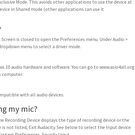
clusive Mode. This avoids other applications to use the device at
vice in Shared mode (other applications can use it
?
t Screen is closed to open the Preferences menu. Under Audio >
 dropdown menu to select a driver mode.
ws 10 audio hardware and software. You can go to www.asio4all.org
s computer.
mpatible with all audio devices.
ing my mic?
he Recording Device displays the type of recording device or the
 is not listed, Exit Audacity. See below to select the Input device
 System Preferences, Sound> Input.