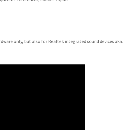
ardware only, but also for Realtek integrated sound devices aka.