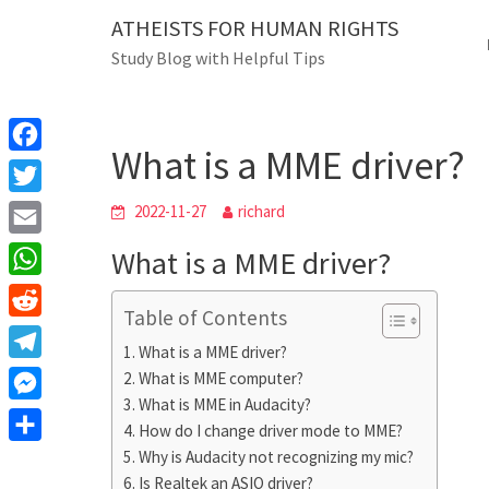
Skip
ATHEISTS FOR HUMAN RIGHTS
Blog
to
Study Blog with Helpful Tips
content
What is a MME driver?
Home
Blog
What is a MME driver?
F
a
T
2022-11-27
richard
c
w
E
What is a MME driver?
e
i
m
W
b
t
Table of Contents
a
h
o
R
t
i
What is a MME driver?
a
o
e
e
T
What is MME computer?
l
t
k
d
r
What is MME in Audacity?
e
M
s
d
How do I change driver mode to MME?
l
e
A
S
Why is Audacity not recognizing my mic?
i
e
s
Is Realtek an ASIO driver?
p