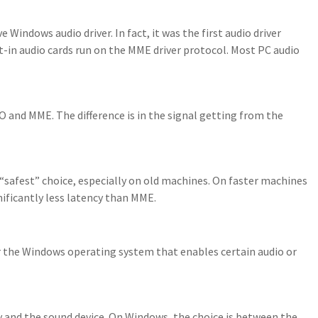
Windows audio driver. In fact, it was the first audio driver
-in audio cards run on the MME driver protocol. Most PC audio
O and MME. The difference is in the signal getting from the
 “safest” choice, especially on old machines. On faster machines
nificantly less latency than MME.
or the Windows operating system that enables certain audio or
y and the sound device. On Windows, the choice is between the