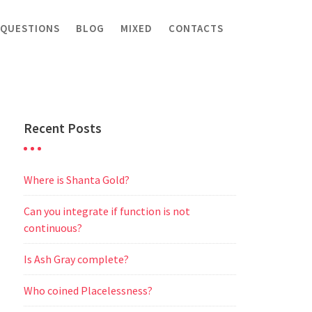
 QUESTIONS
BLOG
MIXED
CONTACTS
Recent Posts
Where is Shanta Gold?
Can you integrate if function is not
continuous?
Is Ash Gray complete?
Who coined Placelessness?