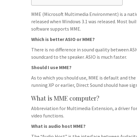
h
t
g
s
p
a
r
MME (Microsoft Multimedia Environment) is a native 
e
r
released when Windows 3.1 was released. Most built
a
n
e
software supports MME.
m
g
Which is better ASIO or MME?
e
There is no difference in sound quality between ASI
r
soundcard to the speaker. ASIO is much faster.
Should I use MME?
As to which you should use, MME is default and the
running XP or earlier, Direct Sound should have sig
What is MME computer?
Abbreviation for Multimedia Extension, a driver f
video functions.
What is audio host MME?
The “Audio Host” is the interface between Audacit