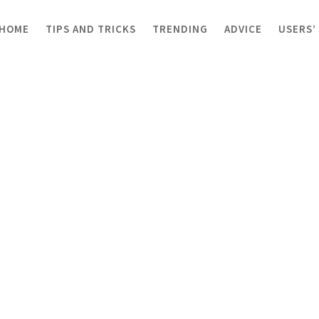
HOME
TIPS AND TRICKS
TRENDING
ADVICE
USERS’