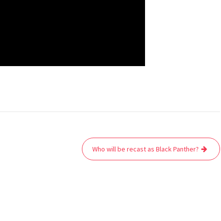
Who will be recast as Black Panther?