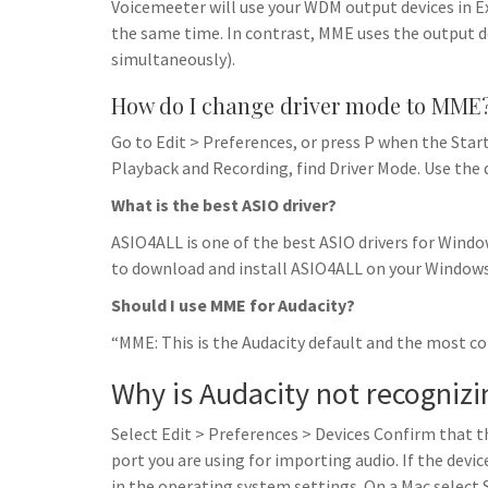
Voicemeeter will use your WDM output devices in Ex
the same time. In contrast, MME uses the output de
simultaneously).
How do I change driver mode to MME
Go to Edit > Preferences, or press P when the Star
Playback and Recording, find Driver Mode. Use the
What is the best ASIO driver?
ASIO4ALL is one of the best ASIO drivers for Windo
to download and install ASIO4ALL on your Window
Should I use MME for Audacity?
“MME: This is the Audacity default and the most co
Why is Audacity not recogniz
Select Edit > Preferences > Devices Confirm that t
port you are using for importing audio. If the device
in the operating system settings. On a Mac select