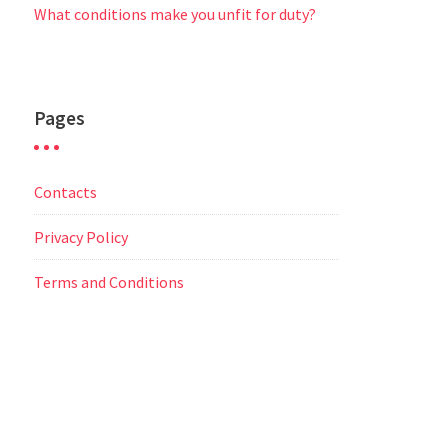
What conditions make you unfit for duty?
Pages
Contacts
Privacy Policy
Terms and Conditions