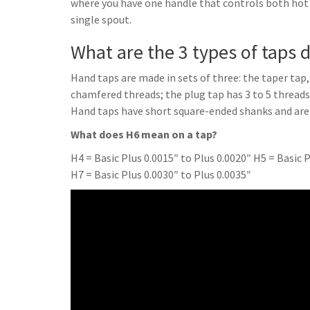
where you have one handle that controls both hot
single spout.
What are the 3 types of taps
Hand taps are made in sets of three: the taper tap
chamfered threads; the plug tap has 3 to 5 threa
Hand taps have short square-ended shanks and are
What does H6 mean on a tap?
H4 = Basic Plus 0.0015″ to Plus 0.0020″ H5 = Basic P
H7 = Basic Plus 0.0030″ to Plus 0.0035″