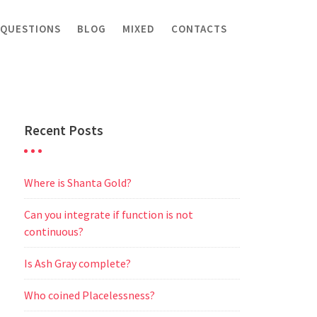
 QUESTIONS
BLOG
MIXED
CONTACTS
Recent Posts
Where is Shanta Gold?
Can you integrate if function is not
continuous?
Is Ash Gray complete?
Who coined Placelessness?