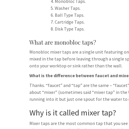
Monobloc Taps.
Washer Taps.
Ball Type Taps.
Cartridge Taps.
Disk Type Taps.
What are monobloc taps?
Monobloc mixer taps are a single unit featuring on
mixed in the tap before leaving through a single spo
onto your worktop or sink rather than the wall.
What is the difference between faucet and mixe
Thanks. “faucet” and “tap” are the same – “faucet” 
about “mixer” (sometimes said “mixer tap” in the U
running into it but just one spout for the water to
Why is it called mixer tap?
Mixer taps are the most common tap that you see i