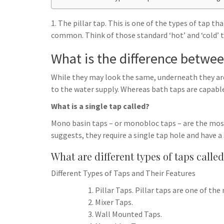
h
t
g
s
p
a
r
1. The pillar tap. This is one of the types of tap t
e
r
common. Think of those standard ‘hot’ and ‘cold’ ta
a
n
e
m
What is the difference betwee
g
e
While they may look the same, underneath they are 
r
to the water supply. Whereas bath taps are capable
What is a single tap called?
Mono basin taps – or monobloc taps – are the mo
suggests, they require a single tap hole and have 
What are different types of taps calle
Different Types of Taps and Their Features
Pillar Taps. Pillar taps are one of t
Mixer Taps.
Wall Mounted Taps.