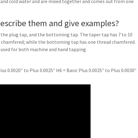
 and cold water and are mixed together and comes out from one
 describe them and give examples?
, the plug tap, and the bottoming tap. The taper tap has 7 to 10
ds chamfered; while the bottoming tap has one thread chamfered.
 used for both machine and hand tapping.
lus 0.0020″ to Plus 0.0025″ H6 = Basic Plus 0.0025″ to Plus 0.0030″