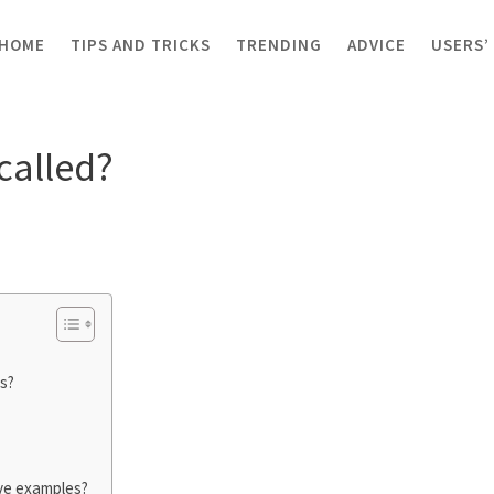
HOME
TIPS AND TRICKS
TRENDING
ADVICE
USERS’
 tap called?
called?
s?
ive examples?