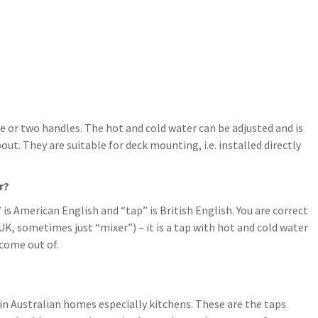
e or two handles. The hot and cold water can be adjusted and is
ut. They are suitable for deck mounting, i.e. installed directly
r?
is American English and “tap” is British English. You are correct
K, sometimes just “mixer”) – it is a tap with hot and cold water
 come out of.
n Australian homes especially kitchens. These are the taps