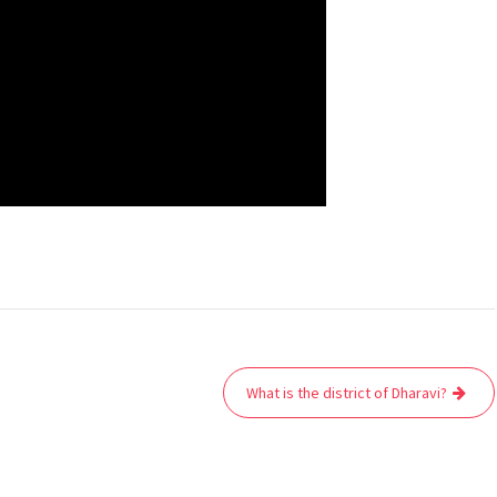
What is the district of Dharavi?