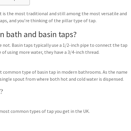
hat is the most traditional and still among the most versatile and
ps, and you’re thinking of the pillar type of tap.
n bath and basin taps?
not. Basin taps typically use a 1/2-inch pipe to connect the tap
 of using more water, they have a 3/4-inch thread.
st common type of basin tap in modern bathrooms. As the name
a single spout from where both hot and cold water is dispensed.
d?
he most common types of tap you get in the UK.