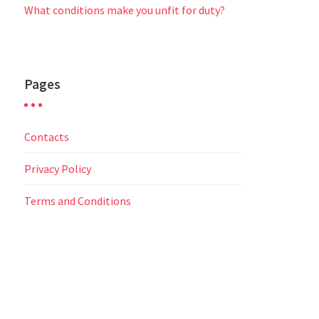
What conditions make you unfit for duty?
Pages
Contacts
Privacy Policy
Terms and Conditions