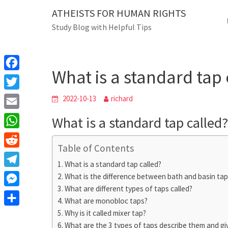
Skip
ATHEISTS FOR HUMAN RIGHTS
Blog
to
Study Blog with Helpful Tips
content
What is a standard
Home
Users' questions
What is a standard tap 
F
a
T
2022-10-13
richard
c
w
E
What is a standard tap called?
e
i
m
W
b
t
Table of Contents
a
h
o
R
t
i
What is a standard tap called?
a
o
e
e
T
What is the difference between bath and basin tap
l
t
k
d
r
What are different types of taps called?
e
M
s
d
What are monobloc taps?
l
e
A
S
Why is it called mixer tap?
i
e
s
What are the 3 types of taps describe them and g
p