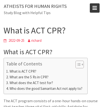
Skip
ATHEISTS FOR HUMAN RIGHTS
to
Blog
Study Blog with Helpful Tips
content
Home
Tips and tricks
What is ACT CPR?
What is ACT CPR?
2022-09-25
richard
What is ACT CPR?
Table of Contents
What is ACT CPR?
What are the 5 Rs in CPR?
What does the ACT test for?
Who does the good Samaritan Act not apply to?
The ACT program consists of a one-hour hands-on course
that teaches three vital first-aid skills: Antidote for