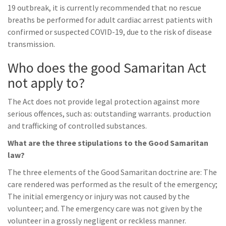
19 outbreak, it is currently recommended that no rescue
breaths be performed for adult cardiac arrest patients with
confirmed or suspected COVID-19, due to the risk of disease
transmission.
Who does the good Samaritan Act
not apply to?
The Act does not provide legal protection against more
serious offences, such as: outstanding warrants. production
and trafficking of controlled substances.
What are the three stipulations to the Good Samaritan
law?
The three elements of the Good Samaritan doctrine are: The
care rendered was performed as the result of the emergency;
The initial emergency or injury was not caused by the
volunteer; and. The emergency care was not given by the
volunteer in a grossly negligent or reckless manner.