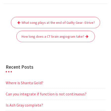
c
i
a
a
d
l
s
a
e
t
i
t
d
e
s
r
Post
b
t
l
s
i
g
e
e
What song plays at the end of Guilty Gear -Strive?
navigation
o
e
A
t
r
n
o
r
p
a
g
How long does a CT brain angiogram take?
k
p
m
e
r
Recent Posts
Where is Shanta Gold?
Can you integrate if function is not continuous?
Is Ash Gray complete?