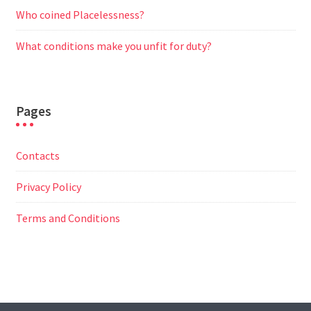
Who coined Placelessness?
What conditions make you unfit for duty?
Pages
Contacts
Privacy Policy
Terms and Conditions