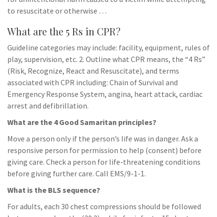
to resuscitate or otherwise …
What are the 5 Rs in CPR?
Guideline categories may include: facility, equipment, rules of
play, supervision, etc. 2. Outline what CPR means, the “4 Rs”
(Risk, Recognize, React and Resuscitate), and terms
associated with CPR including: Chain of Survival and
Emergency Response System, angina, heart attack, cardiac
arrest and defibrillation.
What are the 4 Good Samaritan principles?
Move a person only if the person’s life was in danger. Ask a
responsive person for permission to help (consent) before
giving care. Check a person for life-threatening conditions
before giving further care. Call EMS/9-1-1.
What is the BLS sequence?
For adults, each 30 chest compressions should be followed