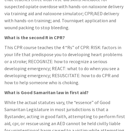
suspected opiate overdose with hands-on naloxone delivery
via training aid and naloxone simulator; CPR/AED delivery
with hands-on training; and. Tourniquet application and
wound packing to stop bleeding.
What is the second R in CPR?
This CPR course teaches the 4 “Rs” of CPR: RISK: factors in
your life that predispose you to developing heart problems
or a stroke; RECOGNIZE: how to recognize a serious
developing emergency; REACT: what to do when you see a
developing emergency; RESUSCITATE: how to do CPR and
how to help someone who is choking.
What is Good Samaritan law in first aid?
While the actual statutes vary, the “essence” of Good
Samaritan Legislature in most jurisdictions is that a
Bystander, acting in good faith, attempting to perform first
aid, cpr, or rescue using an AED cannot be held civilly liable
for unintentional harm caused to a victim while attempting