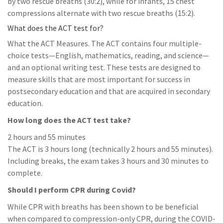
by two rescue breaths (30:2), while for infants, 15 chest
compressions alternate with two rescue breaths (15:2).
What does the ACT test for?
What the ACT Measures. The ACT contains four multiple-
choice tests—English, mathematics, reading, and science—
and an optional writing test. These tests are designed to
measure skills that are most important for success in
postsecondary education and that are acquired in secondary
education.
How long does the ACT test take?
2 hours and 55 minutes
The ACT is 3 hours long (technically 2 hours and 55 minutes).
Including breaks, the exam takes 3 hours and 30 minutes to
complete.
Should I perform CPR during Covid?
While CPR with breaths has been shown to be beneficial
when compared to compression-only CPR, during the COVID-