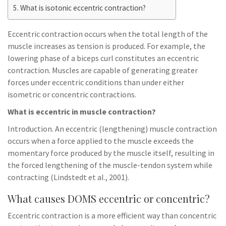
What is isotonic eccentric contraction?
Eccentric contraction occurs when the total length of the
muscle increases as tension is produced. For example, the
lowering phase of a biceps curl constitutes an eccentric
contraction. Muscles are capable of generating greater
forces under eccentric conditions than under either
isometric or concentric contractions.
What is eccentric in muscle contraction?
Introduction. An eccentric (lengthening) muscle contraction
occurs when a force applied to the muscle exceeds the
momentary force produced by the muscle itself, resulting in
the forced lengthening of the muscle-tendon system while
contracting (Lindstedt et al., 2001).
What causes DOMS eccentric or concentric?
Eccentric contraction is a more efficient way than concentric