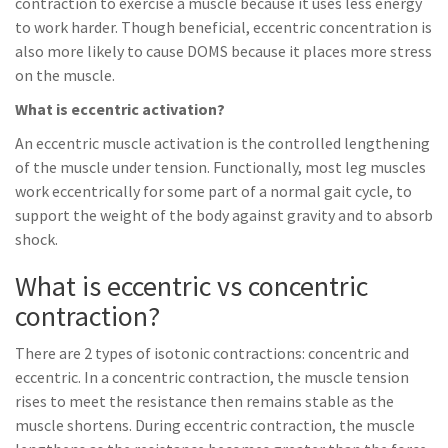
contraction to exercise a muscle because it uses less energy
to work harder. Though beneficial, eccentric concentration is
also more likely to cause DOMS because it places more stress
on the muscle.
What is eccentric activation?
An eccentric muscle activation is the controlled lengthening
of the muscle under tension. Functionally, most leg muscles
work eccentrically for some part of a normal gait cycle, to
support the weight of the body against gravity and to absorb
shock.
What is eccentric vs concentric
contraction?
There are 2 types of isotonic contractions: concentric and
eccentric. In a concentric contraction, the muscle tension
rises to meet the resistance then remains stable as the
muscle shortens. During eccentric contraction, the muscle