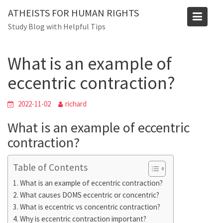
Skip
Blog
ATHEISTS FOR HUMAN RIGHTS
to
Study Blog with Helpful Tips
Home
Trending
content
What is an example of eccentric contraction?
What is an example of
eccentric contraction?
2022-11-02
richard
What is an example of eccentric
contraction?
Table of Contents
What is an example of eccentric contraction?
What causes DOMS eccentric or concentric?
What is eccentric vs concentric contraction?
Why is eccentric contraction important?