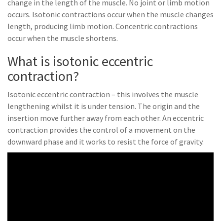
change in the length of the muscle. No joint or limb motion
occurs. Isotonic contractions occur when the muscle changes
length, producing limb motion. Concentric contractions
occur when the muscle shortens.
What is isotonic eccentric
contraction?
Isotonic eccentric contraction – this involves the muscle
lengthening whilst it is under tension. The origin and the
insertion move further away from each other. An eccentric
contraction provides the control of a movement on the
downward phase and it works to resist the force of gravity.