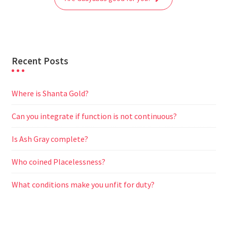
k
p
m
e
r
Recent Posts
Where is Shanta Gold?
Can you integrate if function is not continuous?
Is Ash Gray complete?
Who coined Placelessness?
What conditions make you unfit for duty?