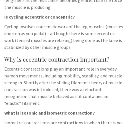
lengthens as the resistance becomes greater than the force
the muscle is producing.
Is cycling eccentric or concentric?
Cycling involves concentric work of the leg muscles (muscles
shorten as you pedal) – although there is some eccentric
work (tensed muscles are relaxing) being done as the knee is
stabilized by other muscle groups.
Why is eccentric contraction important?
Eccentric contractions play an important role in everyday
human movements, including mobility, stability, and muscle
strength. Shortly after the sliding filament theory of muscle
contraction was introduced, there was a reluctant
recognition that muscle behaved as if it contained an
“elastic” filament.
What is isotonic and isometric contraction?
Isometric contractions are contractions in which there is no