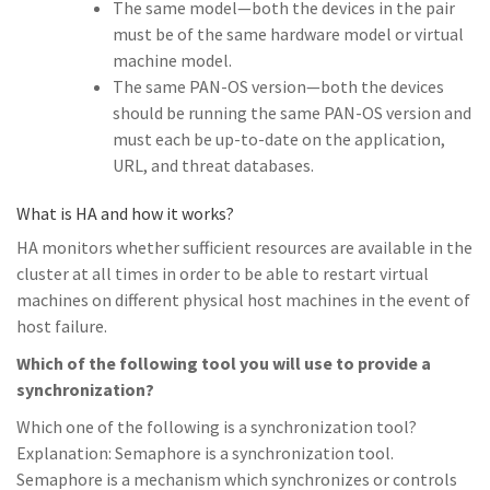
The same model—both the devices in the pair
must be of the same hardware model or virtual
machine model.
The same PAN-OS version—both the devices
should be running the same PAN-OS version and
must each be up-to-date on the application,
URL, and threat databases.
What is HA and how it works?
HA monitors whether sufficient resources are available in the
cluster at all times in order to be able to restart virtual
machines on different physical host machines in the event of
host failure.
Which of the following tool you will use to provide a
synchronization?
Which one of the following is a synchronization tool?
Explanation: Semaphore is a synchronization tool.
Semaphore is a mechanism which synchronizes or controls