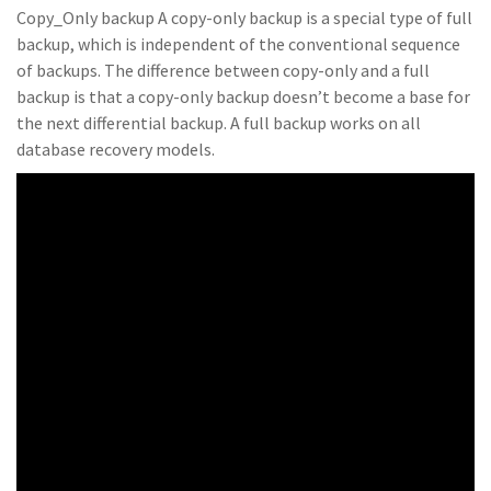
Copy_Only backup A copy-only backup is a special type of full
backup, which is independent of the conventional sequence
of backups. The difference between copy-only and a full
backup is that a copy-only backup doesn’t become a base for
the next differential backup. A full backup works on all
database recovery models.