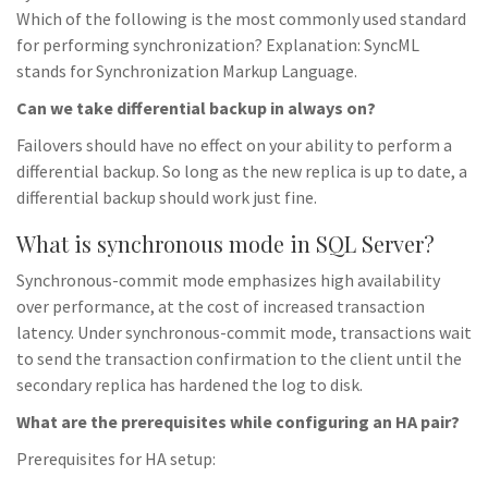
Which of the following is the most commonly used standard
for performing synchronization? Explanation: SyncML
stands for Synchronization Markup Language.
Can we take differential backup in always on?
Failovers should have no effect on your ability to perform a
differential backup. So long as the new replica is up to date, a
differential backup should work just fine.
What is synchronous mode in SQL Server?
Synchronous-commit mode emphasizes high availability
over performance, at the cost of increased transaction
latency. Under synchronous-commit mode, transactions wait
to send the transaction confirmation to the client until the
secondary replica has hardened the log to disk.
What are the prerequisites while configuring an HA pair?
Prerequisites for HA setup: