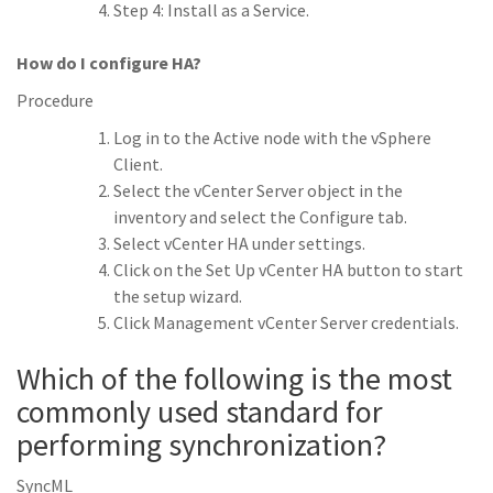
Step 4: Install as a Service.
How do I configure HA?
Procedure
Log in to the Active node with the vSphere
Client.
Select the vCenter Server object in the
inventory and select the Configure tab.
Select vCenter HA under settings.
Click on the Set Up vCenter HA button to start
the setup wizard.
Click Management vCenter Server credentials.
Which of the following is the most
commonly used standard for
performing synchronization?
SyncML