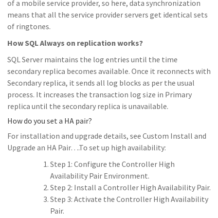
of a mobile service provider, so here, data synchronization
means that all the service provider servers get identical sets
of ringtones.
How SQL Always on replication works?
SQL Server maintains the log entries until the time
secondary replica becomes available. Once it reconnects with
Secondary replica, it sends all log blocks as per the usual
process. It increases the transaction log size in Primary
replica until the secondary replica is unavailable.
How do you set a HA pair?
For installation and upgrade details, see Custom Install and
Upgrade an HA Pair….To set up high availability:
Step 1: Configure the Controller High
Availability Pair Environment.
Step 2: Install a Controller High Availability Pair.
Step 3: Activate the Controller High Availability
Pair.