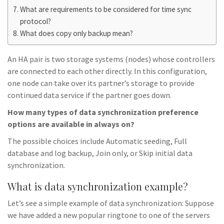
What are requirements to be considered for time sync
protocol?
What does copy only backup mean?
An HA pair is two storage systems (nodes) whose controllers
are connected to each other directly. In this configuration,
one node can take over its partner’s storage to provide
continued data service if the partner goes down.
How many types of data synchronization preference
options are available in always on?
The possible choices include Automatic seeding, Full
database and log backup, Join only, or Skip initial data
synchronization.
What is data synchronization example?
Let’s see a simple example of data synchronization: Suppose
we have added a new popular ringtone to one of the servers