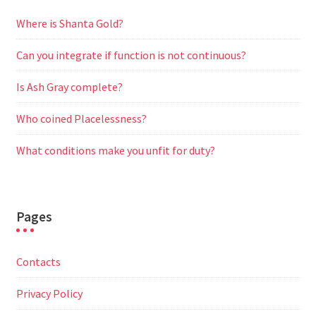
Where is Shanta Gold?
Can you integrate if function is not continuous?
Is Ash Gray complete?
Who coined Placelessness?
What conditions make you unfit for duty?
Pages
Contacts
Privacy Policy