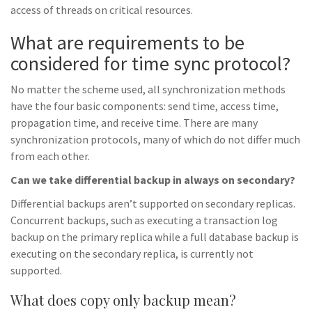
access of threads on critical resources.
What are requirements to be
considered for time sync protocol?
No matter the scheme used, all synchronization methods
have the four basic components: send time, access time,
propagation time, and receive time. There are many
synchronization protocols, many of which do not differ much
from each other.
Can we take differential backup in always on secondary?
Differential backups aren’t supported on secondary replicas.
Concurrent backups, such as executing a transaction log
backup on the primary replica while a full database backup is
executing on the secondary replica, is currently not
supported.
What does copy only backup mean?