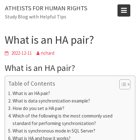
Skip
ATHEISTS FOR HUMAN RIGHTS
to
Blog
Study Blog with Helpful Tips
content
Home
Blog
What is an HA pair?
What is an HA pair?
2022-12-11
richard
What is an HA pair?
Table of Contents
What is an HA pair?
What is data synchronization example?
How do you set a HA pair?
Which of the following is the most commonly used
standard for performing synchronization?
What is synchronous mode in SQL Server?
What is HA and how it works?