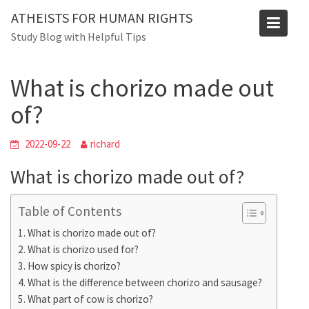
Skip
ATHEISTS FOR HUMAN RIGHTS
to
Blog
Study Blog with Helpful Tips
content
Home
Trending
What is chorizo made out of?
What is chorizo made out
of?
2022-09-22
richard
What is chorizo made out of?
Table of Contents
What is chorizo made out of?
What is chorizo used for?
How spicy is chorizo?
What is the difference between chorizo and sausage?
What part of cow is chorizo?