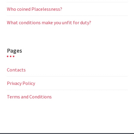
Who coined Placelessness?
What conditions make you unfit for duty?
Pages
Contacts
Privacy Policy
Terms and Conditions