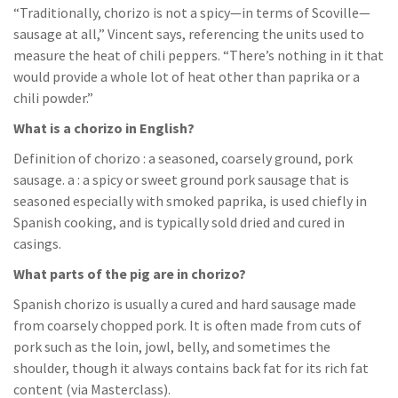
“Traditionally, chorizo is not a spicy—in terms of Scoville—
sausage at all,” Vincent says, referencing the units used to
measure the heat of chili peppers. “There’s nothing in it that
would provide a whole lot of heat other than paprika or a
chili powder.”
What is a chorizo in English?
Definition of chorizo : a seasoned, coarsely ground, pork
sausage. a : a spicy or sweet ground pork sausage that is
seasoned especially with smoked paprika, is used chiefly in
Spanish cooking, and is typically sold dried and cured in
casings.
What parts of the pig are in chorizo?
Spanish chorizo is usually a cured and hard sausage made
from coarsely chopped pork. It is often made from cuts of
pork such as the loin, jowl, belly, and sometimes the
shoulder, though it always contains back fat for its rich fat
content (via Masterclass).