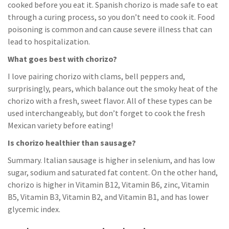
cooked before you eat it. Spanish chorizo is made safe to eat
through a curing process, so you don’t need to cook it. Food
poisoning is common and can cause severe illness that can
lead to hospitalization.
What goes best with chorizo?
I love pairing chorizo with clams, bell peppers and,
surprisingly, pears, which balance out the smoky heat of the
chorizo with a fresh, sweet flavor. All of these types can be
used interchangeably, but don’t forget to cook the fresh
Mexican variety before eating!
Is chorizo healthier than sausage?
Summary. Italian sausage is higher in selenium, and has low
sugar, sodium and saturated fat content. On the other hand,
chorizo is higher in Vitamin B12, Vitamin B6, zinc, Vitamin
B5, Vitamin B3, Vitamin B2, and Vitamin B1, and has lower
glycemic index.