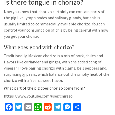
Is there tongue in chorizo?
Now you know that chorizo certainly can contain parts of
the pig like lymph nodes and salivary glands, but this is
usually limited to commercially available chorizo. You can
control your consumption of this by being careful with how
you get your chorizo.
What goes good with chorizo?
Traditionally, Mexican chorizo is a mix of pork, chiles and
flavors like coriander and ginger, with the added tang of
vinegar. I love pairing chorizo with clams, bell peppers and,
surprisingly, pears, which balance out the smoky heat of the
chorizo with a fresh, sweet flavor.
What part of the pig does chorizo come from?
https://www.youtube.com/user/chireso
F
T
E
W
R
T
M
S
a
w
m
h
e
e
e
h