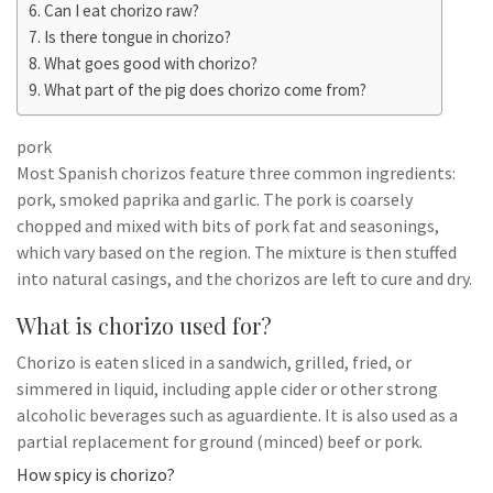
Can I eat chorizo raw?
Is there tongue in chorizo?
What goes good with chorizo?
What part of the pig does chorizo come from?
pork
Most Spanish chorizos feature three common ingredients:
pork, smoked paprika and garlic. The pork is coarsely
chopped and mixed with bits of pork fat and seasonings,
which vary based on the region. The mixture is then stuffed
into natural casings, and the chorizos are left to cure and dry.
What is chorizo used for?
Chorizo is eaten sliced in a sandwich, grilled, fried, or
simmered in liquid, including apple cider or other strong
alcoholic beverages such as aguardiente. It is also used as a
partial replacement for ground (minced) beef or pork.
How spicy is chorizo?