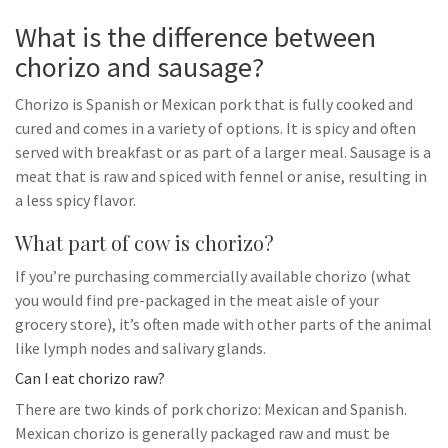
What is the difference between
chorizo and sausage?
Chorizo is Spanish or Mexican pork that is fully cooked and
cured and comes in a variety of options. It is spicy and often
served with breakfast or as part of a larger meal. Sausage is a
meat that is raw and spiced with fennel or anise, resulting in
a less spicy flavor.
What part of cow is chorizo?
If you’re purchasing commercially available chorizo (what
you would find pre-packaged in the meat aisle of your
grocery store), it’s often made with other parts of the animal
like lymph nodes and salivary glands.
Can I eat chorizo raw?
There are two kinds of pork chorizo: Mexican and Spanish.
Mexican chorizo is generally packaged raw and must be