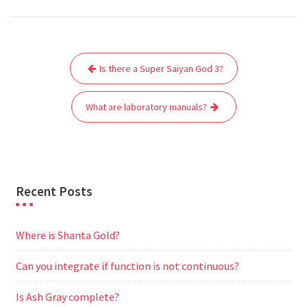
c
i
a
a
d
l
s
a
e
t
i
t
d
e
s
r
Post
b
t
l
s
i
g
e
e
Is there a Super Saiyan God 3?
navigation
o
e
A
t
r
n
o
r
p
a
g
What are laboratory manuals?
k
p
m
e
r
Recent Posts
Where is Shanta Gold?
Can you integrate if function is not continuous?
Is Ash Gray complete?