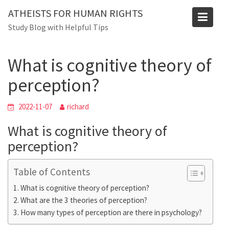
Skip
Blog
ATHEISTS FOR HUMAN RIGHTS
to
Study Blog with Helpful Tips
Home
Advice
content
What is cognitive theory of perception?
What is cognitive theory of
perception?
2022-11-07
richard
What is cognitive theory of
perception?
Table of Contents
What is cognitive theory of perception?
What are the 3 theories of perception?
How many types of perception are there in psychology?