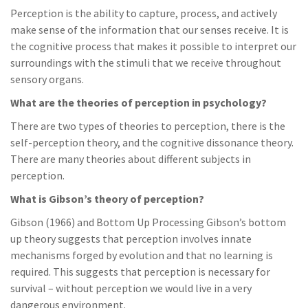
Perception is the ability to capture, process, and actively
make sense of the information that our senses receive. It is
the cognitive process that makes it possible to interpret our
surroundings with the stimuli that we receive throughout
sensory organs.
What are the theories of perception in psychology?
There are two types of theories to perception, there is the
self-perception theory, and the cognitive dissonance theory.
There are many theories about different subjects in
perception.
What is Gibson’s theory of perception?
Gibson (1966) and Bottom Up Processing Gibson’s bottom
up theory suggests that perception involves innate
mechanisms forged by evolution and that no learning is
required. This suggests that perception is necessary for
survival – without perception we would live in a very
dangerous environment.