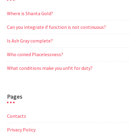
Where is Shanta Gold?
Can you integrate if function is not continuous?
Is Ash Gray complete?
Who coined Placelessness?
What conditions make you unfit for duty?
Pages
Contacts
Privacy Policy