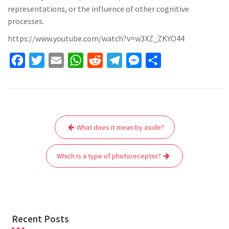
representations, or the influence of other cognitive
processes.
https://www.youtube.com/watch?v=w3XZ_ZKYO44
F
T
E
W
R
T
M
S
a
w
m
h
e
e
e
h
c
i
a
a
d
l
s
a
e
t
i
t
d
e
s
r
Post
b
t
l
s
i
g
e
e
What does it mean by aside?
navigation
o
e
A
t
r
n
o
r
p
a
g
Which is a type of photoreceptor?
k
p
m
e
r
Recent Posts