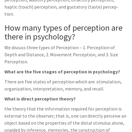
haptic (touch) perception, and gustatory (taste) percep-
tion.
How many types of perception are
there in psychology?
We discuss three types of Perception – 1. Perception of
Depth and Distance, 2. Movement Perception, and 3. Size
Perception.
What are the five stages of perception in psychology?
There are five states of perception which are: stimulation,
organization, interpretation, memory, and recall.
What is direct perception theory?
the theory that the information required for perception is
external to the observer; that is, one can directly perceive an
object based on the properties of the distal stimulus alone,
unaided by inference, memories, the construction of