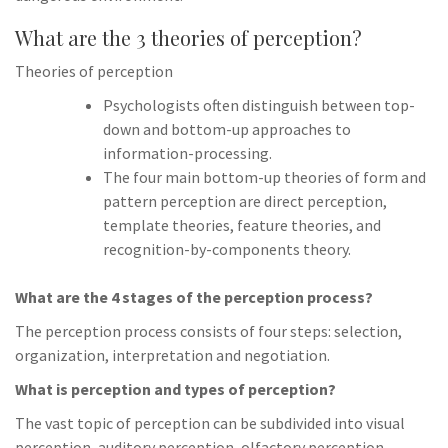
What are the 3 theories of perception?
Theories of perception
Psychologists often distinguish between top-
down and bottom-up approaches to
information-processing.
The four main bottom-up theories of form and
pattern perception are direct perception,
template theories, feature theories, and
recognition-by-components theory.
What are the 4 stages of the perception process?
The perception process consists of four steps: selection,
organization, interpretation and negotiation.
What is perception and types of perception?
The vast topic of perception can be subdivided into visual
perception, auditory perception, olfactory perception,