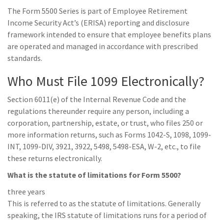
The Form 5500 Series is part of Employee Retirement
Income Security Act’s (ERISA) reporting and disclosure
framework inte​nded to ensure that employee benefits plans
are operated and managed in accordance with prescribed
standards.
Who Must File 1099 Electronically?
Section 6011(e) of the Internal Revenue Code and the
regulations thereunder require any person, including a
corporation, partnership, estate, or trust, who files 250 or
more information returns, such as Forms 1042-S, 1098, 1099-
INT, 1099-DIV, 3921, 3922, 5498, 5498-ESA, W-2, etc., to file
these returns electronically.
What is the statute of limitations for Form 5500?
three years
This is referred to as the statute of limitations. Generally
speaking, the IRS statute of limitations runs for a period of