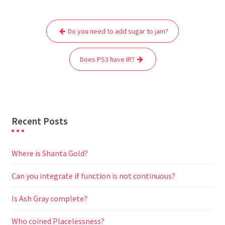
e
t
i
t
d
e
s
r
Post
b
t
l
s
i
g
e
e
Do you need to add sugar to jam?
navigation
o
e
A
t
r
n
o
r
p
a
g
Does PS3 have IR?
k
p
m
e
r
Recent Posts
Where is Shanta Gold?
Can you integrate if function is not continuous?
Is Ash Gray complete?
Who coined Placelessness?