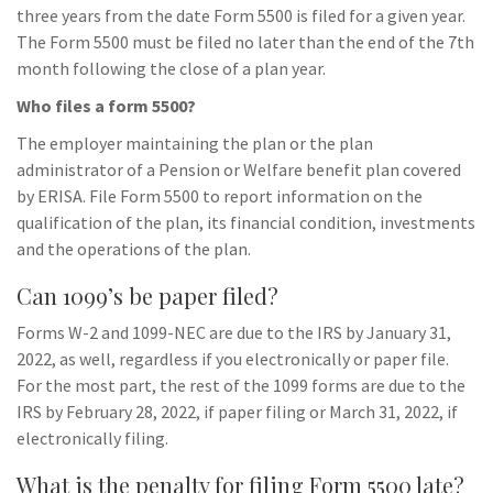
three years from the date Form 5500 is filed for a given year.
The Form 5500 must be filed no later than the end of the 7th
month following the close of a plan year.
Who files a form 5500?
The employer maintaining the plan or the plan
administrator of a Pension or Welfare benefit plan covered
by ERISA. File Form 5500 to report information on the
qualification of the plan, its financial condition, investments
and the operations of the plan.
Can 1099’s be paper filed?
Forms W-2 and 1099-NEC are due to the IRS by January 31,
2022, as well, regardless if you electronically or paper file.
For the most part, the rest of the 1099 forms are due to the
IRS by February 28, 2022, if paper filing or March 31, 2022, if
electronically filing.
What is the penalty for filing Form 5500 late?