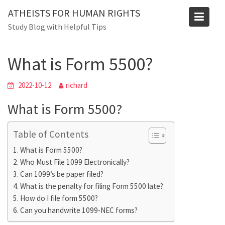
Skip
ATHEISTS FOR HUMAN RIGHTS
to
Blog
Study Blog with Helpful Tips
content
Home
Mixed
What is Form 5500?
What is Form 5500?
2022-10-12
richard
What is Form 5500?
Table of Contents
What is Form 5500?
Who Must File 1099 Electronically?
Can 1099’s be paper filed?
What is the penalty for filing Form 5500 late?
How do I file form 5500?
Can you handwrite 1099-NEC forms?