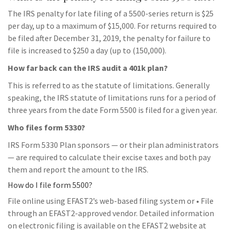
The IRS penalty for late filing of a 5500-series return is $25
per day, up to a maximum of $15,000. For returns required to
be filed after December 31, 2019, the penalty for failure to
file is increased to $250 a day (up to (150,000).
How far back can the IRS audit a 401k plan?
This is referred to as the statute of limitations. Generally
speaking, the IRS statute of limitations runs for a period of
three years from the date Form 5500 is filed for a given year.
Who files form 5330?
IRS Form 5330 Plan sponsors — or their plan administrators
— are required to calculate their excise taxes and both pay
them and report the amount to the IRS.
How do I file form 5500?
File online using EFAST2’s web-based filing system or • File
through an EFAST2-approved vendor. Detailed information
on electronic filing is available on the EFAST2 website at