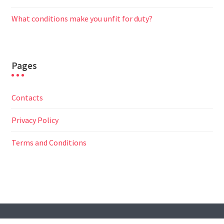
What conditions make you unfit for duty?
Pages
Contacts
Privacy Policy
Terms and Conditions