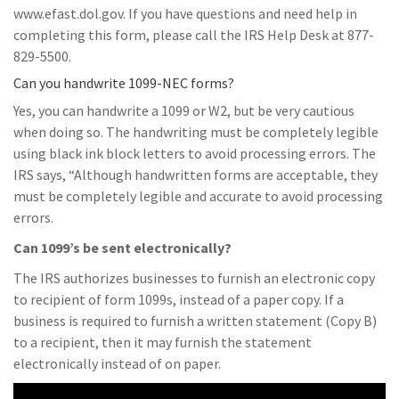
www.efast.dol.gov. If you have questions and need help in
completing this form, please call the IRS Help Desk at 877-
829-5500.
Can you handwrite 1099-NEC forms?
Yes, you can handwrite a 1099 or W2, but be very cautious
when doing so. The handwriting must be completely legible
using black ink block letters to avoid processing errors. The
IRS says, “Although handwritten forms are acceptable, they
must be completely legible and accurate to avoid processing
errors.
Can 1099’s be sent electronically?
The IRS authorizes businesses to furnish an electronic copy
to recipient of form 1099s, instead of a paper copy. If a
business is required to furnish a written statement (Copy B)
to a recipient, then it may furnish the statement
electronically instead of on paper.