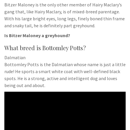
Bitzer Maloney is the only other member of Hairy Maclary’s
gang that, like Hairy Maclary, is of mixed-breed parentage.
With his large bright eyes, long legs, finely boned thin frame
and snaky tail, he is definitely part greyhound.
Is Bitzer Maloney a greyhound?
What breed is Bottomley Potts?
Dalmatian
Bottomley Potts is the Dalmatian whose name is just a little
rude! He sports a smart white coat with well-defined black
spots. He is a strong, active and intelligent dog and loves
being out and about.