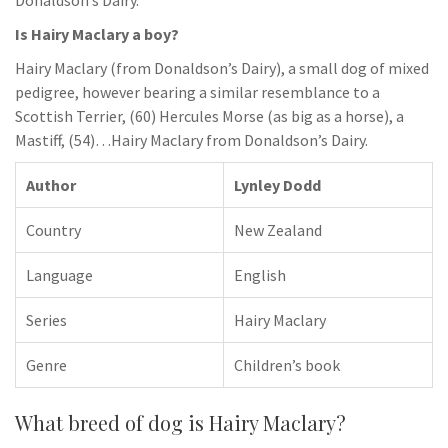
Donaldson’s Dairy.
Is Hairy Maclary a boy?
Hairy Maclary (from Donaldson’s Dairy), a small dog of mixed
pedigree, however bearing a similar resemblance to a
Scottish Terrier, (60) Hercules Morse (as big as a horse), a
Mastiff, (54)…Hairy Maclary from Donaldson’s Dairy.
Author
Lynley Dodd
Country
New Zealand
Language
English
Series
Hairy Maclary
Genre
Children’s book
What breed of dog is Hairy Maclary?