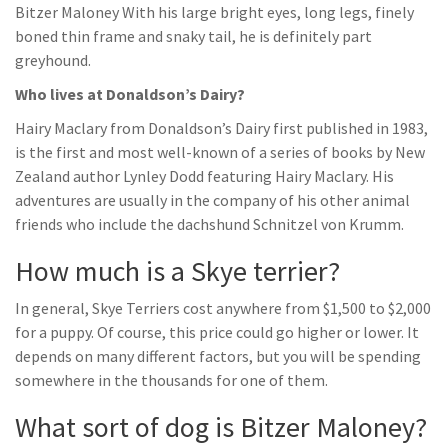
Bitzer Maloney With his large bright eyes, long legs, finely
boned thin frame and snaky tail, he is definitely part
greyhound.
Who lives at Donaldson’s Dairy?
Hairy Maclary from Donaldson’s Dairy first published in 1983,
is the first and most well-known of a series of books by New
Zealand author Lynley Dodd featuring Hairy Maclary. His
adventures are usually in the company of his other animal
friends who include the dachshund Schnitzel von Krumm.
How much is a Skye terrier?
In general, Skye Terriers cost anywhere from $1,500 to $2,000
for a puppy. Of course, this price could go higher or lower. It
depends on many different factors, but you will be spending
somewhere in the thousands for one of them.
What sort of dog is Bitzer Maloney?