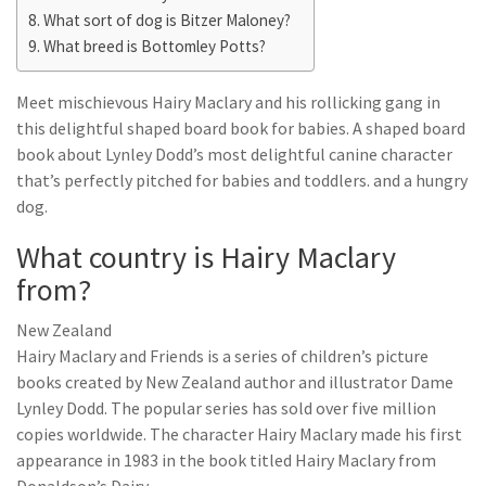
What sort of dog is Bitzer Maloney?
What breed is Bottomley Potts?
Meet mischievous Hairy Maclary and his rollicking gang in
this delightful shaped board book for babies. A shaped board
book about Lynley Dodd’s most delightful canine character
that’s perfectly pitched for babies and toddlers. and a hungry
dog.
What country is Hairy Maclary
from?
New Zealand
Hairy Maclary and Friends is a series of children’s picture
books created by New Zealand author and illustrator Dame
Lynley Dodd. The popular series has sold over five million
copies worldwide. The character Hairy Maclary made his first
appearance in 1983 in the book titled Hairy Maclary from