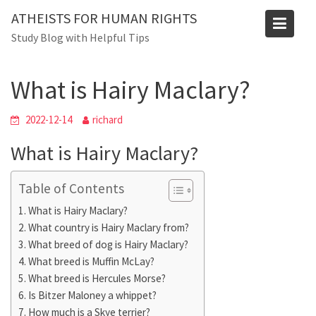
Skip
ATHEISTS FOR HUMAN RIGHTS
to
Blog
Study Blog with Helpful Tips
content
Home
Blog
What is Hairy Maclary?
What is Hairy Maclary?
2022-12-14
richard
What is Hairy Maclary?
Table of Contents
What is Hairy Maclary?
What country is Hairy Maclary from?
What breed of dog is Hairy Maclary?
What breed is Muffin McLay?
What breed is Hercules Morse?
Is Bitzer Maloney a whippet?
How much is a Skye terrier?