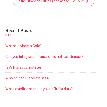
Is the European Tour as good as the PGA Tour?
k
p
m
e
r
Recent Posts
Where is Shanta Gold?
Can you integrate if function is not continuous?
Is Ash Gray complete?
Who coined Placelessness?
What conditions make you unfit for duty?