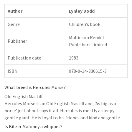
Author
Lynley Dodd
Genre
Children’s book
Mallinson Rendel
Publisher
Publishers Limited
Publication date
1983
ISBN
978-0-14-330615-3
What breed is Hercules Morse?
Old English Mastiff
Hercules Morse is an Old English Mastiff and, ‘As big as a
horse’ just about says it all. Hercules is mostly a sleepy
gentle giant. He is loyal to his friends and kind and gentle.
Is Bitzer Maloney a whippet?