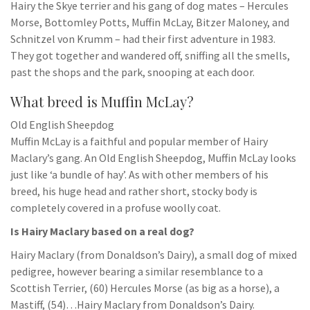
Hairy the Skye terrier and his gang of dog mates – Hercules
Morse, Bottomley Potts, Muffin McLay, Bitzer Maloney, and
Schnitzel von Krumm – had their first adventure in 1983.
They got together and wandered off, sniffing all the smells,
past the shops and the park, snooping at each door.
What breed is Muffin McLay?
Old English Sheepdog
Muffin McLay is a faithful and popular member of Hairy
Maclary’s gang. An Old English Sheepdog, Muffin McLay looks
just like ‘a bundle of hay’. As with other members of his
breed, his huge head and rather short, stocky body is
completely covered in a profuse woolly coat.
Is Hairy Maclary based on a real dog?
Hairy Maclary (from Donaldson’s Dairy), a small dog of mixed
pedigree, however bearing a similar resemblance to a
Scottish Terrier, (60) Hercules Morse (as big as a horse), a
Mastiff, (54)…Hairy Maclary from Donaldson’s Dairy.