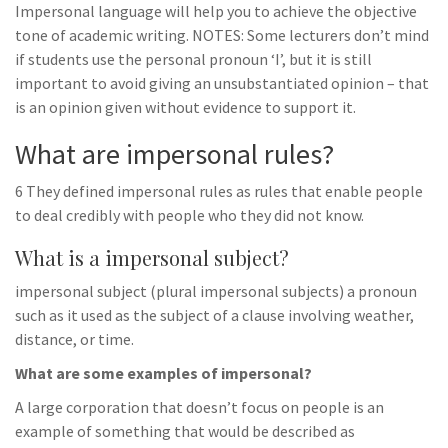
Impersonal language will help you to achieve the objective
tone of academic writing. NOTES: Some lecturers don’t mind
if students use the personal pronoun ‘I’, but it is still
important to avoid giving an unsubstantiated opinion – that
is an opinion given without evidence to support it.
What are impersonal rules?
6 They defined impersonal rules as rules that enable people
to deal credibly with people who they did not know.
What is a impersonal subject?
impersonal subject (plural impersonal subjects) a pronoun
such as it used as the subject of a clause involving weather,
distance, or time.
What are some examples of impersonal?
A large corporation that doesn’t focus on people is an
example of something that would be described as