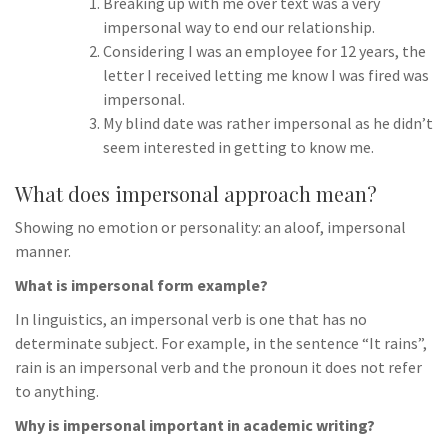
Breaking up with me over text was a very
impersonal way to end our relationship.
Considering I was an employee for 12 years, the
letter I received letting me know I was fired was
impersonal.
My blind date was rather impersonal as he didn’t
seem interested in getting to know me.
What does impersonal approach mean?
Showing no emotion or personality: an aloof, impersonal
manner.
What is impersonal form example?
In linguistics, an impersonal verb is one that has no
determinate subject. For example, in the sentence “It rains”,
rain is an impersonal verb and the pronoun it does not refer
to anything.
Why is impersonal important in academic writing?