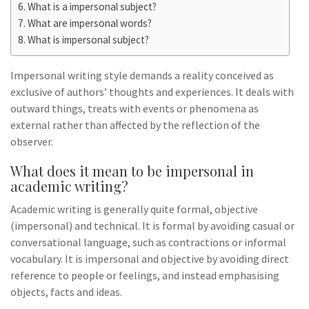
What is a impersonal subject?
What are impersonal words?
What is impersonal subject?
Impersonal writing style demands a reality conceived as
exclusive of authors’ thoughts and experiences. It deals with
outward things, treats with events or phenomena as
external rather than affected by the reflection of the
observer.
What does it mean to be impersonal in
academic writing?
Academic writing is generally quite formal, objective
(impersonal) and technical. It is formal by avoiding casual or
conversational language, such as contractions or informal
vocabulary. It is impersonal and objective by avoiding direct
reference to people or feelings, and instead emphasising
objects, facts and ideas.