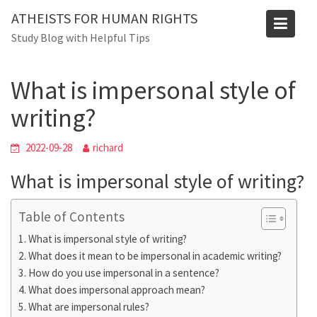
Skip
ATHEISTS FOR HUMAN RIGHTS
to
Blog
Study Blog with Helpful Tips
content
Home
Trending
What is impersonal style of writing?
What is impersonal style of
writing?
2022-09-28
richard
What is impersonal style of writing?
Table of Contents
What is impersonal style of writing?
What does it mean to be impersonal in academic writing?
How do you use impersonal in a sentence?
What does impersonal approach mean?
What are impersonal rules?