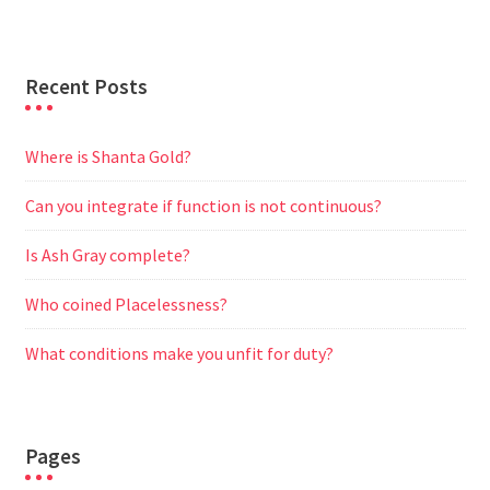
Recent Posts
Where is Shanta Gold?
Can you integrate if function is not continuous?
Is Ash Gray complete?
Who coined Placelessness?
What conditions make you unfit for duty?
Pages