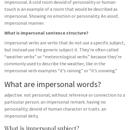
impersonal. A cold room devoid of personality or human
touch is an example of a room that would be described as
impersonal. Showing no emotion or personality. An aloof,
impersonal manner.
What is impersonal sentence structure?
Impersonal verbs are verbs that do not use a specific subject,
but instead use the generic subject it. They’re often called
“weather verbs” or “meteorological verbs” because they’re
commonly used to describe the weather, like in the
impersonal verb examples “it’s raining” or “it’s snowing.”
What are impersonal words?
adjective. not personal; without reference or connection to a
particular person. an impersonal remark. having no
personality; devoid of human character or traits. an
impersonal deity.
What is impersonal subject?