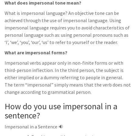
What does impersonal tone mean?
What is impersonal language? An objective tone can be
achieved through the use of impersonal language. Using
impersonal language requires you to avoid characteristics of
personal language such as: using personal pronouns such as
‘I’, ‘we’, ‘you’, ‘our’, ‘us’ to refer to yourself or the reader.
What are impersonal forms?
Impersonal verbs appear only in non-finite forms or with
third-person inflection. In the third person, the subject is
either implied or a dummy referring to people in general.
The term “impersonal” simply means that the verb does not
change according to grammatical person.
How do you use impersonal in a
sentence?
Impersonal in a Sentence 🔉