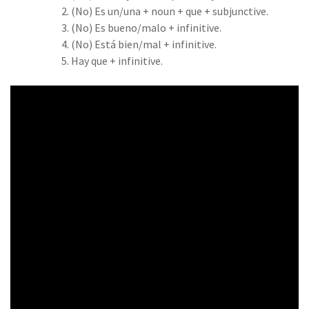
(No) Es un/una + noun + que + subjunctive.
(No) Es bueno/malo + infinitive.
(No) Está bien/mal + infinitive.
Hay que + infinitive.