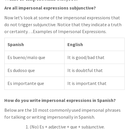
Are all impersonal expressions subjunctive?
Now let’s look at some of the impersonal expressions that
do not trigger subjunctive. Notice that they indicate a truth
or certainty….Examples of Impersonal Expressions.
Spanish
English
Es bueno/malo que
It is good/bad that
Es dudoso que
It is doubtful that
Es importante que
It is important that
How do you write impersonal expressions in Spanish?
Below are the 10 most commonly used impersonal phrases
for talking or writing impersonally in Spanish.
(No) Es + adjective + que + subjunctive.