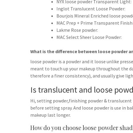
NYX loose powder Transparent Light:
Inglot Translucent Loose Powder:
Bourjois Mineral Enriched loose powd
MAC Prep + Prime Transparent Finish
Lakme Rose powder:
MAC Select Sheer Loose Powder:
What is the difference between loose powder 
loose powder is a powder and it loose unlike press
meant to touch up your makeup throughout the day.
therefore a finer consistency), and usually give li
Is translucent and loose pow
Hi, setting powder,finishing powder & translucent
before setting spray. And loose powder is use in b
makeup last longer.
How do you choose loose powder shad