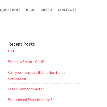
 QUESTIONS
BLOG
MIXED
CONTACTS
Recent Posts
Where is Shanta Gold?
Can you integrate if function is not
continuous?
Is Ash Gray complete?
Who coined Placelessness?