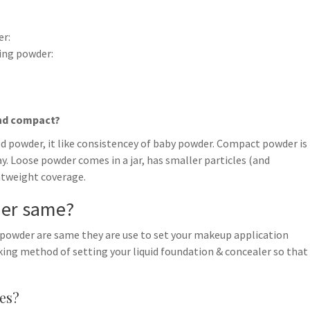
er:
ing powder:
and compact?
ed powder, it like consistencey of baby powder. Compact powder is
 Loose powder comes in a jar, has smaller particles (and
ghtweight coverage.
der same?
 powder are same they are use to set your makeup application
aking method of setting your liquid foundation & concealer so that
es?