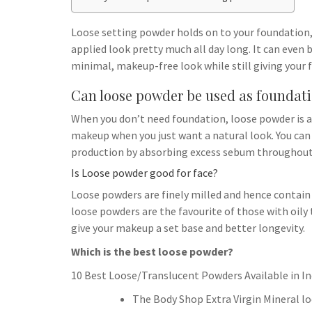
h
t
g
s
p
a
r
Loose setting powder holds on to your foundation,
e
r
applied look pretty much all day long. It can even
a
n
e
minimal, makeup-free look while still giving your
m
g
Can loose powder be used as foundat
e
When you don’t need foundation, loose powder is an
r
makeup when you just want a natural look. You can 
production by absorbing excess sebum throughout 
Is Loose powder good for face?
Loose powders are finely milled and hence contain f
loose powders are the favourite of those with oily 
give your makeup a set base and better longevity.
Which is the best loose powder?
10 Best Loose/Translucent Powders Available in In
The Body Shop Extra Virgin Mineral l