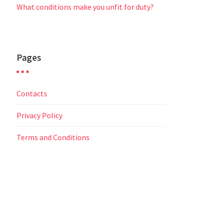
What conditions make you unfit for duty?
Pages
Contacts
Privacy Policy
Terms and Conditions