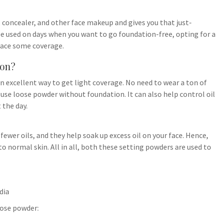
 concealer, and other face makeup and gives you that just-
 be used on days when you want to go foundation-free, opting for a
 face some coverage.
ion?
 excellent way to get light coverage. No need to wear a ton of
use loose powder without foundation. It can also help control oil
the day.
ewer oils, and they help soak up excess oil on your face. Hence,
to normal skin. All in all, both these setting powders are used to
dia
oose powder: