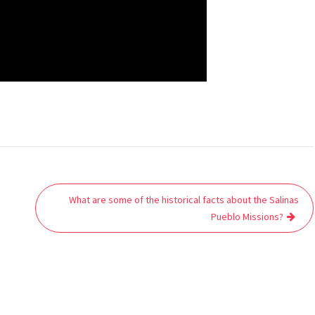
What are some of the historical facts about the Salinas
Pueblo Missions?