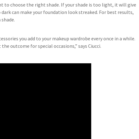
 to choose the right shade. If your shade is too light, it will give
o dark can make your foundation look streaked. For best results,
 shade.
cessories you add to your makeup wardrobe every once in a while.
 the outcome for special occasions,” says Ciucci.