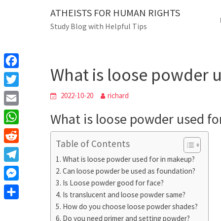
Skip
ATHEISTS FOR HUMAN RIGHTS
Blog
to
Study Blog with Helpful Tips
content
What is loose powd
Home
Tips and tricks
What is loose powder 
F
a
T
2022-10-20
richard
c
w
E
What is loose powder used fo
e
i
m
W
b
t
Table of Contents
a
h
o
R
t
i
What is loose powder used for in makeup?
a
o
e
e
T
Can loose powder be used as foundation?
l
t
k
d
r
Is Loose powder good for face?
e
M
s
d
Is translucent and loose powder same?
l
e
A
S
How do you choose loose powder shades?
i
e
s
Do you need primer and setting powder?
p