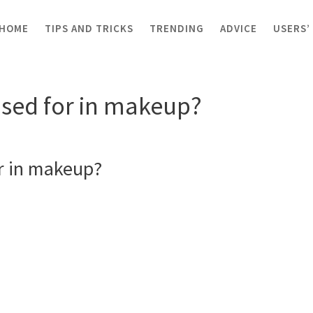
HOME
TIPS AND TRICKS
TRENDING
ADVICE
USERS’
er used for in makeup?
used for in makeup?
r in makeup?