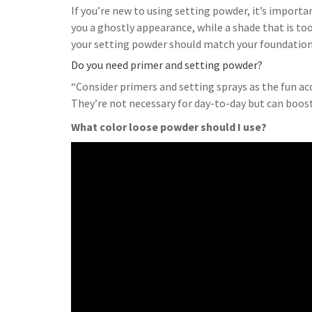
If you’re new to using setting powder, it’s important
you a ghostly appearance, while a shade that is to
your setting powder should match your foundation
Do you need primer and setting powder?
“Consider primers and setting sprays as the fun ac
They’re not necessary for day-to-day but can boost
What color loose powder should I use?