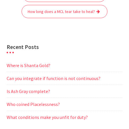
navigation
o
e
A
t
r
n
o
r
p
a
g
How long does a MCL tear take to heal?
k
p
m
e
r
Recent Posts
Where is Shanta Gold?
Can you integrate if function is not continuous?
Is Ash Gray complete?
Who coined Placelessness?
What conditions make you unfit for duty?