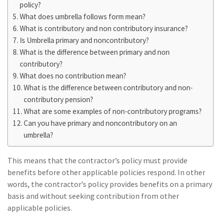
policy?
What does umbrella follows form mean?
What is contributory and non contributory insurance?
Is Umbrella primary and noncontributory?
What is the difference between primary and non
contributory?
What does no contribution mean?
What is the difference between contributory and non-
contributory pension?
What are some examples of non-contributory programs?
Can you have primary and noncontributory on an
umbrella?
This means that the contractor’s policy must provide
benefits before other applicable policies respond. In other
words, the contractor’s policy provides benefits on a primary
basis and without seeking contribution from other
applicable policies.