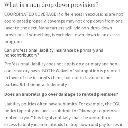
What is a non drop down provision?
COORDINATED COVERAGE If differences in exclusions are not
coordinated properly, coverage may not drop down from one
layer to the next. Many carriers will add non-drop-down
provisions if something is excluded lower down in an excess
program.
Can professional liability insurance be primary and
noncontributory?
Professional liability does not apply on a primary and non-
contributory basis. BOTH: Waiver of subrogation is granted
in favor of the insured’s client, but not in favor of other
parties. 9.1. 1 General Indemnity.
Does an umbrella go over damage to rented premises?
Liability policies often have sublimits. For example, the CGL
policy typically includes a sublimit for “damage to premises
rented to you.” It is highly unlikely that the umbrella or
excess liability insurer intends to drop down and pay losses in