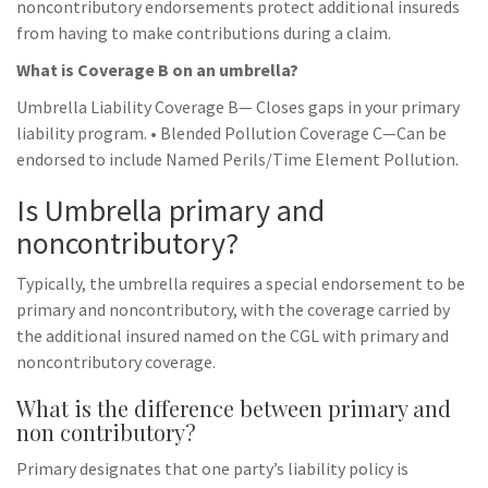
noncontributory endorsements protect additional insureds
from having to make contributions during a claim.
What is Coverage B on an umbrella?
Umbrella Liability Coverage B— Closes gaps in your primary
liability program. • Blended Pollution Coverage C—Can be
endorsed to include Named Perils/Time Element Pollution.
Is Umbrella primary and
noncontributory?
Typically, the umbrella requires a special endorsement to be
primary and noncontributory, with the coverage carried by
the additional insured named on the CGL with primary and
noncontributory coverage.
What is the difference between primary and
non contributory?
Primary designates that one party’s liability policy is