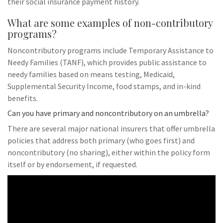
their social insurance payment history.
What are some examples of non-contributory
programs?
Noncontributory programs include Temporary Assistance to
Needy Families (TANF), which provides public assistance to
needy families based on means testing, Medicaid,
Supplemental Security Income, food stamps, and in-kind
benefits.
Can you have primary and noncontributory on an umbrella?
There are several major national insurers that offer umbrella
policies that address both primary (who goes first) and
noncontributory (no sharing), either within the policy form
itself or by endorsement, if requested.