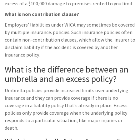
excess of a $100,000 damage to premises rented to you limit.
What is non contribution clause?
Employers’ liabilities under WICA may sometimes be covered
by multiple insurance. policies. Such insurance policies often
contain non-contribution clauses, which allow the. insurer to
disclaim liability if the accident is covered by another
insurance policy.
What is the difference between an
umbrella and an excess policy?
Umbrella policies provide increased limits over underlying
insurance and they can provide coverage if there is no
coverage in a liability policy that’s already in place. Excess
policies only provide coverage when the underlying policy
responds to a particular situation, like major injuries or
death.