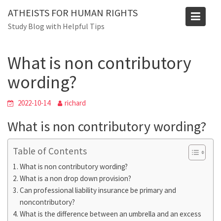
Skip
Blog
ATHEISTS FOR HUMAN RIGHTS
to
Study Blog with Helpful Tips
Home
Users' questions
content
What is non contributory wording?
What is non contributory
wording?
2022-10-14
richard
What is non contributory wording?
Table of Contents
What is non contributory wording?
What is a non drop down provision?
Can professional liability insurance be primary and
noncontributory?
What is the difference between an umbrella and an excess