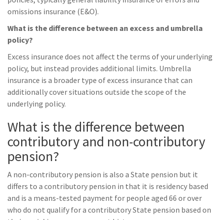
omissions insurance (E&O).
What is the difference between an excess and umbrella
policy?
Excess insurance does not affect the terms of your underlying
policy, but instead provides additional limits. Umbrella
insurance is a broader type of excess insurance that can
additionally cover situations outside the scope of the
underlying policy.
What is the difference between
contributory and non-contributory
pension?
A non-contributory pension is also a State pension but it
differs to a contributory pension in that it is residency based
and is a means-tested payment for people aged 66 or over
who do not qualify for a contributory State pension based on