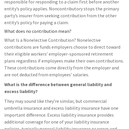
responsible for responding to a claim first before another
entity’s policy applies. Noncontributory stops the primary
party’s insurer from seeking contribution from the other
entity’s policy for paying a claim.
What does no contribution mean?
What Is a Nonelective Contribution? Nonelective
contributions are funds employers choose to direct toward
their eligible workers’ employer-sponsored retirement
plans regardless if employees make their own contributions.
These contributions come directly from the employer and
are not deducted from employees’ salaries.
What is the difference between general liability and
excess liability?
They may sound like they’re similar, but commercial
umbrella insurance and excess liability insurance have one
important difference. Excess liability insurance provides
additional coverage for one of your liability insurance
policies, typically general liability insurance or errors and