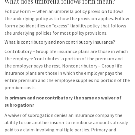
What does umbrella follows form mean?
Follow Form — when an umbrella policy provision follows
the underlying policy as to how the provision applies. Follow
form also identifies an “excess” liability policy that follows
the underlying policies for most policy provisions.
What is contributory and non contributory insurance?
Contributory – Group life insurance plans are those in which
the employee ‘contributes’ a portion of the premium and
the employer pays the rest. Noncontributory – Group life
insurance plans are those in which the employer pays the
entire premium and the employee supplies no portion of the
premium costs.
Is primary and noncontributory the same as waiver of
subrogation?
A waiver of subrogation denies an insurance company the
ability to sue another insurer to reimburse amounts already
paid to a claim involving multiple parties. Primary and