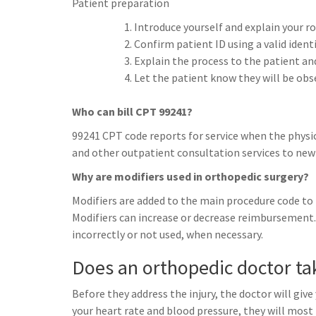
Patient preparation
Introduce yourself and explain your ro
Confirm patient ID using a valid ident
Explain the process to the patient an
Let the patient know they will be ob
Who can bill CPT 99241?
99241 CPT code reports for service when the physic
and other outpatient consultation services to new 
Why are modifiers used in orthopedic surgery?
Modifiers are added to the main procedure code to i
Modifiers can increase or decrease reimbursement. 
incorrectly or not used, when necessary.
Does an orthopedic doctor ta
Before they address the injury, the doctor will giv
your heart rate and blood pressure, they will most 