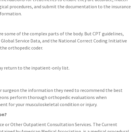
urgical procedures, and submit the documentation to the insurance
nformation.
are some of the complex parts of the body. But CPT guidelines,
lobal Service Data, and the National Correct Coding Initiative
 the orthopedic coder.
 return to the inpatient-only list.
our surgeon the information they need to recommend the best
rgeons perform thorough orthopedic evaluations when
t for your musculoskeletal condition or injury.
ion?
ce or Other Outpatient Consultation Services. The Current
tained by American Medical Association, is a medical procedural