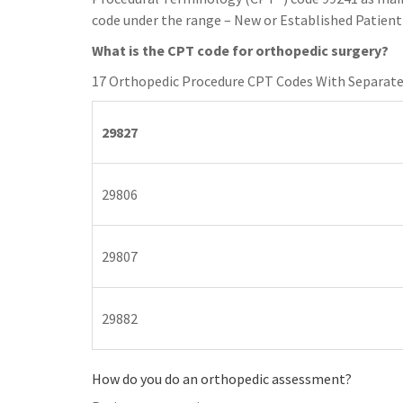
code under the range – New or Established Patient 
What is the CPT code for orthopedic surgery?
17 Orthopedic Procedure CPT Codes With Separate
29827
29806
29807
29882
How do you do an orthopedic assessment?