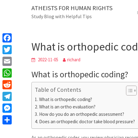
Skip
ATHEISTS FOR HUMAN RIGHTS
Blog
to
Study Blog with Helpful Tips
content
What is orthopedi
Home
Users' questions
What is orthopedic cod
F
a
T
2022-11-05
richard
c
w
E
What is orthopedic coding?
e
i
m
W
b
t
Table of Contents
a
h
o
R
t
i
What is orthopedic coding?
a
o
e
e
T
What is an ortho evaluation?
l
t
k
d
r
How do you do an orthopedic assessment?
e
M
s
d
Does an orthopedic doctor take blood pressure?
l
e
A
S
i
e
s
As an orthopedic coder, you review physician rec
p