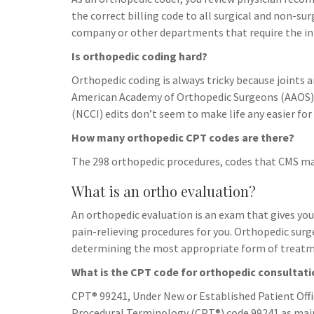
h
t
g
the correct billing code to all surgical and non-s
s
p
a
r
company or other departments that require the i
e
r
a
Is orthopedic coding hard?
n
e
m
g
Orthopedic coding is always tricky because joints 
American Academy of Orthopedic Surgeons (AAOS) G
e
(NCCI) edits don’t seem to make life any easier for
r
How many orthopedic CPT codes are there?
The 298 orthopedic procedures, codes that CMS may
What is an ortho evaluation?
An orthopedic evaluation is an exam that gives y
pain-relieving procedures for you. Orthopedic su
determining the most appropriate form of treatmen
What is the CPT code for orthopedic consultat
CPT® 99241, Under New or Established Patient Offi
Procedural Terminology (CPT®) code 99241 as main