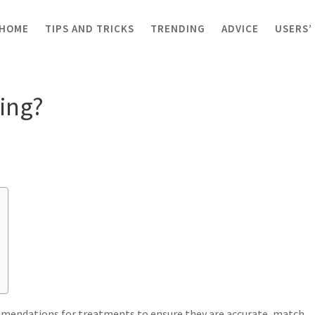
HOME
TIPS AND TRICKS
TRENDING
ADVICE
USERS’
c coding?
ing?
ommendations for treatments to ensure they are accurate, match