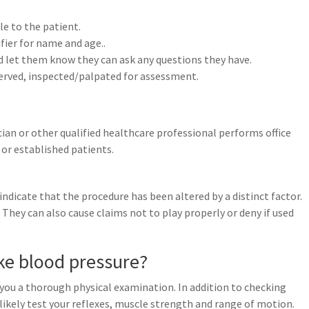
le to the patient.
ifier for name and age..
d let them know they can ask any questions they have.
served, inspected/palpated for assessment.
ian or other qualified healthcare professional performs office
or established patients.
ndicate that the procedure has been altered by a distinct factor.
They can also cause claims not to play properly or deny if used
ke blood pressure?
e you a thorough physical examination. In addition to checking
likely test your reflexes, muscle strength and range of motion.