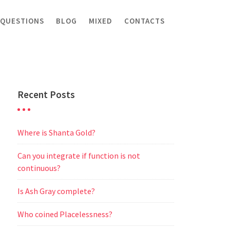
 QUESTIONS
BLOG
MIXED
CONTACTS
Recent Posts
Where is Shanta Gold?
Can you integrate if function is not
continuous?
Is Ash Gray complete?
Who coined Placelessness?