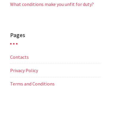
What conditions make you unfit for duty?
Pages
Contacts
Privacy Policy
Terms and Conditions