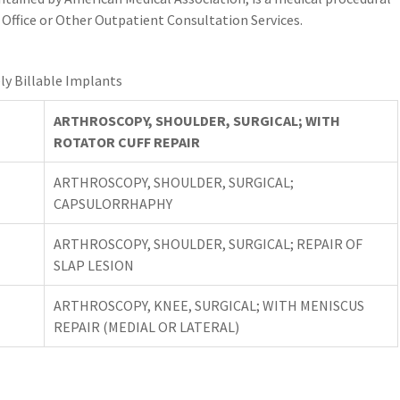
Office or Other Outpatient Consultation Services.
ly Billable Implants
ARTHROSCOPY, SHOULDER, SURGICAL; WITH
ROTATOR CUFF REPAIR
ARTHROSCOPY, SHOULDER, SURGICAL;
CAPSULORRHAPHY
ARTHROSCOPY, SHOULDER, SURGICAL; REPAIR OF
SLAP LESION
ARTHROSCOPY, KNEE, SURGICAL; WITH MENISCUS
REPAIR (MEDIAL OR LATERAL)