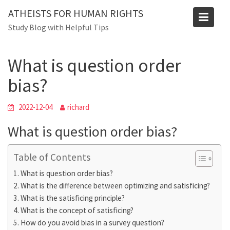
Skip
ATHEISTS FOR HUMAN RIGHTS
to
Blog
Study Blog with Helpful Tips
content
Home
Blog
What is question order bias?
What is question order
bias?
2022-12-04
richard
What is question order bias?
Table of Contents
What is question order bias?
What is the difference between optimizing and satisficing?
What is the satisficing principle?
What is the concept of satisficing?
How do you avoid bias in a survey question?