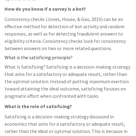
How do you know if a survey is a bot?
Consistency checks (Jones, House, & Gao, 2015) can be an
effective method for detection of bot activity and random
responses, as well as for detecting fraudulent answers to
eligibility criteria. Consistency checks look for consistency
between answers on two or more related questions.
What is the satisficing principle?
What Is Satisficing? Satisficing is a decision-making strategy
that aims for a satisfactory or adequate result, rather than
the optimal solution. Instead of putting maximum exertion
toward attaining the ideal outcome, satisficing focuses on
pragmatic effort when confronted with tasks.
What is the role of satisficing?
Satisficing is a decision-making strategy discussed in
economics that aims for a satisfactory or adequate result,
rather than the ideal or optimal solution. This is because in