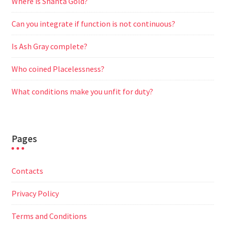
Where is Shanta Gold?
Can you integrate if function is not continuous?
Is Ash Gray complete?
Who coined Placelessness?
What conditions make you unfit for duty?
Pages
Contacts
Privacy Policy
Terms and Conditions