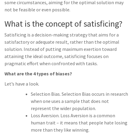
some circumstances, aiming for the optimal solution may
not be feasible or even possible.
What is the concept of satisficing?
Satisficing is a decision-making strategy that aims for a
satisfactory or adequate result, rather than the optimal
solution. Instead of putting maximum exertion toward
attaining the ideal outcome, satisficing focuses on
pragmatic effort when confronted with tasks.
What are the 4 types of biases?
Let’s have a look.
Selection Bias. Selection Bias occurs in research
when one uses a sample that does not
represent the wider population.
Loss Aversion. Loss Aversion is a common
human trait – it means that people hate losing
more than they like winning.