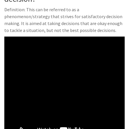
Definition: This can be referred to as a
phenomenon/strategy that strives for satisfactory decision
making. It is aimed at taking decisions that are okay enough
to tackle a situation, but not the best possible decisions.