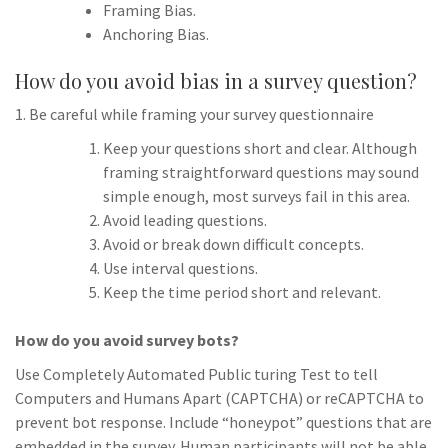
Framing Bias.
Anchoring Bias.
How do you avoid bias in a survey question?
1. Be careful while framing your survey questionnaire
Keep your questions short and clear. Although
framing straightforward questions may sound
simple enough, most surveys fail in this area.
Avoid leading questions.
Avoid or break down difficult concepts.
Use interval questions.
Keep the time period short and relevant.
How do you avoid survey bots?
Use Completely Automated Public turing Test to tell
Computers and Humans Apart (CAPTCHA) or reCAPTCHA to
prevent bot response. Include “honeypot” questions that are
embedded in the survey. Human participants will not be able