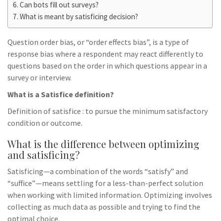
Can bots fill out surveys?
What is meant by satisficing decision?
Question order bias, or “order effects bias”, is a type of
response bias where a respondent may react differently to
questions based on the order in which questions appear in a
survey or interview.
What is a Satisfice definition?
Definition of satisfice : to pursue the minimum satisfactory
condition or outcome.
What is the difference between optimizing
and satisficing?
Satisficing—a combination of the words “satisfy” and
“suffice”—means settling for a less-than-perfect solution
when working with limited information. Optimizing involves
collecting as much data as possible and trying to find the
optimal choice.