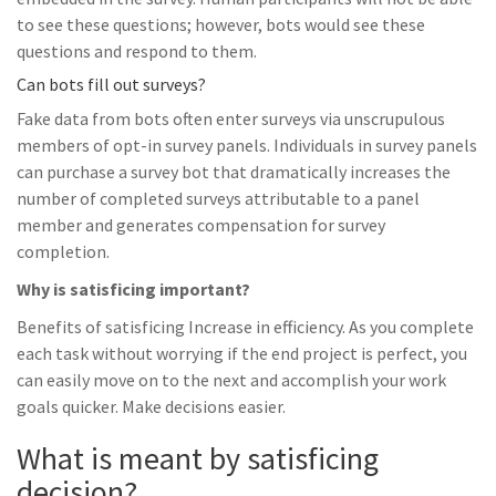
to see these questions; however, bots would see these
questions and respond to them.
Can bots fill out surveys?
Fake data from bots often enter surveys via unscrupulous
members of opt-in survey panels. Individuals in survey panels
can purchase a survey bot that dramatically increases the
number of completed surveys attributable to a panel
member and generates compensation for survey
completion.
Why is satisficing important?
Benefits of satisficing Increase in efficiency. As you complete
each task without worrying if the end project is perfect, you
can easily move on to the next and accomplish your work
goals quicker. Make decisions easier.
What is meant by satisficing
decision?