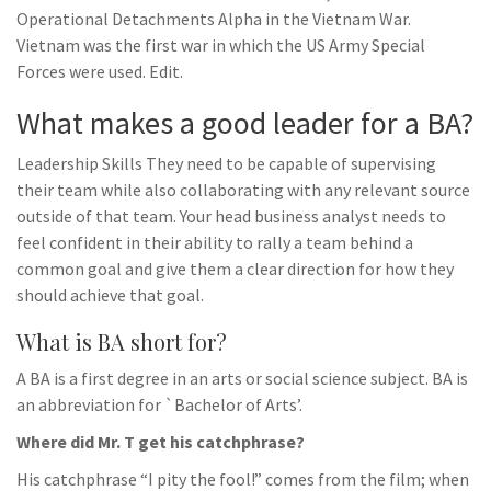
Operational Detachments Alpha in the Vietnam War.
Vietnam was the first war in which the US Army Special
Forces were used. Edit.
What makes a good leader for a BA?
Leadership Skills They need to be capable of supervising
their team while also collaborating with any relevant source
outside of that team. Your head business analyst needs to
feel confident in their ability to rally a team behind a
common goal and give them a clear direction for how they
should achieve that goal.
What is BA short for?
A BA is a first degree in an arts or social science subject. BA is
an abbreviation for `Bachelor of Arts’.
Where did Mr. T get his catchphrase?
His catchphrase “I pity the fool!” comes from the film; when