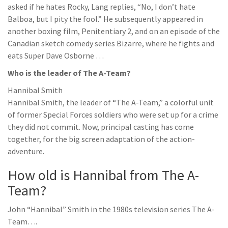
asked if he hates Rocky, Lang replies, “No, I don’t hate
Balboa, but I pity the fool.” He subsequently appeared in
another boxing film, Penitentiary 2, and on an episode of the
Canadian sketch comedy series Bizarre, where he fights and
eats Super Dave Osborne …
Who is the leader of The A-Team?
Hannibal Smith
Hannibal Smith, the leader of “The A-Team,” a colorful unit
of former Special Forces soldiers who were set up for a crime
they did not commit. Now, principal casting has come
together, for the big screen adaptation of the action-
adventure.
How old is Hannibal from The A-
Team?
John “Hannibal” Smith in the 1980s television series The A-
Team….