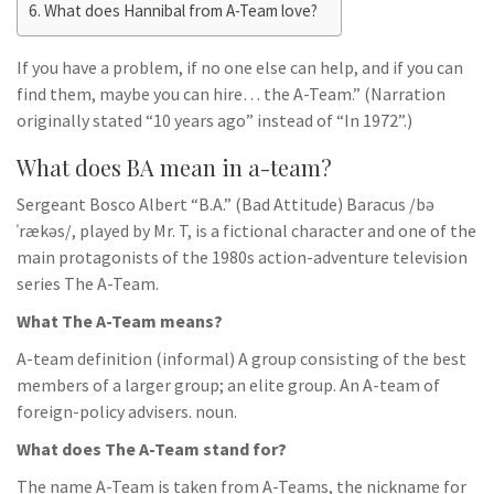
What does Hannibal from A-Team love?
If you have a problem, if no one else can help, and if you can
find them, maybe you can hire… the A-Team.” (Narration
originally stated “10 years ago” instead of “In 1972”.)
What does BA mean in a-team?
Sergeant Bosco Albert “B.A.” (Bad Attitude) Baracus /bə
ˈrækəs/, played by Mr. T, is a fictional character and one of the
main protagonists of the 1980s action-adventure television
series The A-Team.
What The A-Team means?
A-team definition (informal) A group consisting of the best
members of a larger group; an elite group. An A-team of
foreign-policy advisers. noun.
What does The A-Team stand for?
The name A-Team is taken from A-Teams, the nickname for