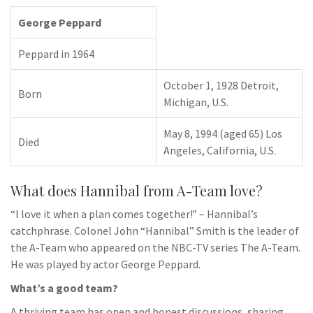
George Peppard
Peppard in 1964
October 1, 1928 Detroit,
Born
Michigan, U.S.
May 8, 1994 (aged 65) Los
Died
Angeles, California, U.S.
What does Hannibal from A-Team love?
“I love it when a plan comes together!” – Hannibal’s
catchphrase. Colonel John “Hannibal” Smith is the leader of
the A-Team who appeared on the NBC-TV series The A-Team.
He was played by actor George Peppard.
What’s a good team?
A thriving team has open and honest discussions, sharing