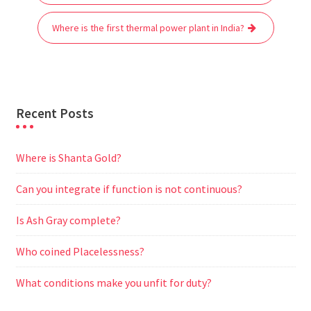
navigation
o
e
A
t
r
n
o
r
p
a
g
Where is the first thermal power plant in India?
k
p
m
e
r
Recent Posts
Where is Shanta Gold?
Can you integrate if function is not continuous?
Is Ash Gray complete?
Who coined Placelessness?
What conditions make you unfit for duty?