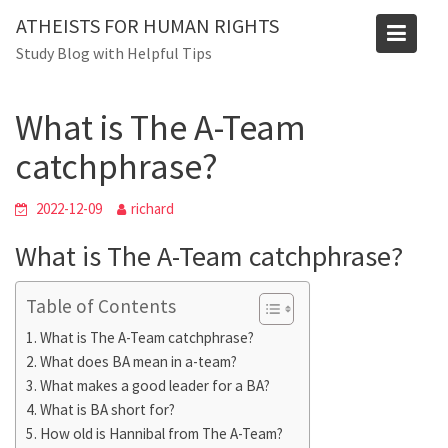
Skip
ATHEISTS FOR HUMAN RIGHTS
to
Blog
Study Blog with Helpful Tips
content
Home
Blog
What is The A-Team catchphrase?
What is The A-Team
catchphrase?
2022-12-09
richard
What is The A-Team catchphrase?
Table of Contents
What is The A-Team catchphrase?
What does BA mean in a-team?
What makes a good leader for a BA?
What is BA short for?
How old is Hannibal from The A-Team?