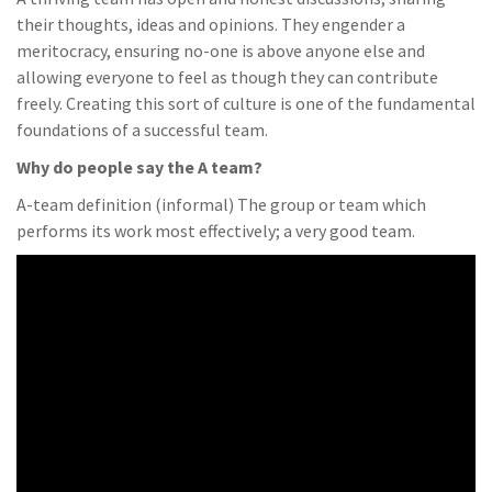
their thoughts, ideas and opinions. They engender a
meritocracy, ensuring no-one is above anyone else and
allowing everyone to feel as though they can contribute
freely. Creating this sort of culture is one of the fundamental
foundations of a successful team.
Why do people say the A team?
A-team definition (informal) The group or team which
performs its work most effectively; a very good team.