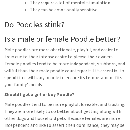
They require a lot of mental stimulation.
They can be emotionally sensitive.
Do Poodles stink?
Is a male or female Poodle better?
Male poodles are more affectionate, playful, and easier to
train due to their intense desire to please their owners.
Female poodles tend to be more independent, stubborn, and
willful than their male poodle counterparts. It’s essential to
spend time with any poodle to ensure its temperament fits
your family’s needs.
Should I get a girl or boy Poodle?
Male poodles tend to be more playful, loveable, and trusting.
They are more likely to do better about getting along with
other dogs and household pets. Because females are more
independent and like to assert their dominance, they may be