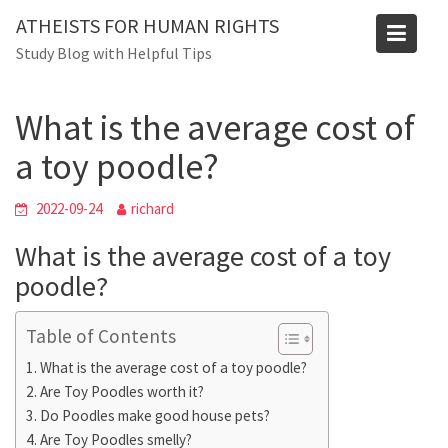
Skip
Blog
ATHEISTS FOR HUMAN RIGHTS
to
Study Blog with Helpful Tips
Home
Blog
content
What is the average cost of a toy poodle?
What is the average cost of
a toy poodle?
2022-09-24
richard
What is the average cost of a toy
poodle?
Table of Contents
What is the average cost of a toy poodle?
Are Toy Poodles worth it?
Do Poodles make good house pets?
Are Toy Poodles smelly?