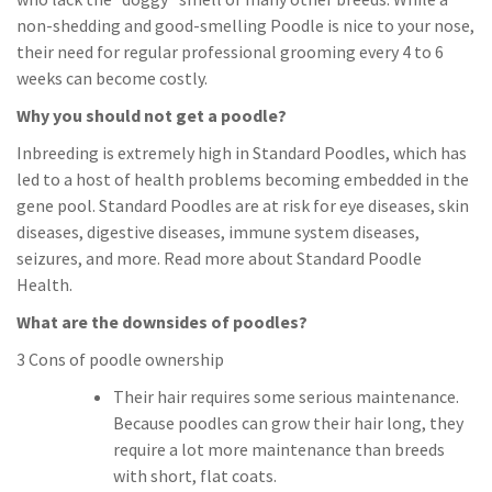
non-shedding and good-smelling Poodle is nice to your nose,
their need for regular professional grooming every 4 to 6
weeks can become costly.
Why you should not get a poodle?
Inbreeding is extremely high in Standard Poodles, which has
led to a host of health problems becoming embedded in the
gene pool. Standard Poodles are at risk for eye diseases, skin
diseases, digestive diseases, immune system diseases,
seizures, and more. Read more about Standard Poodle
Health.
What are the downsides of poodles?
3 Cons of poodle ownership
Their hair requires some serious maintenance.
Because poodles can grow their hair long, they
require a lot more maintenance than breeds
with short, flat coats.