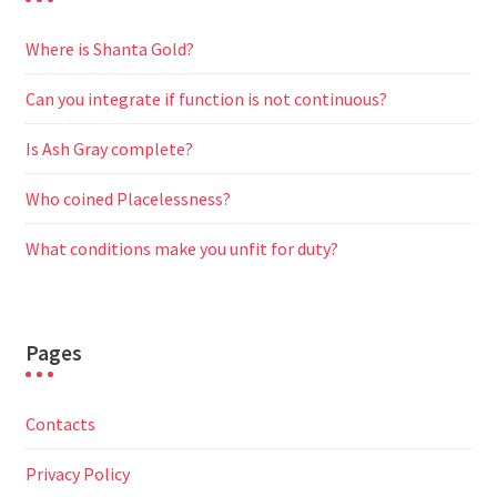
Where is Shanta Gold?
Can you integrate if function is not continuous?
Is Ash Gray complete?
Who coined Placelessness?
What conditions make you unfit for duty?
Pages
Contacts
Privacy Policy