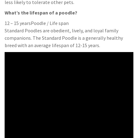
less likely to tolerate other pets.
What’s the lifespan of a poodle?
12 – 15 yearsPoodle / Life span
Standard Poodles are obedient, lively, and loyal family
companions. The Standard Poodle is a generally healthy
breed with an average lifespan of 12-15 years.