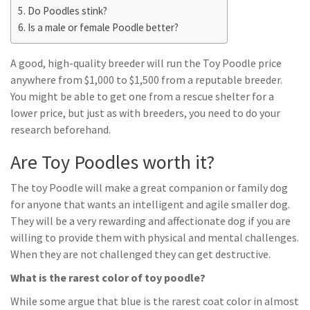
Do Poodles stink?
Is a male or female Poodle better?
A good, high-quality breeder will run the Toy Poodle price
anywhere from $1,000 to $1,500 from a reputable breeder.
You might be able to get one from a rescue shelter for a
lower price, but just as with breeders, you need to do your
research beforehand.
Are Toy Poodles worth it?
The toy Poodle will make a great companion or family dog
for anyone that wants an intelligent and agile smaller dog.
They will be a very rewarding and affectionate dog if you are
willing to provide them with physical and mental challenges.
When they are not challenged they can get destructive.
What is the rarest color of toy poodle?
While some argue that blue is the rarest coat color in almost