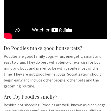
Do Poodles make good house pets?
Poodles are good family dogs — fun, energetic, smart and
easy to train. They do best with plenty of exercise for both
mind and body and prefer to be with people most of the
time. They are not good kennel dogs. Socialization should
begin early and include other people, other pets and the
grooming routine.
Are Toy Poodles smelly?
Besides not shedding, Poodles are well-known as clean dogs
who lack the “doggy” smell of many other breeds. While a