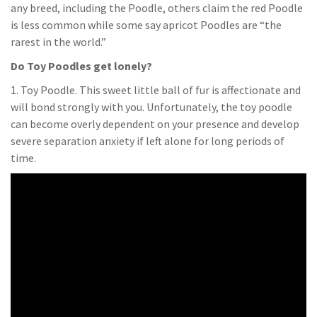
any breed, including the Poodle, others claim the red Poodle
is less common while some say apricot Poodles are “the
rarest in the world.”
Do Toy Poodles get lonely?
1. Toy Poodle. This sweet little ball of fur is affectionate and
will bond strongly with you. Unfortunately, the toy poodle
can become overly dependent on your presence and develop
severe separation anxiety if left alone for long periods of
time.