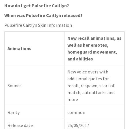
How do I get Pulsefire Caitlyn?
When was Pulsefire Caitlyn released?
Pulsefire Caitlyn Skin Information
New recall animations, as
well as her emotes,
Animations
homeguard movement,
and abilities
New voice overs with
additional quotes for
Sounds
recall, respawn, start of
match, autoattacks and
more
Rarity
common
Release date
25/05/2017