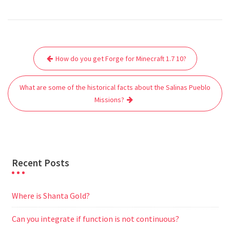
a
w
m
h
e
e
e
h
c
i
a
a
d
l
s
a
e
t
i
t
d
e
s
r
Post
b
t
l
s
i
g
e
e
How do you get Forge for Minecraft 1.7 10?
navigation
o
e
A
t
r
n
o
r
p
a
g
What are some of the historical facts about the Salinas Pueblo
k
p
m
e
Missions?
r
Recent Posts
Where is Shanta Gold?
Can you integrate if function is not continuous?