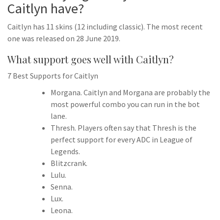
Caitlyn have?
Caitlyn has 11 skins (12 including classic). The most recent
one was released on 28 June 2019.
What support goes well with Caitlyn?
7 Best Supports for Caitlyn
Morgana. Caitlyn and Morgana are probably the
most powerful combo you can run in the bot
lane.
Thresh. Players often say that Thresh is the
perfect support for every ADC in League of
Legends.
Blitzcrank.
Lulu.
Senna.
Lux.
Leona.