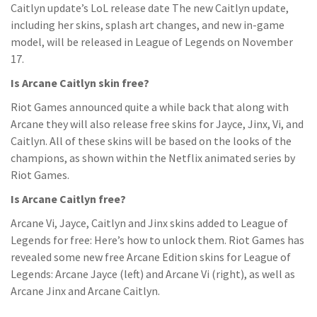
Caitlyn update’s LoL release date The new Caitlyn update,
including her skins, splash art changes, and new in-game
model, will be released in League of Legends on November
17.
Is Arcane Caitlyn skin free?
Riot Games announced quite a while back that along with
Arcane they will also release free skins for Jayce, Jinx, Vi, and
Caitlyn. All of these skins will be based on the looks of the
champions, as shown within the Netflix animated series by
Riot Games.
Is Arcane Caitlyn free?
Arcane Vi, Jayce, Caitlyn and Jinx skins added to League of
Legends for free: Here’s how to unlock them. Riot Games has
revealed some new free Arcane Edition skins for League of
Legends: Arcane Jayce (left) and Arcane Vi (right), as well as
Arcane Jinx and Arcane Caitlyn.