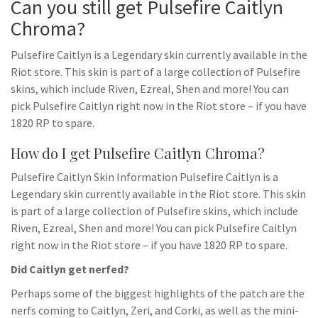
Can you still get Pulsefire Caitlyn
Chroma?
Pulsefire Caitlyn is a Legendary skin currently available in the
Riot store. This skin is part of a large collection of Pulsefire
skins, which include Riven, Ezreal, Shen and more! You can
pick Pulsefire Caitlyn right now in the Riot store – if you have
1820 RP to spare.
How do I get Pulsefire Caitlyn Chroma?
Pulsefire Caitlyn Skin Information Pulsefire Caitlyn is a
Legendary skin currently available in the Riot store. This skin
is part of a large collection of Pulsefire skins, which include
Riven, Ezreal, Shen and more! You can pick Pulsefire Caitlyn
right now in the Riot store – if you have 1820 RP to spare.
Did Caitlyn get nerfed?
Perhaps some of the biggest highlights of the patch are the
nerfs coming to Caitlyn, Zeri, and Corki, as well as the mini-