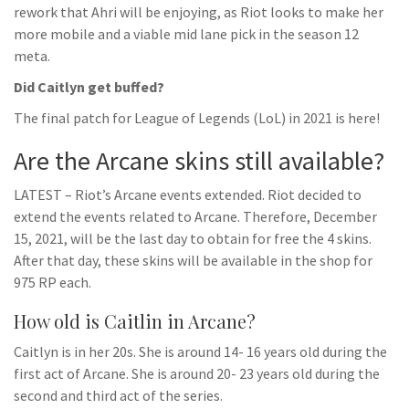
rework that Ahri will be enjoying, as Riot looks to make her
more mobile and a viable mid lane pick in the season 12
meta.
Did Caitlyn get buffed?
The final patch for League of Legends (LoL) in 2021 is here!
Are the Arcane skins still available?
LATEST – Riot’s Arcane events extended. Riot decided to
extend the events related to Arcane. Therefore, December
15, 2021, will be the last day to obtain for free the 4 skins.
After that day, these skins will be available in the shop for
975 RP each.
How old is Caitlin in Arcane?
Caitlyn is in her 20s. She is around 14- 16 years old during the
first act of Arcane. She is around 20- 23 years old during the
second and third act of the series.