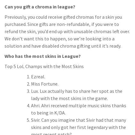
Can you gift a chroma in league?
Previously, you could receive gifted chromas for a skin you
purchased. Since gifts are non-refundable, if you were to
refund the skin, you’d end up with unusable chromas left over.
We don’t want this to happen, so we’re looking into a
solution and have disabled chroma gifting until it’s ready.
Who has the most skins in League?
Top 5 LoL Champs with the Most Skins
Ezreal.
Miss Fortune.
Lux. Lux actually has to share her spot as the
lady with the most skins in the game.
Ahri. Ahri received multiple music skins thanks
to being in K/DA.
Sivir. Can you imagine that Sivir had that many
skins and only got her first legendary with the
most recent patch?