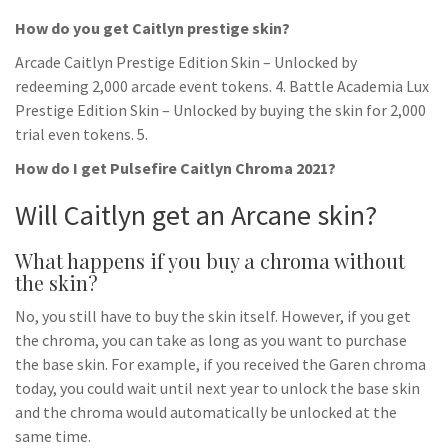
How do you get Caitlyn prestige skin?
Arcade Caitlyn Prestige Edition Skin – Unlocked by
redeeming 2,000 arcade event tokens. 4. Battle Academia Lux
Prestige Edition Skin – Unlocked by buying the skin for 2,000
trial even tokens. 5.
How do I get Pulsefire Caitlyn Chroma 2021?
Will Caitlyn get an Arcane skin?
What happens if you buy a chroma without
the skin?
No, you still have to buy the skin itself. However, if you get
the chroma, you can take as long as you want to purchase
the base skin. For example, if you received the Garen chroma
today, you could wait until next year to unlock the base skin
and the chroma would automatically be unlocked at the
same time.