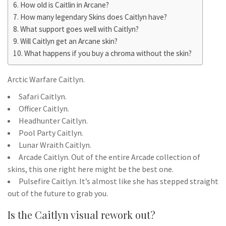
How old is Caitlin in Arcane?
How many legendary Skins does Caitlyn have?
What support goes well with Caitlyn?
Will Caitlyn get an Arcane skin?
What happens if you buy a chroma without the skin?
Arctic Warfare Caitlyn.
Safari Caitlyn.
Officer Caitlyn.
Headhunter Caitlyn.
Pool Party Caitlyn.
Lunar Wraith Caitlyn.
Arcade Caitlyn. Out of the entire Arcade collection of
skins, this one right here might be the best one.
Pulsefire Caitlyn. It’s almost like she has stepped straight
out of the future to grab you.
Is the Caitlyn visual rework out?