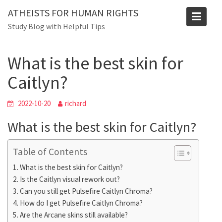
Skip
ATHEISTS FOR HUMAN RIGHTS
to
Blog
Study Blog with Helpful Tips
content
Home
Trending
What is the best skin for Caitlyn?
What is the best skin for
Caitlyn?
2022-10-20
richard
What is the best skin for Caitlyn?
Table of Contents
What is the best skin for Caitlyn?
Is the Caitlyn visual rework out?
Can you still get Pulsefire Caitlyn Chroma?
How do I get Pulsefire Caitlyn Chroma?
Are the Arcane skins still available?