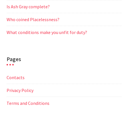
Is Ash Gray complete?
Who coined Placelessness?
What conditions make you unfit for duty?
Pages
Contacts
Privacy Policy
Terms and Conditions