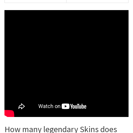
How many legendary Skins does