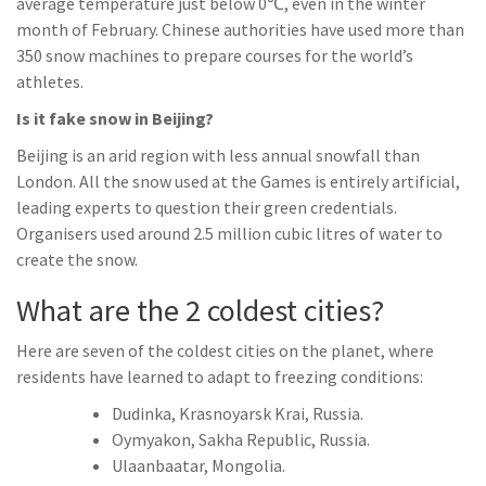
average temperature just below 0℃, even in the winter
month of February. Chinese authorities have used more than
350 snow machines to prepare courses for the world’s
athletes.
Is it fake snow in Beijing?
Beijing is an arid region with less annual snowfall than
London. All the snow used at the Games is entirely artificial,
leading experts to question their green credentials.
Organisers used around 2.5 million cubic litres of water to
create the snow.
What are the 2 coldest cities?
Here are seven of the coldest cities on the planet, where
residents have learned to adapt to freezing conditions:
Dudinka, Krasnoyarsk Krai, Russia.
Oymyakon, Sakha Republic, Russia.
Ulaanbaatar, Mongolia.