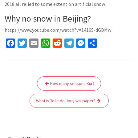
2018 all relied to some extent on artificial snow.
Why no snow in Beijing?
https://www.youtube.com/watch?v=1416S-dGDMw
F
T
E
W
R
T
M
S
a
w
m
h
e
e
e
h
c
i
a
a
d
l
s
a
e
t
i
t
d
e
s
r
Post
b
t
l
s
i
g
e
e
How many seasons Kur?
navigation
o
e
A
t
r
n
o
r
p
a
g
What is Toile de Jouy wallpaper?
k
p
m
e
r