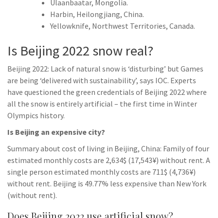
Ulaanbaatar, Mongolia.
Harbin, Heilongjiang, China.
Yellowknife, Northwest Territories, Canada.
Is Beijing 2022 snow real?
Beijing 2022: Lack of natural snow is ‘disturbing’ but Games
are being ‘delivered with sustainability’, says IOC. Experts
have questioned the green credentials of Beijing 2022 where
all the snow is entirely artificial – the first time in Winter
Olympics history.
Is Beijing an expensive city?
Summary about cost of living in Beijing, China: Family of four
estimated monthly costs are 2,634$ (17,543¥) without rent. A
single person estimated monthly costs are 711$ (4,736¥)
without rent. Beijing is 49.77% less expensive than New York
(without rent).
Does Beijing 2022 use artificial snow?