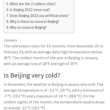
What are the 2 coldest cities?
Is Beijing 2022 snow real?
Does Beijing 2022 use artificial snow?
Why is there no snow in Beijing?
Why no snow in Beijing?
January
The cold season lasts for 3.0 months, from November 25 to
February 24, with an average daily high temperature below
45°F. The coldest month of the year in Beijing is January,
with an average low of 18°F and high of 35°F.
Is Beijing very cold?
In December, the weather in Beijing is usually very cold. The
average temperature is of -1.6 °C (29 °F), with a minimum of
-7 °C (19.3 °F) and a maximum of 3.8 °C (38.8 °F). On the
coldest nights of the month, the temperature usually drops
to around -12 °C (10.5 °F).