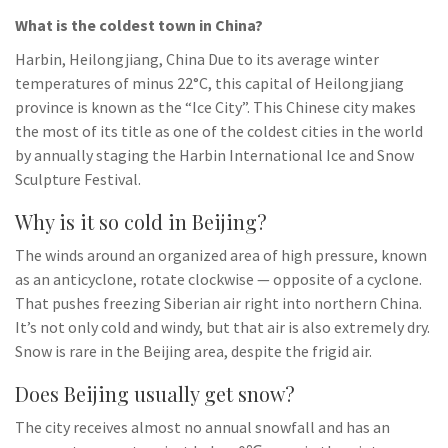
What is the coldest town in China?
Harbin, Heilongjiang, China Due to its average winter
temperatures of minus 22°C, this capital of Heilongjiang
province is known as the “Ice City”. This Chinese city makes
the most of its title as one of the coldest cities in the world
by annually staging the Harbin International Ice and Snow
Sculpture Festival.
Why is it so cold in Beijing?
The winds around an organized area of high pressure, known
as an anticyclone, rotate clockwise — opposite of a cyclone.
That pushes freezing Siberian air right into northern China.
It’s not only cold and windy, but that air is also extremely dry.
Snow is rare in the Beijing area, despite the frigid air.
Does Beijing usually get snow?
The city receives almost no annual snowfall and has an