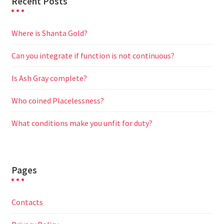
Recent Posts
Where is Shanta Gold?
Can you integrate if function is not continuous?
Is Ash Gray complete?
Who coined Placelessness?
What conditions make you unfit for duty?
Pages
Contacts