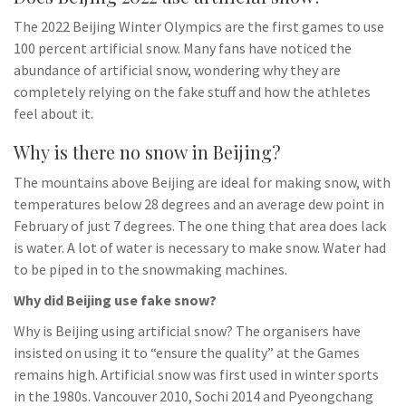
The 2022 Beijing Winter Olympics are the first games to use
100 percent artificial snow. Many fans have noticed the
abundance of artificial snow, wondering why they are
completely relying on the fake stuff and how the athletes
feel about it.
Why is there no snow in Beijing?
The mountains above Beijing are ideal for making snow, with
temperatures below 28 degrees and an average dew point in
February of just 7 degrees. The one thing that area does lack
is water. A lot of water is necessary to make snow. Water had
to be piped in to the snowmaking machines.
Why did Beijing use fake snow?
Why is Beijing using artificial snow? The organisers have
insisted on using it to “ensure the quality” at the Games
remains high. Artificial snow was first used in winter sports
in the 1980s. Vancouver 2010, Sochi 2014 and Pyeongchang