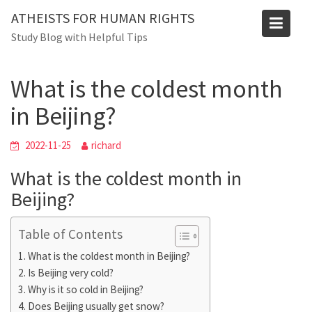
Skip
Blog
ATHEISTS FOR HUMAN RIGHTS
to
Study Blog with Helpful Tips
Home
Users' questions
content
What is the coldest month in Beijing?
What is the coldest month
in Beijing?
2022-11-25
richard
What is the coldest month in
Beijing?
Table of Contents
What is the coldest month in Beijing?
Is Beijing very cold?
Why is it so cold in Beijing?
Does Beijing usually get snow?