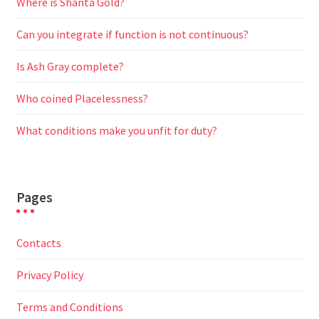
Where is Shanta Gold?
Can you integrate if function is not continuous?
Is Ash Gray complete?
Who coined Placelessness?
What conditions make you unfit for duty?
Pages
Contacts
Privacy Policy
Terms and Conditions