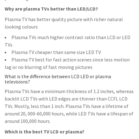
Why are plasma TVs better than LED/LCD?
Plasma TV has better quality picture with richer natural
looking colours
Plasma TVs much higher contrast ratio than LCD or LED
TVs
Plasma TV cheaper than same size LED TV
Plasma TV best for fast action scenes since less motion
lag or no blurring of fast moving pictures
What is the difference between LCD LED or plasma
televisions?
Plasma TVs have a minimum thickness of 1.2 inches, whereas
backlit LCD TVs with LED edges are thinner than CCFL LCD
TVs. Mostly, less than 1 inch. Plasma TVs have a lifetime of
around 20, 000-60,000 hours, while LED TVs have a lifespan of
around 100,000 hours.
Which is the best TV LCD or plasma?