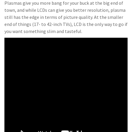
Plasmas give you more bang for your buck at the big end of
town, and while LCDs can give you better resolution, plasma
still has the edge in terms of picture quality. At the smaller
end of things (17- to 42-inch TVs), LCD is the only way to go if
you want something slim and tasteful.