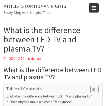
Skip
Blog
ATHEISTS FOR HUMAN RIGHTS
to
Study Blog with Helpful Tips
Home
Trending
content
What is the difference between LED TV and plasma TV?
What is the difference
between LED TV and
plasma TV?
2022-12-10
richard
What is the difference between LED
TV and plasma TV?
Table of Contents
What is the difference between LED TV and plasma TV?
Does anyone make a plasma TV anymore?