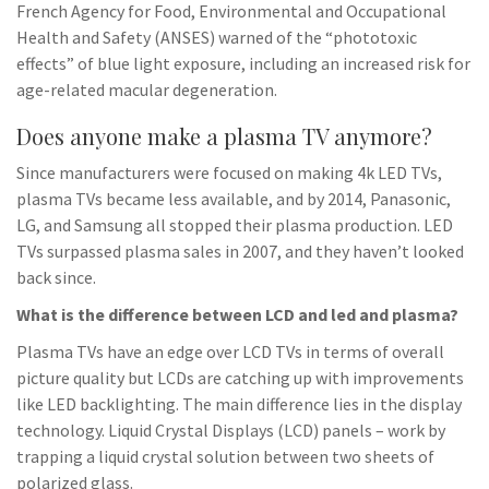
French Agency for Food, Environmental and Occupational
Health and Safety (ANSES) warned of the “phototoxic
effects” of blue light exposure, including an increased risk for
age-related macular degeneration.
Does anyone make a plasma TV anymore?
Since manufacturers were focused on making 4k LED TVs,
plasma TVs became less available, and by 2014, Panasonic,
LG, and Samsung all stopped their plasma production. LED
TVs surpassed plasma sales in 2007, and they haven’t looked
back since.
What is the difference between LCD and led and plasma?
Plasma TVs have an edge over LCD TVs in terms of overall
picture quality but LCDs are catching up with improvements
like LED backlighting. The main difference lies in the display
technology. Liquid Crystal Displays (LCD) panels – work by
trapping a liquid crystal solution between two sheets of
polarized glass.