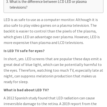
What is the difference between LCD LED or plasma
televisions?
LED is as safe to use as a computer monitor. Although it is
also safe to play video games on a plasma television. The
backlit is easier to control than the pixels of the plasma,
which gives LED an advantage over plasma. However, LED is
more expensive than plasma and LCD televisions.
Is LED TV safe for eyes?
In short, yes. LED screens that are popular these days emit a
great deal of blue light, which can be potentially harmful to
the eyes. Therefore, watching too much TV, especially late at
night, can suppress melatonin production that makes us
ready for sleep.
What is bad about LED TV?
A 2012 Spanish study found that LED radiation can cause
irreversible damage to the retina. A 2019 report from the