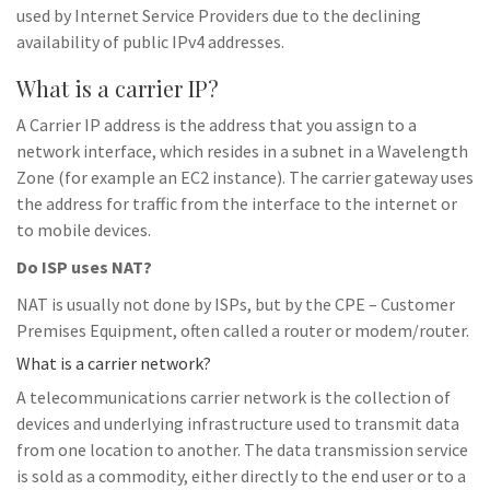
used by Internet Service Providers due to the declining
availability of public IPv4 addresses.
What is a carrier IP?
A Carrier IP address is the address that you assign to a
network interface, which resides in a subnet in a Wavelength
Zone (for example an EC2 instance). The carrier gateway uses
the address for traffic from the interface to the internet or
to mobile devices.
Do ISP uses NAT?
NAT is usually not done by ISPs, but by the CPE – Customer
Premises Equipment, often called a router or modem/router.
What is a carrier network?
A telecommunications carrier network is the collection of
devices and underlying infrastructure used to transmit data
from one location to another. The data transmission service
is sold as a commodity, either directly to the end user or to a