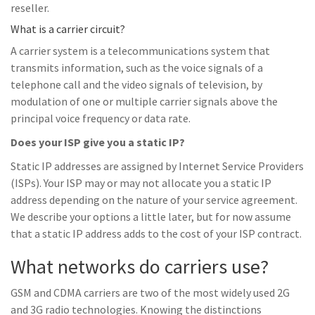
reseller.
What is a carrier circuit?
A carrier system is a telecommunications system that
transmits information, such as the voice signals of a
telephone call and the video signals of television, by
modulation of one or multiple carrier signals above the
principal voice frequency or data rate.
Does your ISP give you a static IP?
Static IP addresses are assigned by Internet Service Providers
(ISPs). Your ISP may or may not allocate you a static IP
address depending on the nature of your service agreement.
We describe your options a little later, but for now assume
that a static IP address adds to the cost of your ISP contract.
What networks do carriers use?
GSM and CDMA carriers are two of the most widely used 2G
and 3G radio technologies. Knowing the distinctions