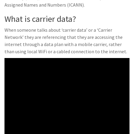
Assigned Names and Numbers (ICANN).
What is carrier data?
When someone talks about ‘carrier data’ or a ‘Carrier
Network’ they are referencing that they are accessing the
internet through a data plan with a mobile carrier, rather
than using local WiFi or a cabled connection to the internet.