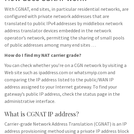
With CGNAT, end sites, in particular residential networks, are
configured with private network addresses that are
translated to public IPv4 addresses by middlebox network
address translator devices embedded in the network
operator’s network, permitting the sharing of small pools
of public addresses among many end sites …
How do I find my NAT carrier grade?
You can check whether you’re on a CGN network by visiting a
Web site such as ipaddress.com or whatsmyip.com and
comparing the IP address listed to the public/WAN IP
address assigned to your Internet gateway. To find your
gateway’s public IP address, check the status page in the
administrative interface.
What is CGNAT IP address?
Carrier-grade Network Address Translation (CGNAT) is an IP
address provisioning method using a private IP address block