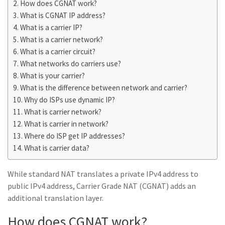
How does CGNAT work?
What is CGNAT IP address?
What is a carrier IP?
What is a carrier network?
What is a carrier circuit?
What networks do carriers use?
What is your carrier?
What is the difference between network and carrier?
Why do ISPs use dynamic IP?
What is carrier network?
What is carrier in network?
Where do ISP get IP addresses?
What is carrier data?
While standard NAT translates a private IPv4 address to
public IPv4 address, Carrier Grade NAT (CGNAT) adds an
additional translation layer.
How does CGNAT work?