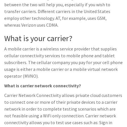
between the two will help you, especially if you wish to
transfer carriers. Different carriers in the United States
employ other technology. AT, for example, uses GSM,
whereas Verizon uses CDMA.
What is your carrier?
A mobile carrier is a wireless service provider that supplies
cellular connectivity services to mobile phone and tablet
subscribers. The cellular company you pay for your cell phone
usage is either a mobile carrier or a mobile virtual network
operator (MVNO).
What is carrier network connectivity?
Carrier Network Connectivity allows private cloud customers
to connect one or more of their private devices to a carrier
network in order to complete testing scenarios which are
not feasible using a WiFi only connection. Carrier network
connectivity allows you to test use cases such as: Sign in