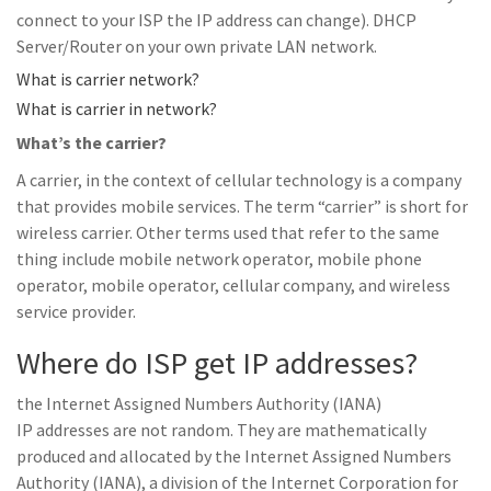
connect to your ISP the IP address can change). DHCP
Server/Router on your own private LAN network.
What is carrier network?
What is carrier in network?
What’s the carrier?
A carrier, in the context of cellular technology is a company
that provides mobile services. The term “carrier” is short for
wireless carrier. Other terms used that refer to the same
thing include mobile network operator, mobile phone
operator, mobile operator, cellular company, and wireless
service provider.
Where do ISP get IP addresses?
the Internet Assigned Numbers Authority (IANA)
IP addresses are not random. They are mathematically
produced and allocated by the Internet Assigned Numbers
Authority (IANA), a division of the Internet Corporation for