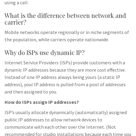
using a call.
What is the difference between network and
carrier?
Mobile networks operate regionally or in niche segments of
the population, while carriers operate nationwide.
Why do ISPs use dynamic IP?
Internet Service Providers (ISPs) provide customers with a
dynamic IP addresses because they are more cost effective.
Instead of one IP address always being yours (a static IP
address), your IP address is pulled from a pool of addresses
and then assigned to you.
How do ISPs assign IP addresses?
ISP’s usually allocate dynamically (automatically) assigned
public IP addresses to allow network devices to
communicate with each other over the Internet. (Not
recommended for studio installations because each time you