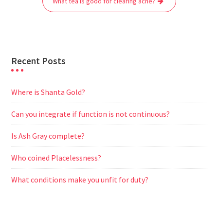
What tea is good for clearing acne?
k
p
m
e
r
Recent Posts
Where is Shanta Gold?
Can you integrate if function is not continuous?
Is Ash Gray complete?
Who coined Placelessness?
What conditions make you unfit for duty?