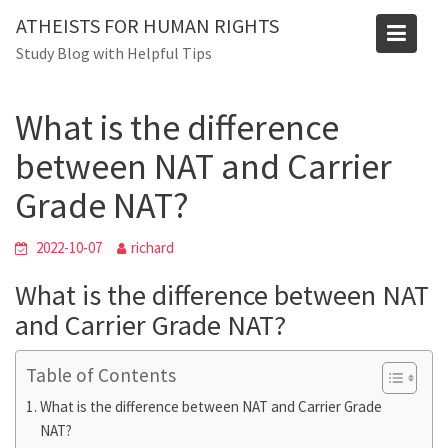
Skip
Blog
ATHEISTS FOR HUMAN RIGHTS
to
Study Blog with Helpful Tips
Home
Trending
content
What is the difference between NAT and Carrier Grade NAT?
What is the difference
between NAT and Carrier
Grade NAT?
2022-10-07
richard
What is the difference between NAT
and Carrier Grade NAT?
Table of Contents
What is the difference between NAT and Carrier Grade
NAT?