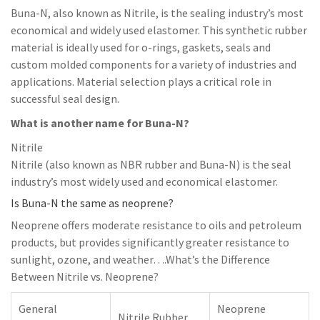
Buna-N, also known as Nitrile, is the sealing industry’s most
economical and widely used elastomer. This synthetic rubber
material is ideally used for o-rings, gaskets, seals and
custom molded components for a variety of industries and
applications. Material selection plays a critical role in
successful seal design.
What is another name for Buna-N?
Nitrile
Nitrile (also known as NBR rubber and Buna-N) is the seal
industry’s most widely used and economical elastomer.
Is Buna-N the same as neoprene?
Neoprene offers moderate resistance to oils and petroleum
products, but provides significantly greater resistance to
sunlight, ozone, and weather….What’s the Difference
Between Nitrile vs. Neoprene?
General
Neoprene
Nitrile Rubber