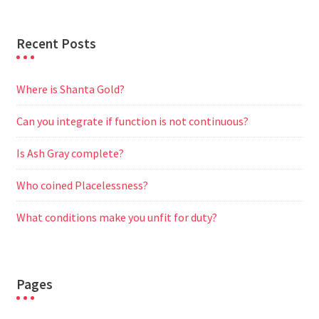
Recent Posts
Where is Shanta Gold?
Can you integrate if function is not continuous?
Is Ash Gray complete?
Who coined Placelessness?
What conditions make you unfit for duty?
Pages