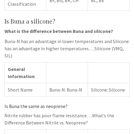
BF, BG, BK, CH
BC, BE
Classification
Is Buna a silicone?
What is the difference between Buna and silicone?
Buna-N has an advantage in lower temperatures and Silicone
has an advantage in higher temperatures….Silicone (VMQ,
SIL)
General
Information
Short Name
Buna-N: Buna-N
Silicone: Silicone
Is Buna the same as neoprene?
Nitrile rubber has poor flame resistance….What’s the
Difference Between Nitrile vs. Neoprene?