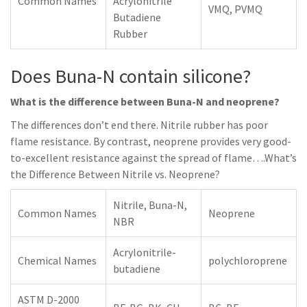
Common Names
Acrylonitrile
VMQ, PVMQ
Butadiene
Rubber
Does Buna-N contain silicone?
What is the difference between Buna-N and neoprene?
The differences don’t end there. Nitrile rubber has poor
flame resistance. By contrast, neoprene provides very good-
to-excellent resistance against the spread of flame….What’s
the Difference Between Nitrile vs. Neoprene?
Nitrile, Buna-N,
Common Names
Neoprene
NBR
Acrylonitrile-
Chemical Names
polychloroprene
butadiene
ASTM D-2000