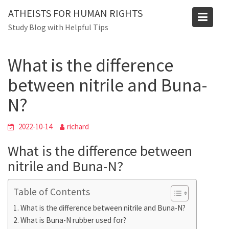
Skip
Blog
ATHEISTS FOR HUMAN RIGHTS
to
Study Blog with Helpful Tips
Home
Users' questions
content
What is the difference between nitrile and Buna-N?
What is the difference
between nitrile and Buna-
N?
2022-10-14
richard
What is the difference between
nitrile and Buna-N?
Table of Contents
What is the difference between nitrile and Buna-N?
What is Buna-N rubber used for?