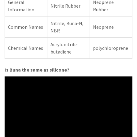
General
Neoprene
Nitrile Rubber
Information
Rubber
Nitrile, Buna-N,
Common Names
Neoprene
NBR
Acrylonitrile-
Chemical Names
polychloroprene
butadiene
Is Buna the same as silicone?