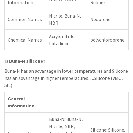
Information
Rubber
Nitrile, Buna-N,
Common Names
Neoprene
NBR
Acrylonitrile-
Chemical Names
polychloroprene
butadiene
Is Buna-N silicone?
Buna-N has an advantage in lower temperatures and Silicone
has an advantage in higher temperatures….Silicone (VMQ,
SIL)
General
Information
Buna-N: Buna-N,
Nitrile, NBR,
Silicone: Silicone,