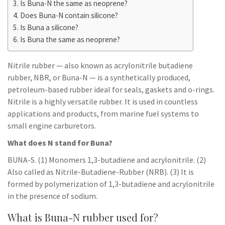
Is Buna-N the same as neoprene?
Does Buna-N contain silicone?
Is Buna a silicone?
Is Buna the same as neoprene?
Nitrile rubber — also known as acrylonitrile butadiene
rubber, NBR, or Buna-N — is a synthetically produced,
petroleum-based rubber ideal for seals, gaskets and o-rings.
Nitrile is a highly versatile rubber. It is used in countless
applications and products, from marine fuel systems to
small engine carburetors.
What does N stand for Buna?
BUNA-S. (1) Monomers 1,3-butadiene and acrylonitrile. (2)
Also called as Nitrile-Butadiene-Rubber (NRB). (3) It is
formed by polymerization of 1,3-butadiene and acrylonitrile
in the presence of sodium.
What is Buna-N rubber used for?