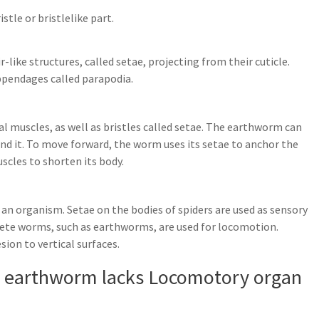
istle or bristlelike part.
-like structures, called setae, projecting from their cuticle.
ppendages called parapodia.
l muscles, as well as bristles called setae. The earthworm can
und it. To move forward, the worm uses its setae to anchor the
scles to shorten its body.
 on an organism. Setae on the bodies of spiders are used as sensory
aete worms, such as earthworms, are used for locomotion.
ion to vertical surfaces.
f earthworm lacks Locomotory organ