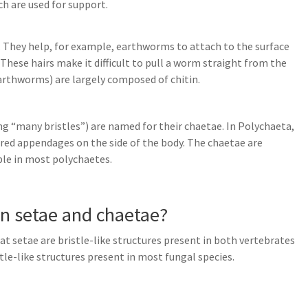
ch are used for support.
dy. They help, for example, earthworms to attach to the surface
These hairs make it difficult to pull a worm straight from the
earthworms) are largely composed of chitin.
ng “many bristles”) are named for their chaetae. In Polychaeta,
ired appendages on the side of the body. The chaetae are
ible in most polychaetes.
en setae and chaetae?
at setae are bristle-like structures present in both vertebrates
tle-like structures present in most fungal species.