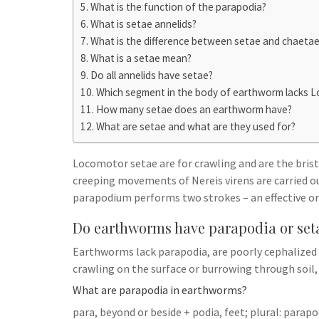
h
t
What is the function of the parapodia?
g
s
p
a
What is setae annelids?
r
e
What is the difference between setae and chaeta
r
a
What is a setae mean?
n
e
m
Do all annelids have setae?
g
Which segment in the body of earthworm lacks 
e
How many setae does an earthworm have?
r
What are setae and what are they used for?
Locomotor setae are for crawling and are the bristl
creeping movements of Nereis virens are carried o
parapodium performs two strokes – an effective or
Do earthworms have parapodia or set
Earthworms lack parapodia, are poorly cephalized 
crawling on the surface or burrowing through soil
What are parapodia in earthworms?
para, beyond or beside + podia, feet; plural: parap