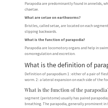
Parapodia are predominantly found in annelids, wh
chaetae.
What are setae on earthworms?
Bristles, called setae, are located on each segme
slipping backwards.
What is the function of parapodia?
Parapodia are locomotory organs and help in swim
osmoregulation and excretion.
What is the definition of par
Definition of parapodium 1 : either of a pair of f
worm. 2 : a lateral expansion on each side of the
What is the function of the parapodia
segment (peristome) usually has paired parapodia; i
breathing. The parapodia, generally prominent in 