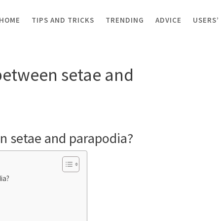
HOME
TIPS AND TRICKS
TRENDING
ADVICE
USERS’
rence between setae and parapodia?
 between setae and
en setae and parapodia?
ia?