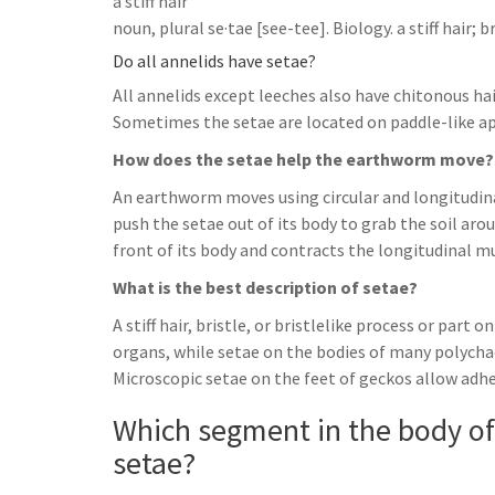
a stiff hair
noun, plural se·tae [see-tee]. Biology. a stiff hair; br
Do all annelids have setae?
All annelids except leeches also have chitonous hair
Sometimes the setae are located on paddle-like a
How does the setae help the earthworm move?
An earthworm moves using circular and longitudina
push the setae out of its body to grab the soil aro
front of its body and contracts the longitudinal mu
What is the best description of setae?
A stiff hair, bristle, or bristlelike process or part
organs, while setae on the bodies of many polych
Microscopic setae on the feet of geckos allow adhes
Which segment in the body o
setae?