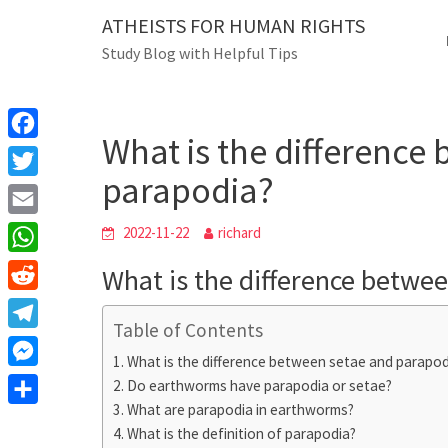
Skip
ATHEISTS FOR HUMAN RIGHTS
Blog
to
Study Blog with Helpful Tips
content
What is the diffe
Home
Users' questions
What is the difference
F
parapodia?
a
T
c
w
E
2022-11-22
richard
e
i
m
W
What is the difference betwe
b
t
a
h
o
R
t
i
a
Table of Contents
o
e
e
T
l
t
What is the difference between setae and parapod
k
d
r
e
M
Do earthworms have parapodia or setae?
s
d
l
What are parapodia in earthworms?
e
A
S
i
e
What is the definition of parapodia?
s
p