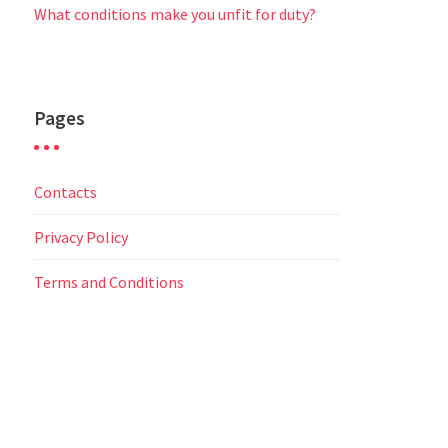
What conditions make you unfit for duty?
Pages
Contacts
Privacy Policy
Terms and Conditions