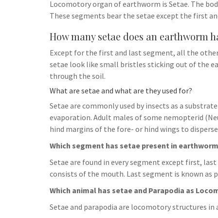
Locomotory organ of earthworm is Setae. The body
These segments bear the setae except the first and
How many setae does an earthworm h
Except for the first and last segment, all the ot
setae look like small bristles sticking out of the 
through the soil.
What are setae and what are they used for?
Setae are commonly used by insects as a substrate
evaporation. Adult males of some nemopterid (Neuro
hind margins of the fore- or hind wings to disper
Which segment has setae present in earthwor
Setae are found in every segment except first, las
consists of the mouth. Last segment is known as p
Which animal has setae and Parapodia as Loco
Setae and parapodia are locomotory structures in 