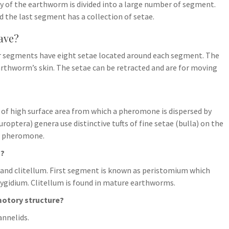
 of the earthworm is divided into a large number of segment.
 the last segment has a collection of setae.
ave?
her segments have eight setae located around each segment. The
earthworm’s skin. The setae can be retracted and are for moving
 of high surface area from which a pheromone is dispersed by
ptera) genera use distinctive tufts of fine setae (bulla) on the
se pheromone.
m?
t and clitellum. First segment is known as peristomium which
ygidium. Clitellum is found in mature earthworms.
motory structure?
annelids.