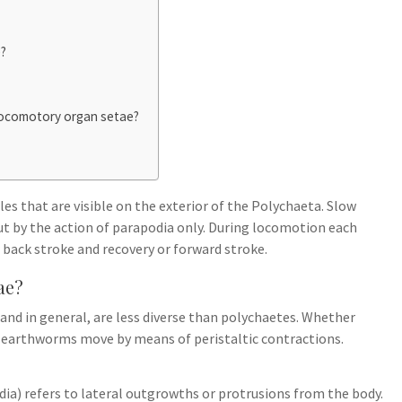
e?
Locomotory organ setae?
es that are visible on the exterior of the Polychaeta. Slow
ut by the action of parapodia only. During locomotion each
 back stroke and recovery or forward stroke.
ae?
and in general, are less diverse than polychaetes. Whether
, earthworms move by means of peristaltic contractions.
odia) refers to lateral outgrowths or protrusions from the body.