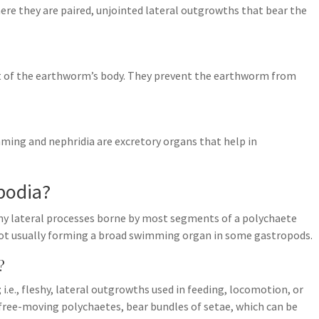
ere they are paired, unjointed lateral outgrowths that bear the
nt of the earthworm’s body. They prevent the earthworm from
ming and nephridia are excretory organs that help in
apodia?
leshy lateral processes borne by most segments of a polychaete
 foot usually forming a broad swimming organ in some gastropods.
?
.e., fleshy, lateral outgrowths used in feeding, locomotion, or
free-moving polychaetes, bear bundles of setae, which can be