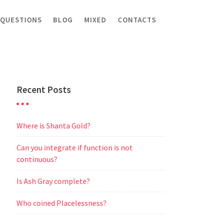
 QUESTIONS
BLOG
MIXED
CONTACTS
Recent Posts
Where is Shanta Gold?
Can you integrate if function is not
continuous?
Is Ash Gray complete?
Who coined Placelessness?