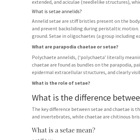
extended, and aciculae (needlelike structures), whi
What is setae annelids?
Annelid setae are stiff bristles present on the bo
and prevent backsliding during peristaltic motion. 
ground. Setae in oligochaetes (a group including 
What are parapodia chaetae or setae?
Polychaete annelids, (‘polychaeta’ literally meani
chaetae are found as bundles on the parapodia, pa
epidermal extracellular structures, and clearly vis
What is the role of setae?
What is the difference betwe
The key difference between setae and chaetae is th
and invertebrates, while chaetae are chitinous bris
What is a setae mean?