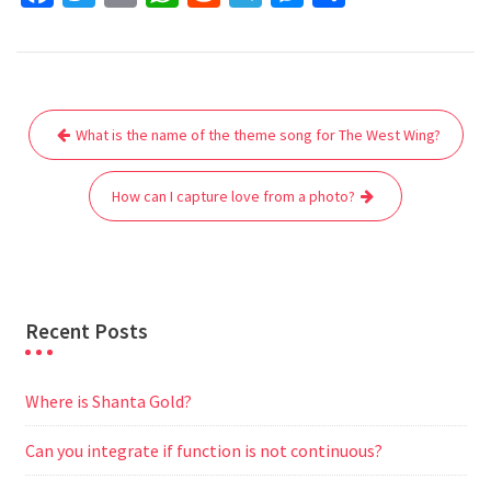
a
w
m
h
e
e
e
h
c
i
a
a
d
l
s
a
e
t
i
t
d
e
s
r
Post
b
t
l
s
i
g
e
e
What is the name of the theme song for The West Wing?
navigation
o
e
A
t
r
n
o
r
p
a
g
How can I capture love from a photo?
k
p
m
e
r
Recent Posts
Where is Shanta Gold?
Can you integrate if function is not continuous?