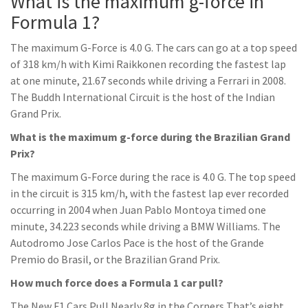
What is the maximum g-force in
Formula 1?
The maximum G-Force is 4.0 G. The cars can go at a top speed
of 318 km/h with Kimi Raikkonen recording the fastest lap
at one minute, 21.67 seconds while driving a Ferrari in 2008.
The Buddh International Circuit is the host of the Indian
Grand Prix.
What is the maximum g-force during the Brazilian Grand
Prix?
The maximum G-Force during the race is 4.0 G. The top speed
in the circuit is 315 km/h, with the fastest lap ever recorded
occurring in 2004 when Juan Pablo Montoya timed one
minute, 34.223 seconds while driving a BMW Williams. The
Autodromo Jose Carlos Pace is the host of the Grande
Premio do Brasil, or the Brazilian Grand Prix.
How much force does a Formula 1 car pull?
The New F1 Cars Pull Nearly 8g in the Corners That’s eight