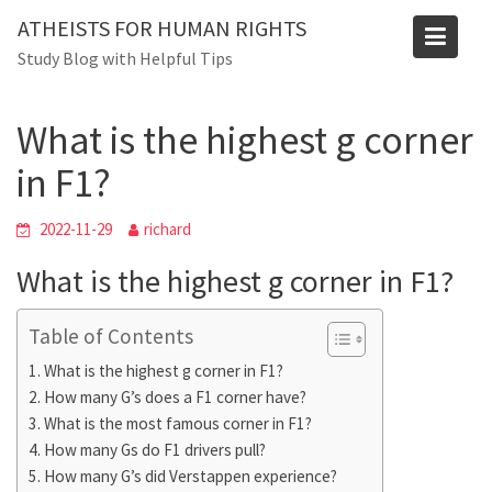
Skip
Blog
ATHEISTS FOR HUMAN RIGHTS
to
Study Blog with Helpful Tips
Home
Users' questions
content
What is the highest g corner in F1?
What is the highest g corner
in F1?
2022-11-29
richard
What is the highest g corner in F1?
Table of Contents
What is the highest g corner in F1?
How many G’s does a F1 corner have?
What is the most famous corner in F1?
How many Gs do F1 drivers pull?
How many G’s did Verstappen experience?