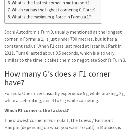
What is the fastest corner in motorsport?
Which car has the highest cornering G-Force?
What is the maximum g-force in Formula 1?
Sochi Autodrom’s Turn 3, usually mentioned as the longest
corner in Formula 1, is just under 700 metres, but it has a
constant radius. When F1 cars last raced at Istanbul Park in
2011, Turn 8 lasted about 8.5 seconds, which is also very
similar to the time it takes them to negotiate Sochi’s Turn 3.
How many G’s does a F1 corner
have?
Formula One drivers usually experience 5 g while braking, 2 g
while accelerating, and 4 to 6 g while cornering.
Which F1 corner is the fastest?
The slowest corner in Formula 1, the Loews / Fairmont
Hairpin (depending on what you want to call) in Monaco, is