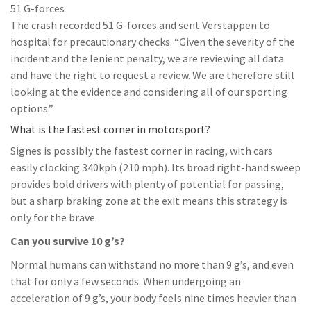
51 G-forces
The crash recorded 51 G-forces and sent Verstappen to
hospital for precautionary checks. “Given the severity of the
incident and the lenient penalty, we are reviewing all data
and have the right to request a review. We are therefore still
looking at the evidence and considering all of our sporting
options.”
What is the fastest corner in motorsport?
Signes is possibly the fastest corner in racing, with cars
easily clocking 340kph (210 mph). Its broad right-hand sweep
provides bold drivers with plenty of potential for passing,
but a sharp braking zone at the exit means this strategy is
only for the brave.
Can you survive 10 g’s?
Normal humans can withstand no more than 9 g’s, and even
that for only a few seconds. When undergoing an
acceleration of 9 g’s, your body feels nine times heavier than