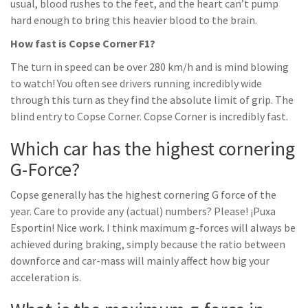
usual, blood rushes to the feet, and the heart can’t pump
hard enough to bring this heavier blood to the brain.
How fast is Copse Corner F1?
The turn in speed can be over 280 km/h and is mind blowing
to watch! You often see drivers running incredibly wide
through this turn as they find the absolute limit of grip. The
blind entry to Copse Corner. Copse Corner is incredibly fast.
Which car has the highest cornering
G-Force?
Copse generally has the highest cornering G force of the
year. Care to provide any (actual) numbers? Please! ¡Puxa
Esportin! Nice work. I think maximum g-forces will always be
achieved during braking, simply because the ratio between
downforce and car-mass will mainly affect how big your
acceleration is.