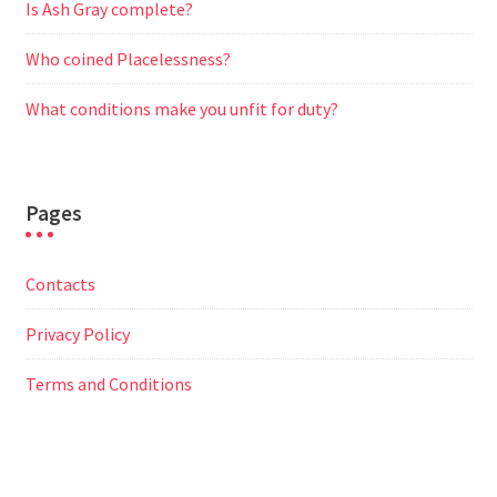
Is Ash Gray complete?
Who coined Placelessness?
What conditions make you unfit for duty?
Pages
Contacts
Privacy Policy
Terms and Conditions