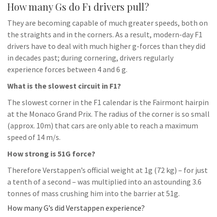
How many Gs do F1 drivers pull?
They are becoming capable of much greater speeds, both on
the straights and in the corners. As a result, modern-day F1
drivers have to deal with much higher g-forces than they did
in decades past; during cornering, drivers regularly
experience forces between 4 and 6 g.
What is the slowest circuit in F1?
The slowest corner in the F1 calendar is the Fairmont hairpin
at the Monaco Grand Prix. The radius of the corner is so small
(approx. 10m) that cars are only able to reach a maximum
speed of 14 m/s.
How strong is 51G force?
Therefore Verstappen’s official weight at 1g (72 kg) – for just
a tenth of a second – was multiplied into an astounding 3.6
tonnes of mass crushing him into the barrier at 51g.
How many G’s did Verstappen experience?