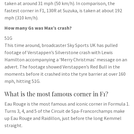
taken at around 31 mph (50 km/h). In comparison, the
fastest corner in F1, 130R at Suzuka, is taken at about 192
mph (310 km/h).
How many Gs was Max’s crash?
51G
This time around, broadcaster Sky Sports UK has pulled
footage of Verstappen’s Silverstone crash with Lewis
Hamilton accompanying a ‘Merry Christmas’ message on an
advert. The footage showed Verstappen’s Red Bull in the
moments before it crashed into the tyre barrier at over 160
mph, hitting 51G.
What is the most famous corner in F1?
Eau Rouge is the most famous and iconic corner in Formula 1.
Turns 3, 4, and 5 of the Circuit de Spa-Francorchamps make
up Eau Rouge and Raidillon, just before the long Kemmel
straight.