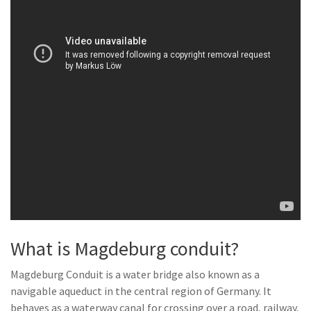
What is Magdeburg conduit?
Magdeburg Conduit is a water bridge also known as a
navigable aqueduct in the central region of Germany. It
behaves as a waterway canal for crossing over a road, railway,