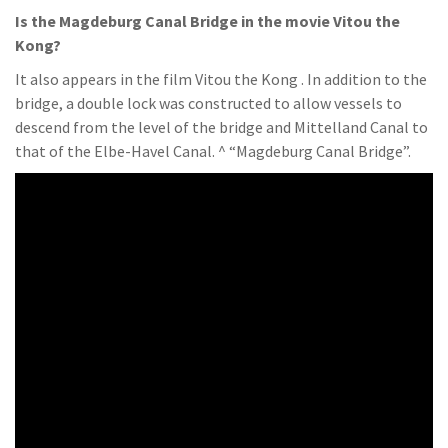
Is the Magdeburg Canal Bridge in the movie Vitou the
Kong?
It also appears in the film Vitou the Kong . In addition to the
bridge, a double lock was constructed to allow vessels to
descend from the level of the bridge and Mittelland Canal to
that of the Elbe-Havel Canal. ^ “Magdeburg Canal Bridge”.