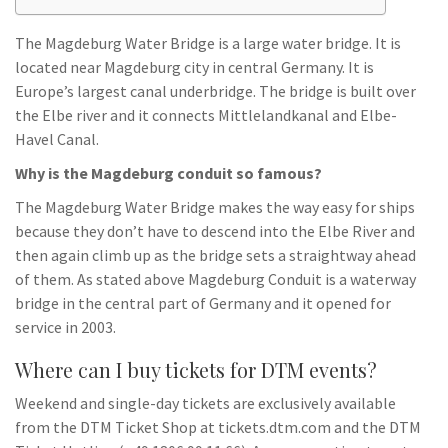
The Magdeburg Water Bridge is a large water bridge. It is
located near Magdeburg city in central Germany. It is
Europe’s largest canal underbridge. The bridge is built over
the Elbe river and it connects Mittlelandkanal and Elbe-
Havel Canal.
Why is the Magdeburg conduit so famous?
The Magdeburg Water Bridge makes the way easy for ships
because they don’t have to descend into the Elbe River and
then again climb up as the bridge sets a straightway ahead
of them. As stated above Magdeburg Conduit is a waterway
bridge in the central part of Germany and it opened for
service in 2003.
Where can I buy tickets for DTM events?
Weekend and single-day tickets are exclusively available
from the DTM Ticket Shop at tickets.dtm.com and the DTM