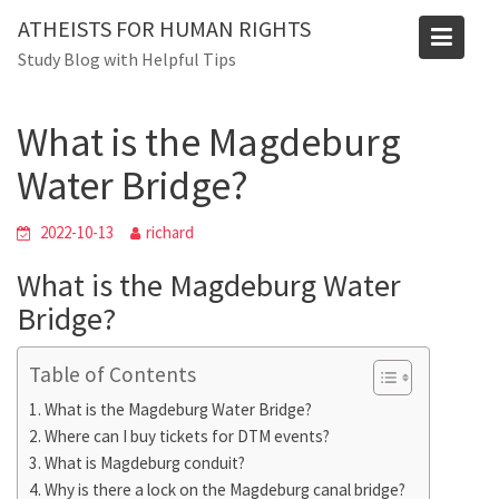
Skip
ATHEISTS FOR HUMAN RIGHTS
to
Blog
Study Blog with Helpful Tips
content
Home
Blog
What is the Magdeburg Water Bridge?
What is the Magdeburg
Water Bridge?
2022-10-13
richard
What is the Magdeburg Water
Bridge?
Table of Contents
What is the Magdeburg Water Bridge?
Where can I buy tickets for DTM events?
What is Magdeburg conduit?
Why is there a lock on the Magdeburg canal bridge?