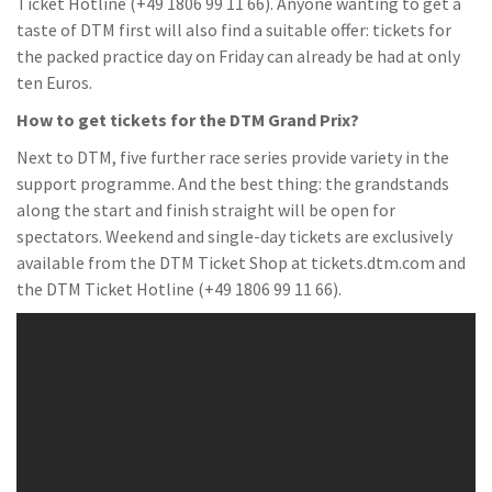
Ticket Hotline (+49 1806 99 11 66). Anyone wanting to get a
taste of DTM first will also find a suitable offer: tickets for
the packed practice day on Friday can already be had at only
ten Euros.
How to get tickets for the DTM Grand Prix?
Next to DTM, five further race series provide variety in the
support programme. And the best thing: the grandstands
along the start and finish straight will be open for
spectators. Weekend and single-day tickets are exclusively
available from the DTM Ticket Shop at tickets.dtm.com and
the DTM Ticket Hotline (+49 1806 99 11 66).