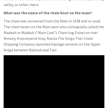
valley, or other rivers.
What was the name of the chain boat on the main?
The chain was recovered from the Main in 1938 and re-used.
The chain boats on the Main were also colloquially called the
Maakuh or Määkuh (“Main Cow”). Chain tug Enisei on river
Yenisey, Krasnoyarsk kray, Russia The Volga-Tver Chain
Shipping Company launched haulage services on the Upper
Volga between Rybinsk and Tver.