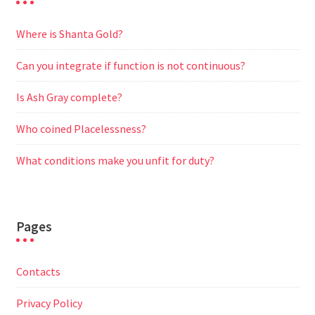
Where is Shanta Gold?
Can you integrate if function is not continuous?
Is Ash Gray complete?
Who coined Placelessness?
What conditions make you unfit for duty?
Pages
Contacts
Privacy Policy