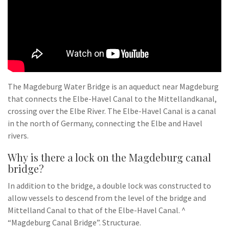
The Magdeburg Water Bridge is an aqueduct near Magdeburg
that connects the Elbe-Havel Canal to the Mittellandkanal,
crossing over the Elbe River. The Elbe-Havel Canal is a canal
in the north of Germany, connecting the Elbe and Havel
rivers.
Why is there a lock on the Magdeburg canal
bridge?
In addition to the bridge, a double lock was constructed to
allow vessels to descend from the level of the bridge and
Mittelland Canal to that of the Elbe-Havel Canal. ^
“Magdeburg Canal Bridge”. Structurae.