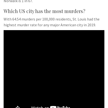
Norwalk is 1 in 67.
Which US city has the most murders?
With 64.54 murders per 100,000 residents, St. Louis had the
highest murder rate for any major American city in 2019.