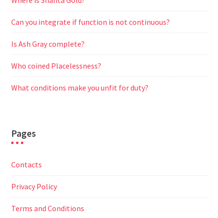
Where is Shanta Gold?
Can you integrate if function is not continuous?
Is Ash Gray complete?
Who coined Placelessness?
What conditions make you unfit for duty?
Pages
Contacts
Privacy Policy
Terms and Conditions