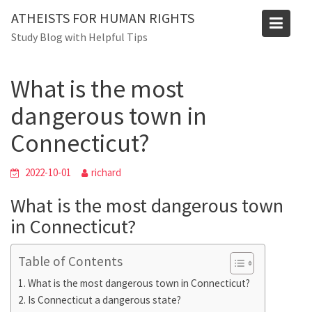
Skip
Blog
ATHEISTS FOR HUMAN RIGHTS
to
Study Blog with Helpful Tips
Home
Tips and tricks
content
What is the most dangerous town in Connecticut?
What is the most
dangerous town in
Connecticut?
2022-10-01
richard
What is the most dangerous town
in Connecticut?
Table of Contents
What is the most dangerous town in Connecticut?
Is Connecticut a dangerous state?