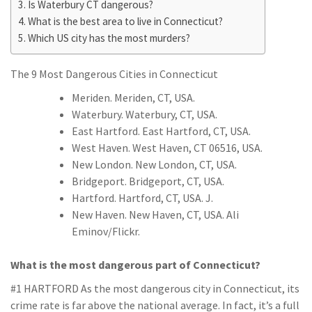
Is Waterbury CT dangerous?
What is the best area to live in Connecticut?
Which US city has the most murders?
The 9 Most Dangerous Cities in Connecticut
Meriden. Meriden, CT, USA.
Waterbury. Waterbury, CT, USA.
East Hartford. East Hartford, CT, USA.
West Haven. West Haven, CT 06516, USA.
New London. New London, CT, USA.
Bridgeport. Bridgeport, CT, USA.
Hartford. Hartford, CT, USA. J.
New Haven. New Haven, CT, USA. Ali
Eminov/Flickr.
What is the most dangerous part of Connecticut?
#1 HARTFORD As the most dangerous city in Connecticut, its
crime rate is far above the national average. In fact, it’s a full