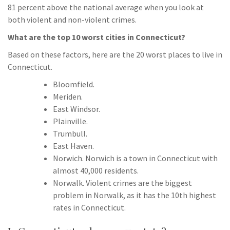
81 percent above the national average when you look at
both violent and non-violent crimes.
What are the top 10 worst cities in Connecticut?
Based on these factors, here are the 20 worst places to live in
Connecticut.
Bloomfield.
Meriden.
East Windsor.
Plainville.
Trumbull.
East Haven.
Norwich. Norwich is a town in Connecticut with
almost 40,000 residents.
Norwalk. Violent crimes are the biggest
problem in Norwalk, as it has the 10th highest
rates in Connecticut.