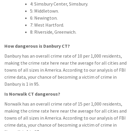
4: Simsbury Center, Simsbury.
5: Middletown.
6: Newington.
7: West Hartford.
8: Riverside, Greenwich.
How dangerous is Danbury CT?
Danbury has an overall crime rate of 10 per 1,000 residents,
making the crime rate here near the average for all cities and
towns of all sizes in America. According to our analysis of FBI
crime data, your chance of becoming a victim of crime in
Danbury is 1 in 95.
Is Norwalk CT dangerous?
Norwalk has an overall crime rate of 15 per 1,000 residents,
making the crime rate here near the average for all cities and
towns of all sizes in America. According to our analysis of FBI
crime data, your chance of becoming a victim of crime in