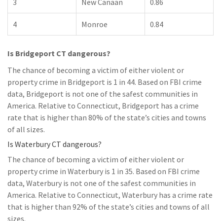
3
New Canaan
0.86
4
Monroe
0.84
Is Bridgeport CT dangerous?
The chance of becoming a victim of either violent or
property crime in Bridgeport is 1 in 44. Based on FBI crime
data, Bridgeport is not one of the safest communities in
America. Relative to Connecticut, Bridgeport has a crime
rate that is higher than 80% of the state’s cities and towns
of all sizes.
Is Waterbury CT dangerous?
The chance of becoming a victim of either violent or
property crime in Waterbury is 1 in 35. Based on FBI crime
data, Waterbury is not one of the safest communities in
America. Relative to Connecticut, Waterbury has a crime rate
that is higher than 92% of the state’s cities and towns of all
sizes.