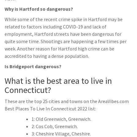
Why is Hartford so dangerous?
While some of the recent crime spike in Hartford may be
related to factors including COVID-19 and lack of
employment, Hartford streets have been dangerous for
quite some time. Shootings are happening a few times per
week. Another reason for Hartford high crime can be
accredited to having a dense population.
Is Bridgeport dangerous?
What is the best area to live in
Connecticut?
These are the top 25 cities and towns on the AreaVibes.com
Best Places To Live In Connecticut 2022 list:
1: Old Greenwich, Greenwich.
2: Cos Cob, Greenwich.
3: Cheshire Village, Cheshire.