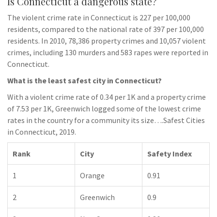
Is Connecticut a dangerous state?
The violent crime rate in Connecticut is 227 per 100,000
residents, compared to the national rate of 397 per 100,000
residents. In 2010, 78,386 property crimes and 10,057 violent
crimes, including 130 murders and 583 rapes were reported in
Connecticut.
What is the least safest city in Connecticut?
With a violent crime rate of 0.34 per 1K and a property crime
of 7.53 per 1K, Greenwich logged some of the lowest crime
rates in the country for a community its size….Safest Cities
in Connecticut, 2019.
Rank
City
Safety Index
1
Orange
0.91
2
Greenwich
0.9