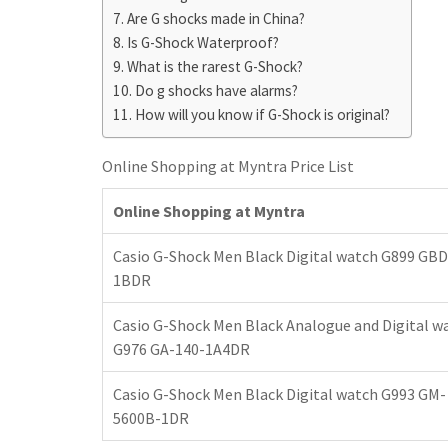
h
t
g
Are G shocks made in China?
s
p
a
Is G-Shock Waterproof?
r
e
r
What is the rarest G-Shock?
a
n
e
Do g shocks have alarms?
m
g
How will you know if G-Shock is original?
e
Online Shopping at Myntra Price List
r
Online Shopping at Myntra
Casio G-Shock Men Black Digital watch G899 GBD
1BDR
Casio G-Shock Men Black Analogue and Digital w
G976 GA-140-1A4DR
Casio G-Shock Men Black Digital watch G993 GM-
5600B-1DR