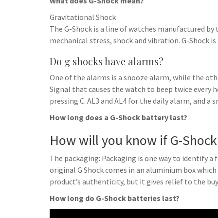
What does G-Shock mean?
Gravitational Shock
The G-Shock is a line of watches manufactured by 
mechanical stress, shock and vibration. G-Shock is
Do g shocks have alarms?
One of the alarms is a snooze alarm, while the othe
Signal that causes the watch to beep twice every 
pressing C. AL3 and AL4 for the daily alarm, and a 
How long does a G-Shock battery last?
How will you know if G-Shock 
The packaging: Packaging is one way to identify a 
original G Shock comes in an aluminium box which i
product’s authenticity, but it gives relief to the buy
How long do G-Shock batteries last?