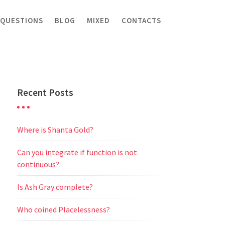
 QUESTIONS
BLOG
MIXED
CONTACTS
Recent Posts
Where is Shanta Gold?
Can you integrate if function is not
continuous?
Is Ash Gray complete?
Who coined Placelessness?