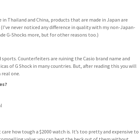
in Thailand and China, products that are made in Japan are
. (I’ve never noticed any difference in quality with my non-Japan-
de G-Shocks more, but for other reasons too.)
nd sports. Counterfeiters are ruining the Casio brand name and
cas of G Shock in many countries. But, after reading this you will
 real one.
es?
l
 care how tough a $2000 watch is. It’s too pretty and expensive to
 compelling value: you can beat the heck out of them without