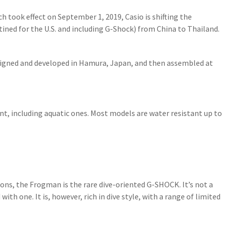
ich took effect on September 1, 2019, Casio is shifting the
ined for the U.S. and including G-Shock) from China to Thailand.
igned and developed in Hamura, Japan, and then assembled at
t, including aquatic ones. Most models are water resistant up to
tions, the Frogman is the rare dive-oriented G-SHOCK. It’s not a
th one. It is, however, rich in dive style, with a range of limited