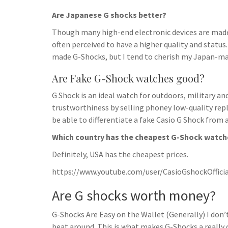
Are Japanese G shocks better?
Though many high-end electronic devices are made 
often perceived to have a higher quality and status
made G-Shocks, but I tend to cherish my Japan-ma
Are Fake G-Shock watches good?
G Shock is an ideal watch for outdoors, military a
trustworthiness by selling phoney low-quality repli
be able to differentiate a fake Casio G Shock from a
Which country has the cheapest G-Shock watch
Definitely, USA has the cheapest prices.
https://www.youtube.com/user/CasioGshockOfficia
Are G shocks worth money?
G-Shocks Are Easy on the Wallet (Generally) I don’t
beat around. This is what makes G-Shocks a really