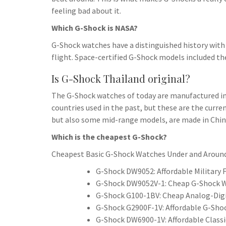
feeling bad about it.
Which G-Shock is NASA?
G-Shock watches have a distinguished history with
flight. Space-certified G-Shock models included 
Is G-Shock Thailand original?
The G-Shock watches of today are manufactured in 
countries used in the past, but these are the curre
but also some mid-range models, are made in Chin
Which is the cheapest G-Shock?
Cheapest Basic G-Shock Watches Under and Aroun
G-Shock DW9052: Affordable Military F
G-Shock DW9052V-1: Cheap G-Shock W
G-Shock G100-1BV: Cheap Analog-Digi
G-Shock G2900F-1V: Affordable G-Shoc
G-Shock DW6900-1V: Affordable Classi