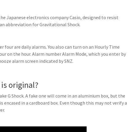
the Japanese electronics company Casio, designed to resist
 an abbreviation for Gravitational Shock.
r four are daily alarms. You also can turn on an Hourly Time
hour on the hour. Alarm number Alarm Mode, which you enter by
snooze alarm screen indicated by SNZ.
is original?
fake G Shock. A fake one will come in an aluminium box, but the
s encased in a cardboard box. Even though this may not verify a
er.