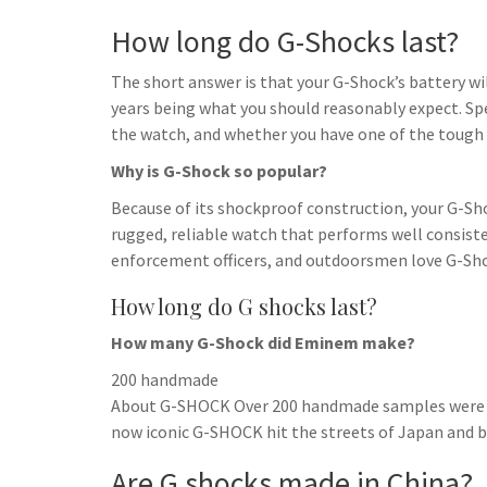
How long do G-Shocks last?
The short answer is that your G-Shock’s battery will
years being what you should reasonably expect. Spe
the watch, and whether you have one of the tough
Why is G-Shock so popular?
Because of its shockproof construction, your G-Sh
rugged, reliable watch that performs well consisten
enforcement officers, and outdoorsmen love G-Sho
How long do G shocks last?
How many G-Shock did Eminem make?
200 handmade
About G-SHOCK Over 200 handmade samples were crea
now iconic G-SHOCK hit the streets of Japan and be
Are G shocks made in China?