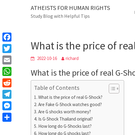
Skip
ATHEISTS FOR HUMAN RIGHTS
Blog
to
Study Blog with Helpful Tips
content
What is the price of real 
Home
Mixed
What is the price of re
F
a
T
2022-10-16
richard
c
w
E
What is the price of real G-Sh
e
i
m
W
b
t
Table of Contents
a
h
o
R
t
i
What is the price of real G-Shock?
a
o
e
e
T
Are Fake G-Shock watches good?
l
t
k
d
r
Are G shocks worth money?
e
M
s
d
Is G-Shock Thailand original?
l
e
A
S
How long do G-Shocks last?
i
e
s
How long do G shocks last?
p