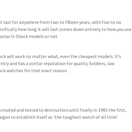
 last for anywhere from two to fifteen years, with five to six
cifically how long it will last comes down entirely to how you use
 solar G-Shock models or not.
ock will work no matter what, even the cheapest models. It’s
tly and has a stellar reputation for quality. Soldiers, law
ck watches for that exact reason.
ted and tested to destruction until finally in 1983 the first,
gan to establish itself as ‘the toughest watch of all time’.