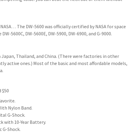
 NASA… The DW-5600 was officially certified by NASA for space
the DW-5600C, DW-5600E, DW-5900, DW-6900, and G-9000.
Japan, Thailand, and China. (There were factories in other
ntly active ones.) Most of the basic and most affordable models,
a.
d $50
avorite.
ith Nylon Band.
tal G-Shock.
k with 10-Year Battery.
c G-Shock.