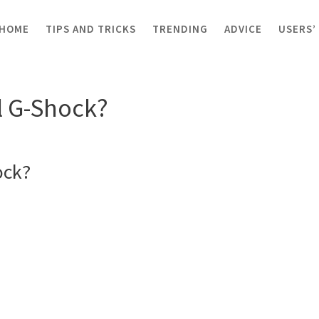
HOME
TIPS AND TRICKS
TRENDING
ADVICE
USERS’
G-Shock?
al G-Shock?
ock?