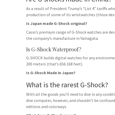
As a result of President Trump’s “List 4” tariffs wh
production of some of its wristwatches (those dest
Is Japan made G-Shock original?
Casio’s premium range of G-Shock watches are des
the company’s manufacture in Yamagata.
Is G-Shock Waterproof?
G-SHOCK builds digital watches for any environmen
200 meters (that’s 656.168 feet).
Is G-Shock Made in Japan?
What is the rarest G-Shock?
With all the goods you’ll need to dive in any condi
dive computer, however, and shouldn’t be confused wi
editions and colorways.