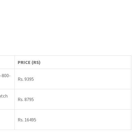
PRICE (RS)
-800-
Rs. 9395
atch
Rs. 8795
Rs. 16495