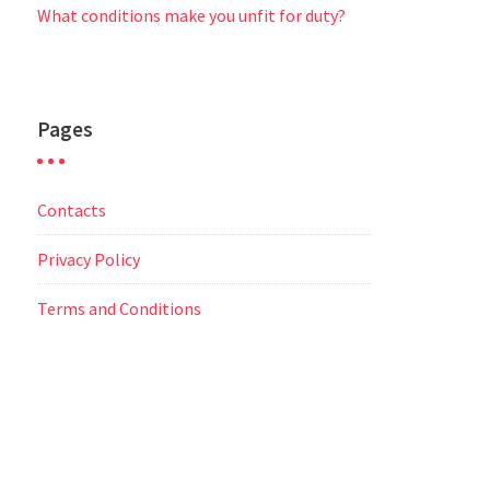
What conditions make you unfit for duty?
Pages
Contacts
Privacy Policy
Terms and Conditions