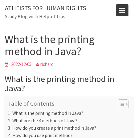
Skip
Blog
ATHEISTS FOR HUMAN RIGHTS
to
Study Blog with Helpful Tips
Home
Users' questions
content
What is the printing method in Java?
What is the printing
method in Java?
2022-12-05
richard
What is the printing method in
Java?
Table of Contents
What is the printing method in Java?
What are the 4 methods of Java?
How do you create a print method in Java?
How do you use print method?