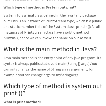
Which type of method is System out print?
System: It is a final class defined in the java. lang package.
out: This is an instance of PrintStream type, which is a public
and static member field of the System class. println(): As all
instances of PrintStream class have a public method
println(), hence we can invoke the same on out as well.
What is the main method in Java?
Java main method is the entry point of any java program. Its
syntax is always public static void main(String[] args) . You
can only change the name of String array argument, for
example you can change args to myStringArgs .
Which type of method is system out
print ()?
What is print method?