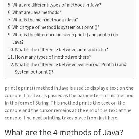
What are different types of methods in Java?
What are Java methods?
What is the main method in Java?
Which type of method is system out print ()?
What is the difference between print () and println () in
Java?
What is the difference between print and echo?
How many types of method are there?
What is the difference between System out Println () and
System out print ()?
print(): print() method in Java is used to display a text on the
console. This text is passed as the parameter to this method
in the form of String. This method prints the text on the
console and the cursor remains at the end of the text at the
console. The next printing takes place from just here.
What are the 4 methods of Java?