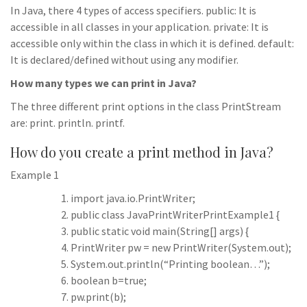
In Java, there 4 types of access specifiers. public: It is
accessible in all classes in your application. private: It is
accessible only within the class in which it is defined. default:
It is declared/defined without using any modifier.
How many types we can print in Java?
The three different print options in the class PrintStream
are: print. println. printf.
How do you create a print method in Java?
Example 1
import java.io.PrintWriter;
public class JavaPrintWriterPrintExample1 {
public static void main(String[] args) {
PrintWriter pw = new PrintWriter(System.out);
System.out.println(“Printing boolean…”);
boolean b=true;
pw.print(b);