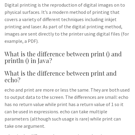
Digital printing is the reproduction of digital images on to
physical surfaces. It’s a modern method of printing that
covers a variety of different techniques including inkjet
printing and laser. As part of the digital printing method,
images are sent directly to the printer using digital files (for
example, a PDF).
What is the difference between print () and
println () in Java?
What is the difference between print and
echo?
echo and print are more or less the same. They are both used
to output data to the screen. The differences are small: echo
has no return value while print has a return value of 1 so it
can be used in expressions. echo can take multiple
parameters (although such usage is rare) while print can
take one argument.