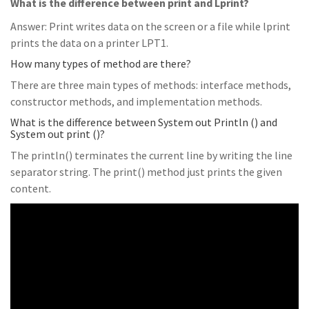
What is the difference between print and Lprint?
Answer: Print writes data on the screen or a file while lprint
prints the data on a printer LPT1.
How many types of method are there?
There are three main types of methods: interface methods,
constructor methods, and implementation methods.
What is the difference between System out Println () and
System out print ()?
The println() terminates the current line by writing the line
separator string. The print() method just prints the given
content.