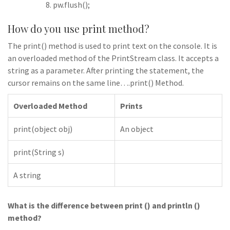
pw.flush();
How do you use print method?
The print() method is used to print text on the console. It is
an overloaded method of the PrintStream class. It accepts a
string as a parameter. After printing the statement, the
cursor remains on the same line….print() Method.
Overloaded Method
Prints
print(object obj)
An object
print(String s)
A string
What is the difference between print () and println ()
method?