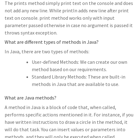
The prints method simply print text on the console and does
not add any new line. While println adds new line after print
text on console. print method works only with input
parameter passed otherwise in case no argument is passed it
throws syntax exception.
What are different types of methods in Java?
In Java, there are two types of methods:
User-defined Methods: We can create our own
method based on our requirements.
Standard Library Methods: These are built-in
methods in Java that are available to use.
What are Java methods?
A method in Java is a block of code that, when called,
performs specific actions mentioned in it. For instance, if you
have written instructions to draw a circle in the method, it
will do that task. You can insert values or parameters into
methods, and they will only be executed when called.