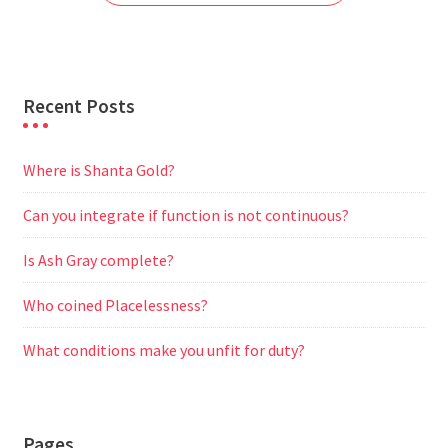
k
p
m
e
r
Recent Posts
Where is Shanta Gold?
Can you integrate if function is not continuous?
Is Ash Gray complete?
Who coined Placelessness?
What conditions make you unfit for duty?
Pages