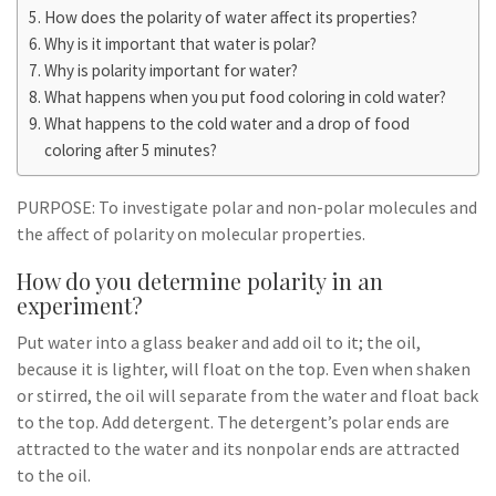
How does the polarity of water affect its properties?
Why is it important that water is polar?
Why is polarity important for water?
What happens when you put food coloring in cold water?
What happens to the cold water and a drop of food
coloring after 5 minutes?
PURPOSE: To investigate polar and non-polar molecules and
the affect of polarity on molecular properties.
How do you determine polarity in an
experiment?
Put water into a glass beaker and add oil to it; the oil,
because it is lighter, will float on the top. Even when shaken
or stirred, the oil will separate from the water and float back
to the top. Add detergent. The detergent’s polar ends are
attracted to the water and its nonpolar ends are attracted
to the oil.