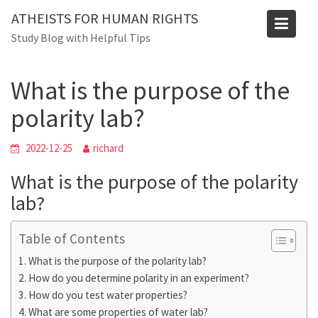
Skip
ATHEISTS FOR HUMAN RIGHTS
to
Blog
Study Blog with Helpful Tips
content
Home
Mixed
What is the purpose of the polarity lab?
What is the purpose of the
polarity lab?
2022-12-25
richard
What is the purpose of the polarity
lab?
Table of Contents
What is the purpose of the polarity lab?
How do you determine polarity in an experiment?
How do you test water properties?
What are some properties of water lab?