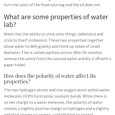
turn the color of the food coloring and the oil does not.
What are some properties of water
lab?
Water has the ability to stick onto things (adhesion) and
stick to itself (cohesion). These two properties together
allow water to defy gravity and climb up tubes of small
diameter. This is called capillary action. After 50 minutes
remove the celery from the colored water and dry it off with a
paper towel.
How does the polarity of water affect its
properties?
The two hydrogen atoms and one oxygen atom within water
molecules (H2O) form polar covalent bonds. While there is
no net charge to a water molecule, the polarity of water
creates a slightly positive charge on hydrogen and a slightly
negative charge on oxygen, contributing to water’s