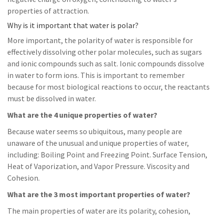
properties of attraction.
Why is it important that water is polar?
More important, the polarity of water is responsible for
effectively dissolving other polar molecules, such as sugars
and ionic compounds such as salt. Ionic compounds dissolve
in water to form ions. This is important to remember
because for most biological reactions to occur, the reactants
must be dissolved in water.
What are the 4 unique properties of water?
Because water seems so ubiquitous, many people are
unaware of the unusual and unique properties of water,
including: Boiling Point and Freezing Point. Surface Tension,
Heat of Vaporization, and Vapor Pressure. Viscosity and
Cohesion.
What are the 3 most important properties of water?
The main properties of water are its polarity, cohesion,