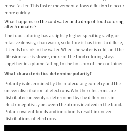
move faster. This faster movement allows diffusion to occur
more quickly.
What happens to the cold water and a drop of food coloring
after 5 minutes?
The food coloring has a slightly higher specific gravity, or
relative density, than water, so before it has time to diffuse,
it tends to sink in the water. When the water is cold, and the
diffusion rate is slower, more of the food coloring stays
together in a plume falling to the bottom of the container.
What characteristics determine polarity?
Polarity is determined by the molecular geometry and the
uneven distribution of electrons. Whether electrons are
distributed unevenly is determined by the differences in
electronegativity between the atoms involved in the bond.
Polar-covalent bonds and ionic bonds result in uneven
distributions of electrons.