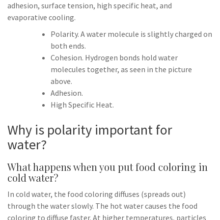
adhesion, surface tension, high specific heat, and
evaporative cooling.
Polarity. A water molecule is slightly charged on
both ends.
Cohesion. Hydrogen bonds hold water
molecules together, as seen in the picture
above.
Adhesion.
High Specific Heat.
Why is polarity important for
water?
What happens when you put food coloring in
cold water?
In cold water, the food coloring diffuses (spreads out)
through the water slowly. The hot water causes the food
coloring to diffuse faster. At higher temperatures, particles