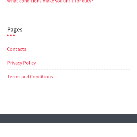
What conditions make you unfit for duty?
Pages
Contacts
Privacy Policy
Terms and Conditions
© All Right Reserved
Travel Way by
Acme Themes
Contacts
Privacy Policy
Terms and Conditions