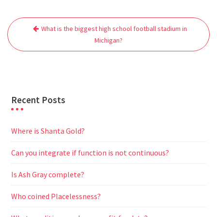
e
t
i
t
d
e
s
r
Post
b
t
l
s
i
g
e
e
What is the biggest high school football stadium in
navigation
o
e
A
t
r
n
Michigan?
o
r
p
a
g
k
p
m
e
r
Recent Posts
Where is Shanta Gold?
Can you integrate if function is not continuous?
Is Ash Gray complete?
Who coined Placelessness?