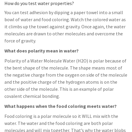
How do you test water properties?
You can test adhesion by dipping a paper towel into a small
bowl of water and food coloring. Watch the colored water as
it climbs up the towel against gravity. Once again, the water
molecules are drawn to other molecules and overcome the
force of gravity.
What does polarity mean in water?
Polarity of a Water Molecule Water (H2O) is polar because of
the bent shape of the molecule. The shape means most of
the negative charge from the oxygen on side of the molecule
and the positive charge of the hydrogen atoms is on the
other side of the molecule. This is an example of polar
covalent chemical bonding.
What happens when the food coloring meets water?
Food coloring is a polar molecule so it WILL mix with the
water. The water and the food coloring are both polar
molecules and will mix together. That’s why the water blobs