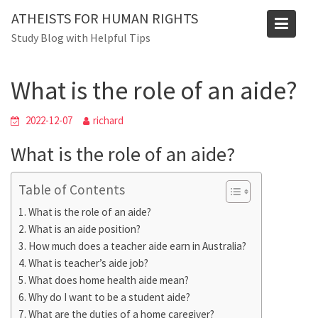
Skip
ATHEISTS FOR HUMAN RIGHTS
to
Blog
Study Blog with Helpful Tips
content
Home
Users' questions
What is the role of an aide?
What is the role of an aide?
2022-12-07
richard
What is the role of an aide?
Table of Contents
What is the role of an aide?
What is an aide position?
How much does a teacher aide earn in Australia?
What is teacher’s aide job?
What does home health aide mean?
Why do I want to be a student aide?
What are the duties of a home caregiver?