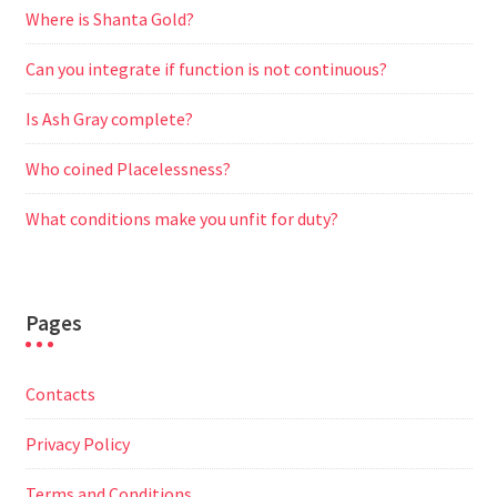
Where is Shanta Gold?
Can you integrate if function is not continuous?
Is Ash Gray complete?
Who coined Placelessness?
What conditions make you unfit for duty?
Pages
Contacts
Privacy Policy
Terms and Conditions