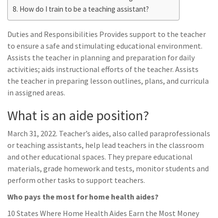
How do I train to be a teaching assistant?
Duties and Responsibilities Provides support to the teacher
to ensure a safe and stimulating educational environment.
Assists the teacher in planning and preparation for daily
activities; aids instructional efforts of the teacher. Assists
the teacher in preparing lesson outlines, plans, and curricula
in assigned areas.
What is an aide position?
March 31, 2022. Teacher’s aides, also called paraprofessionals
or teaching assistants, help lead teachers in the classroom
and other educational spaces. They prepare educational
materials, grade homework and tests, monitor students and
perform other tasks to support teachers.
Who pays the most for home health aides?
10 States Where Home Health Aides Earn the Most Money