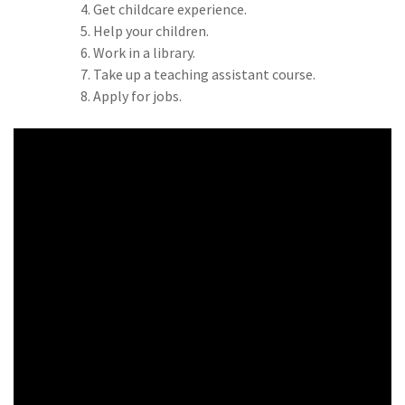
Get childcare experience.
Help your children.
Work in a library.
Take up a teaching assistant course.
Apply for jobs.