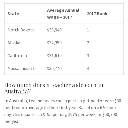
Average Annual
State
2017 Rank
Wage – 2017
North Dakota
$33,940
1
Alaska
$32,350
2
California
$31,610
3
Massachusetts
$30,740
4
How much does a teacher aide earn in
Australia?
In Australia, teacher aides can expect to get paid or earn $30
per hour on average in their first year. Based on a 6.5-hour
day, this equates to $195 per day, $975 per week, or $50,700
per year.