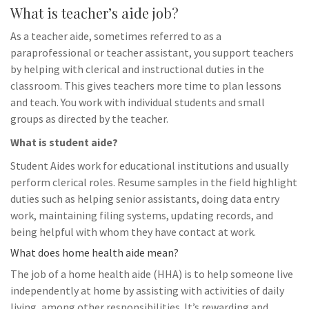
What is teacher’s aide job?
As a teacher aide, sometimes referred to as a
paraprofessional or teacher assistant, you support teachers
by helping with clerical and instructional duties in the
classroom. This gives teachers more time to plan lessons
and teach. You work with individual students and small
groups as directed by the teacher.
What is student aide?
Student Aides work for educational institutions and usually
perform clerical roles. Resume samples in the field highlight
duties such as helping senior assistants, doing data entry
work, maintaining filing systems, updating records, and
being helpful with whom they have contact at work.
What does home health aide mean?
The job of a home health aide (HHA) is to help someone live
independently at home by assisting with activities of daily
living, among other responsibilities. It’s rewarding and