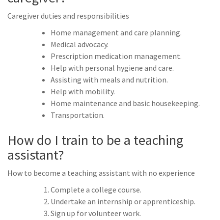
Caregiver duties and responsibilities
Home management and care planning.
Medical advocacy.
Prescription medication management.
Help with personal hygiene and care.
Assisting with meals and nutrition.
Help with mobility.
Home maintenance and basic housekeeping.
Transportation.
How do I train to be a teaching
assistant?
How to become a teaching assistant with no experience
Complete a college course.
Undertake an internship or apprenticeship.
Sign up for volunteer work.