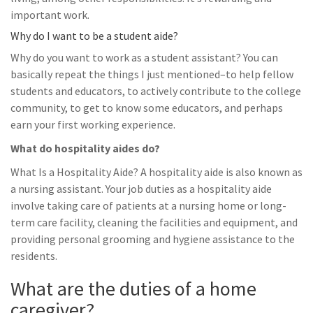
important work.
Why do I want to be a student aide?
Why do you want to work as a student assistant? You can
basically repeat the things I just mentioned–to help fellow
students and educators, to actively contribute to the college
community, to get to know some educators, and perhaps
earn your first working experience.
What do hospitality aides do?
What Is a Hospitality Aide? A hospitality aide is also known as
a nursing assistant. Your job duties as a hospitality aide
involve taking care of patients at a nursing home or long-
term care facility, cleaning the facilities and equipment, and
providing personal grooming and hygiene assistance to the
residents.
What are the duties of a home
caregiver?