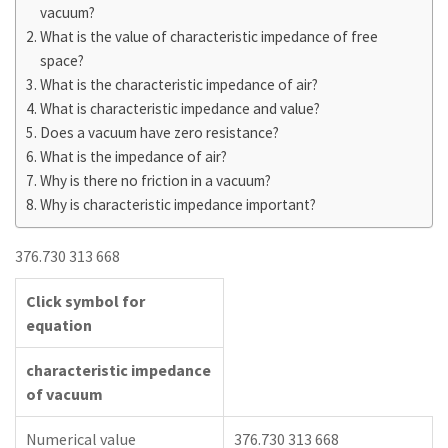
vacuum?
What is the value of characteristic impedance of free
space?
What is the characteristic impedance of air?
What is characteristic impedance and value?
Does a vacuum have zero resistance?
What is the impedance of air?
Why is there no friction in a vacuum?
Why is characteristic impedance important?
376.730 313 668
Click symbol for
equation
characteristic impedance
of vacuum
Numerical value
376.730 313 668