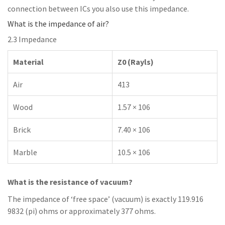
connection between ICs you also use this impedance.
What is the impedance of air?
2.3 Impedance
Material
Z0 (Rayls)
Air
413
Wood
1.57 × 106
Brick
7.40 × 106
Marble
10.5 × 106
What is the resistance of vacuum?
The impedance of ‘free space’ (vacuum) is exactly 119.916
9832 (pi) ohms or approximately 377 ohms.