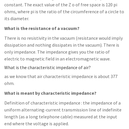
constant. The exact value of the Z o of free space is 120 pi
ohms, where pi is the ratio of the circumference of a circle to
its diameter.
What is the resistance of a vacuum?
There is no resistivity in the vacuum (resistance would imply
dissipation and nothing dissipates in the vacuum). There is
only impedance. The impedance gives you the ratio of
electric to magnetic field in an electromagnetic wave.
What is the characteristic impedance of air?
as we know that air characteristic impedance is about 377
ohm.
What is meant by characteristic impedance?
Definition of characteristic impedance : the impedance of a
uniform alternating-current transmission line of indefinite
length (as a long telephone cable) measured at the input
end where the voltage is applied.