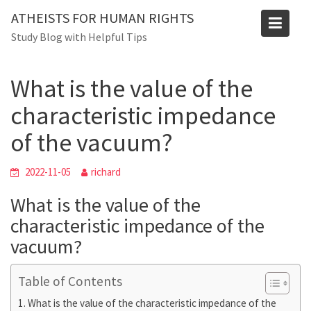
Blog
Skip
ATHEISTS FOR HUMAN RIGHTS
to
Home
Users' questions
Study Blog with Helpful Tips
content
What is the value of the characteristic impedance of the
vacuum?
What is the value of the
characteristic impedance
of the vacuum?
2022-11-05
richard
What is the value of the
characteristic impedance of the
vacuum?
Table of Contents
What is the value of the characteristic impedance of the