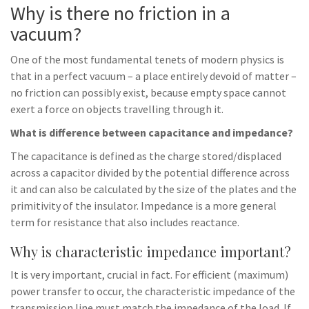
Why is there no friction in a
vacuum?
One of the most fundamental tenets of modern physics is
that in a perfect vacuum – a place entirely devoid of matter –
no friction can possibly exist, because empty space cannot
exert a force on objects travelling through it.
What is difference between capacitance and impedance?
The capacitance is defined as the charge stored/displaced
across a capacitor divided by the potential difference across
it and can also be calculated by the size of the plates and the
primitivity of the insulator. Impedance is a more general
term for resistance that also includes reactance.
Why is characteristic impedance important?
It is very important, crucial in fact. For efficient (maximum)
power transfer to occur, the characteristic impedance of the
transmission line must match the impedance of the load. If