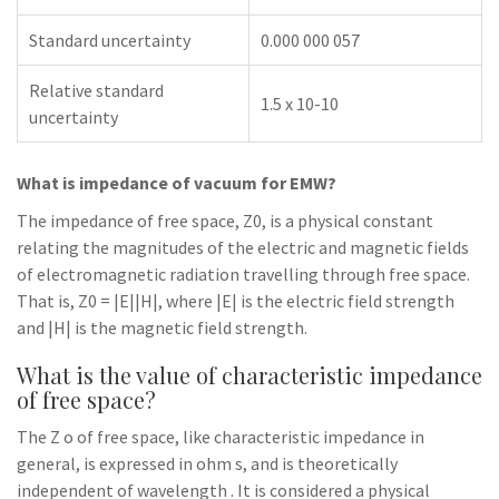
Standard uncertainty
0.000 000 057
Relative standard
1.5 x 10-10
uncertainty
What is impedance of vacuum for EMW?
The impedance of free space, Z0, is a physical constant
relating the magnitudes of the electric and magnetic fields
of electromagnetic radiation travelling through free space.
That is, Z0 = |E||H|, where |E| is the electric field strength
and |H| is the magnetic field strength.
What is the value of characteristic impedance
of free space?
The Z o of free space, like characteristic impedance in
general, is expressed in ohm s, and is theoretically
independent of wavelength . It is considered a physical