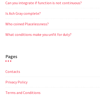
Can you integrate if function is not continuous?
Is Ash Gray complete?
Who coined Placelessness?
What conditions make you unfit for duty?
Pages
Contacts
Privacy Policy
Terms and Conditions