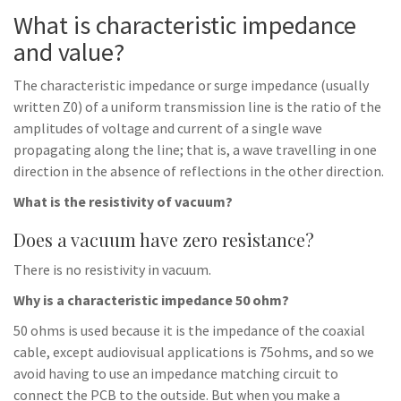
What is characteristic impedance
and value?
The characteristic impedance or surge impedance (usually
written Z0) of a uniform transmission line is the ratio of the
amplitudes of voltage and current of a single wave
propagating along the line; that is, a wave travelling in one
direction in the absence of reflections in the other direction.
What is the resistivity of vacuum?
Does a vacuum have zero resistance?
There is no resistivity in vacuum.
Why is a characteristic impedance 50 ohm?
50 ohms is used because it is the impedance of the coaxial
cable, except audiovisual applications is 75ohms, and so we
avoid having to use an impedance matching circuit to
connect the PCB to the outside. But when you make a