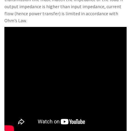
output impedance is higher than input impedance, current
flow (hence power transfer) is limited in accordance with
Ohm’s Law.