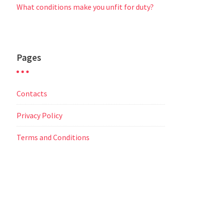
What conditions make you unfit for duty?
Pages
Contacts
Privacy Policy
Terms and Conditions