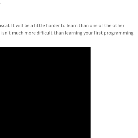
.
cal. It will be a little harder to learn than one of the other
 isn’t much more difficult than learning your first programming
.