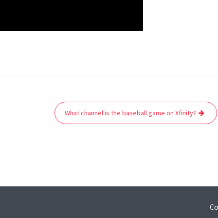
What channel is the baseball game on Xfinity?
Co