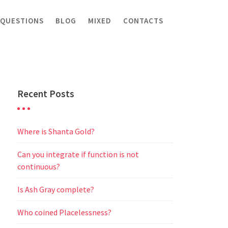
 QUESTIONS
BLOG
MIXED
CONTACTS
Recent Posts
Where is Shanta Gold?
Can you integrate if function is not
continuous?
Is Ash Gray complete?
Who coined Placelessness?