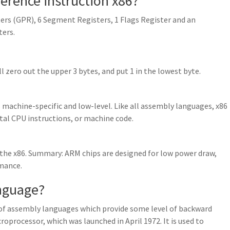
eference instruction x86?
ers (GPR), 6 Segment Registers, 1 Flags Register and an
ters.
’ll zero out the upper 3 bytes, and put 1 in the lowest byte.
achine-specific and low-level. Like all assembly languages, x86
l CPU instructions, or machine code.
 the x86. Summary: ARM chips are designed for low power draw,
rmance.
anguage?
 of assembly languages which provide some level of backward
oprocessor, which was launched in April 1972. It is used to