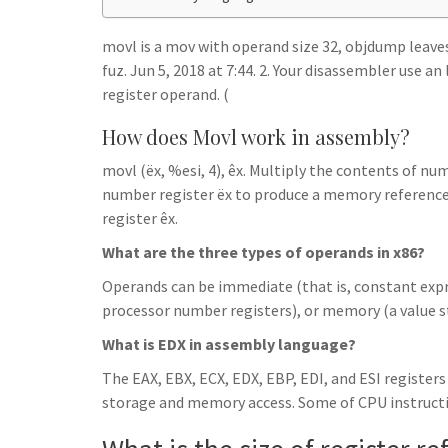
h
t
g
s
p
a
r
movl is a mov with operand size 32, objdump leaves o
e
r
fuz. Jun 5, 2018 at 7:44. 2. Your disassembler use an
a
n
e
register operand. (
m
g
How does Movl work in assembly?
e
movl (ëx, %esi, 4), êx. Multiply the contents of nu
r
number register ëx to produce a memory reference
register êx.
What are the three types of operands in x86?
Operands can be immediate (that is, constant expres
processor number registers), or memory (a value 
What is EDX in assembly language?
The EAX, EBX, ECX, EDX, EBP, EDI, and ESI registers
storage and memory access. Some of CPU instructio