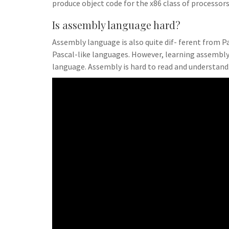
produce object code for the x86 class of processors
Is assembly language hard?
Assembly language is also quite dif- ferent from Pas
Pascal-like languages. However, learning assembly
language. Assembly is hard to read and understand