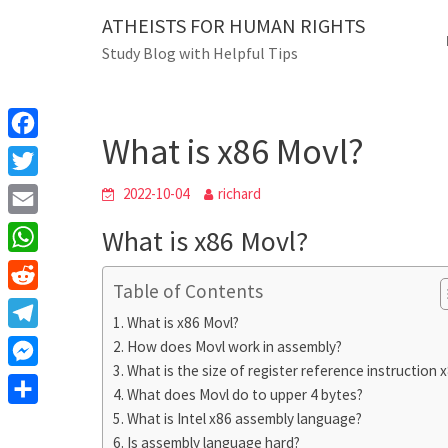
Skip
ATHEISTS FOR HUMAN RIGHTS
Blog
to
Study Blog with Helpful Tips
content
What is x86 Movl?
Home
Blog
What is x86 Movl?
F
a
T
2022-10-04
richard
c
w
E
What is x86 Movl?
e
i
m
W
b
t
Table of Contents
a
h
o
R
t
i
What is x86 Movl?
a
o
e
e
T
How does Movl work in assembly?
l
t
k
d
r
What is the size of register reference instruction 
e
M
s
d
What does Movl do to upper 4 bytes?
l
e
A
S
What is Intel x86 assembly language?
i
e
s
Is assembly language hard?
p