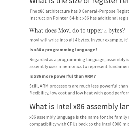
What is the size of register r
The x86 architecture has 8 General-Purpose Regist
Instruction Pointer. 64-bit x86 has additional regis
What does Movl do to upper 4 bytes?
movl will write into all 4 bytes. In your example, it
Is x86 a programming language?
Regarded as a programming language, assembly is m
assembly uses mnemonics to represent fundamenta
Is x86 more powerful than ARM?
Still, ARM processors are much less powerful than
flexibility, low cost and low heat with good perfo
What is Intel x86 assembly l
x86 assembly language is the name for the family
compatibility with CPUs back to the Intel 8008 micr