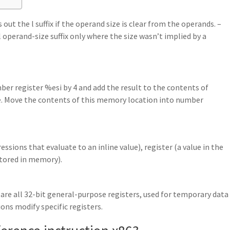
ut the l suffix if the operand size is clear from the operands. –
 l operand-size suffix only where the size wasn’t implied by a
mber register %esi by 4 and add the result to the contents of
. Move the contents of this memory location into number
sions that evaluate to an inline value), register (a value in the
stored in memory).
 are all 32-bit general-purpose registers, used for temporary data
ns modify specific registers.