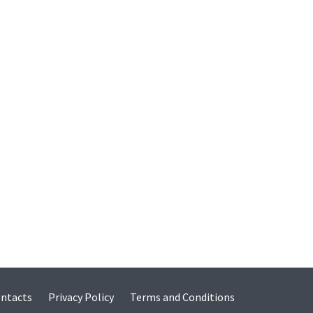
ntacts
Privacy Policy
Terms and Conditions