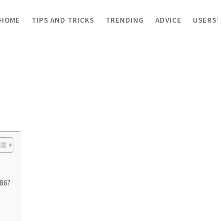
HOME
TIPS AND TRICKS
TRENDING
ADVICE
USERS’
x86?