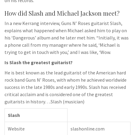
on his records.
How did Slash and Michael Jackson meet?
In a new Kerrang interview, Guns N’ Roses guitarist Slash,
explains what happened when Michael asked him to play on
his ‘Dangerous’ album and he later met him. “Initially, it was
a phone call from my manager where he said, ‘Michael is
trying to get in touch with you,’ and I was like, ‘Wow.
Is Slash the greatest guitarist?
He is best known as the lead guitarist of the American hard
rock band Guns N’ Roses, with whom he achieved worldwide
success in the late 1980s and early 1990s. Slash has received
critical acclaim and is considered one of the greatest
guitarists in history….Slash (musician)
Slash
Website
slashonline.com