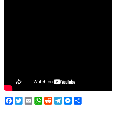
F
T
E
W
R
T
M
S
a
w
m
h
e
e
e
h