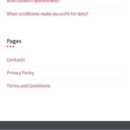
Who coined Placelessness?
What conditions make you unfit for duty?
Pages
Contacts
Privacy Policy
Terms and Conditions