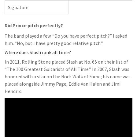
Signature
Did Prince pitch perfectly?
The band played a few. “Do you have perfect pitch?” I asked
him. “No, but I have pretty good relative pitch.”
Where does Slash rank all time?
In 2011, Rolling Stone placed Slash at No. 65 on their list of
“The 100 Greatest Guitarists of All Time.” In 2007, Slash was
honored with a star on the Rock Walk of Fame; his name was
placed alongside Jimmy Page, Eddie Van Halen and Jimi
Hendrix.