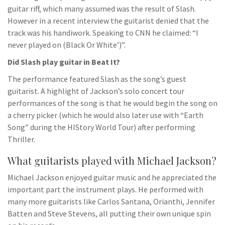
guitar riff, which many assumed was the result of Slash.
However in a recent interview the guitarist denied that the
track was his handiwork. Speaking to CNN he claimed: “I
never played on (Black Or White’)”.
Did Slash play guitar in Beat It?
The performance featured Slash as the song’s guest
guitarist. A highlight of Jackson’s solo concert tour
performances of the song is that he would begin the song on
a cherry picker (which he would also later use with “Earth
Song” during the HIStory World Tour) after performing
Thriller.
What guitarists played with Michael Jackson?
Michael Jackson enjoyed guitar music and he appreciated the
important part the instrument plays. He performed with
many more guitarists like Carlos Santana, Orianthi, Jennifer
Batten and Steve Stevens, all putting their own unique spin