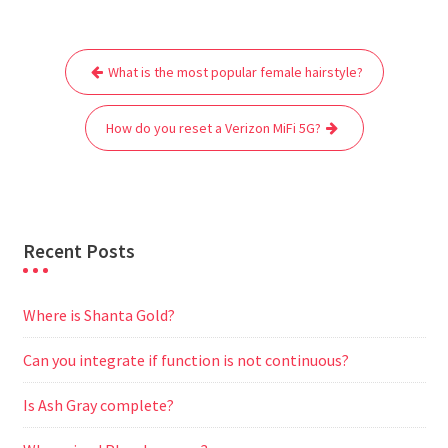
c
i
a
a
d
l
s
a
e
t
i
t
d
e
s
r
Post
b
t
l
s
i
g
e
e
What is the most popular female hairstyle?
navigation
o
e
A
t
r
n
o
r
p
a
g
How do you reset a Verizon MiFi 5G?
k
p
m
e
r
Recent Posts
Where is Shanta Gold?
Can you integrate if function is not continuous?
Is Ash Gray complete?