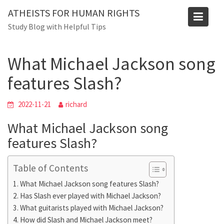
Skip
Blog
ATHEISTS FOR HUMAN RIGHTS
to
Study Blog with Helpful Tips
Home
Users' questions
content
What Michael Jackson song features Slash?
What Michael Jackson song
features Slash?
2022-11-21
richard
What Michael Jackson song
features Slash?
Table of Contents
What Michael Jackson song features Slash?
Has Slash ever played with Michael Jackson?
What guitarists played with Michael Jackson?
How did Slash and Michael Jackson meet?