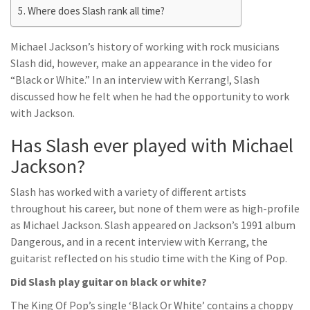
Where does Slash rank all time?
Michael Jackson’s history of working with rock musicians
Slash did, however, make an appearance in the video for
“Black or White.” In an interview with Kerrang!, Slash
discussed how he felt when he had the opportunity to work
with Jackson.
Has Slash ever played with Michael
Jackson?
Slash has worked with a variety of different artists
throughout his career, but none of them were as high-profile
as Michael Jackson. Slash appeared on Jackson’s 1991 album
Dangerous, and in a recent interview with Kerrang, the
guitarist reflected on his studio time with the King of Pop.
Did Slash play guitar on black or white?
The King Of Pop’s single ‘Black Or White’ contains a choppy