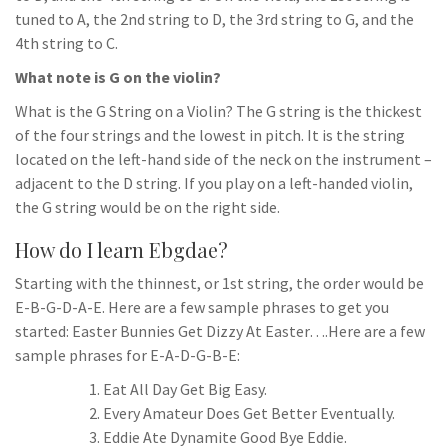
tuned to A, the 2nd string to D, the 3rd string to G, and the
4th string to C.
What note is G on the violin?
What is the G String on a Violin? The G string is the thickest
of the four strings and the lowest in pitch. It is the string
located on the left-hand side of the neck on the instrument –
adjacent to the D string. If you play on a left-handed violin,
the G string would be on the right side.
How do I learn Ebgdae?
Starting with the thinnest, or 1st string, the order would be
E-B-G-D-A-E. Here are a few sample phrases to get you
started: Easter Bunnies Get Dizzy At Easter….Here are a few
sample phrases for E-A-D-G-B-E:
Eat All Day Get Big Easy.
Every Amateur Does Get Better Eventually.
Eddie Ate Dynamite Good Bye Eddie.