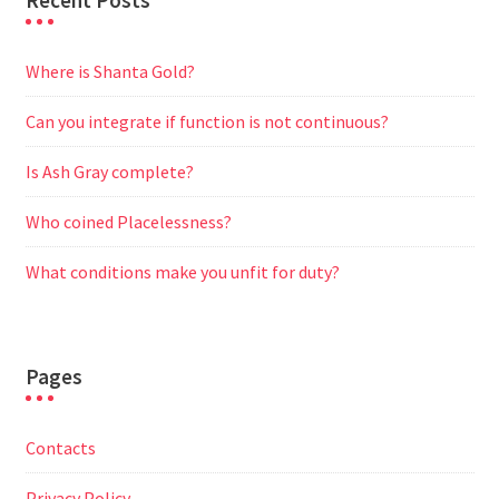
Recent Posts
Where is Shanta Gold?
Can you integrate if function is not continuous?
Is Ash Gray complete?
Who coined Placelessness?
What conditions make you unfit for duty?
Pages
Contacts
Privacy Policy