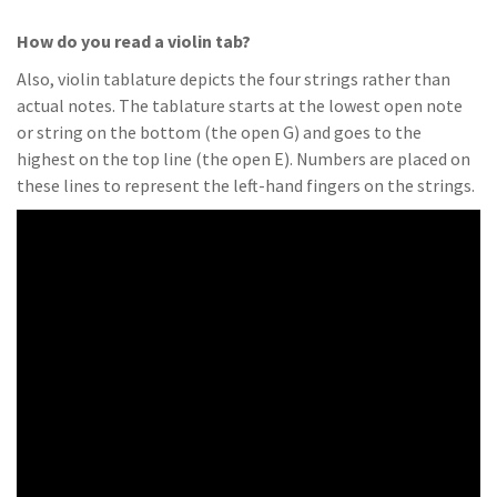
How do you read a violin tab?
Also, violin tablature depicts the four strings rather than
actual notes. The tablature starts at the lowest open note
or string on the bottom (the open G) and goes to the
highest on the top line (the open E). Numbers are placed on
these lines to represent the left-hand fingers on the strings.