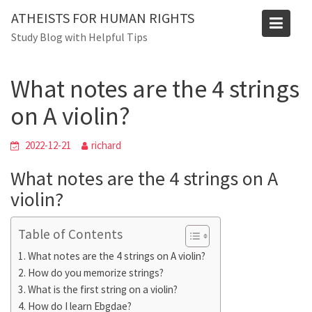
Skip
ATHEISTS FOR HUMAN RIGHTS
to
Blog
Study Blog with Helpful Tips
content
Home
Blog
What notes are the 4 strings on A violin?
What notes are the 4 strings
on A violin?
2022-12-21
richard
What notes are the 4 strings on A
violin?
Table of Contents
What notes are the 4 strings on A violin?
How do you memorize strings?
What is the first string on a violin?
How do I learn Ebgdae?