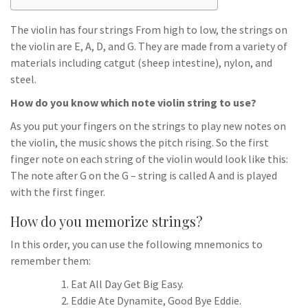
The violin has four strings From high to low, the strings on
the violin are E, A, D, and G. They are made from a variety of
materials including catgut (sheep intestine), nylon, and
steel.
How do you know which note violin string to use?
As you put your fingers on the strings to play new notes on
the violin, the music shows the pitch rising. So the first
finger note on each string of the violin would look like this:
The note after G on the G – string is called A and is played
with the first finger.
How do you memorize strings?
In this order, you can use the following mnemonics to
remember them:
Eat All Day Get Big Easy.
Eddie Ate Dynamite, Good Bye Eddie.