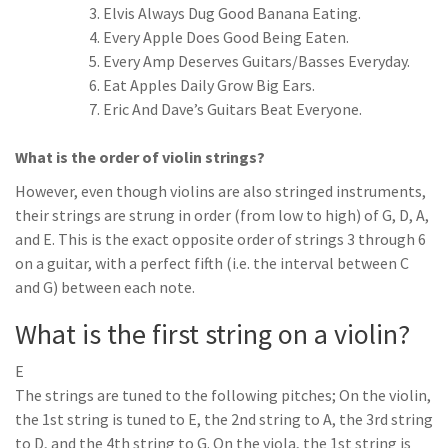
Elvis Always Dug Good Banana Eating.
Every Apple Does Good Being Eaten.
Every Amp Deserves Guitars/Basses Everyday.
Eat Apples Daily Grow Big Ears.
Eric And Dave’s Guitars Beat Everyone.
What is the order of violin strings?
However, even though violins are also stringed instruments,
their strings are strung in order (from low to high) of G, D, A,
and E. This is the exact opposite order of strings 3 through 6
on a guitar, with a perfect fifth (i.e. the interval between C
and G) between each note.
What is the first string on a violin?
E
The strings are tuned to the following pitches; On the violin,
the 1st string is tuned to E, the 2nd string to A, the 3rd string
to D, and the 4th string to G. On the viola, the 1st string is