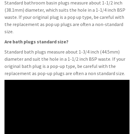
Standard bathroom basin plugs measure about 1-1/2 inch
(38.1mm) diameter, which suits the hole in a 1-1/4 inch BSP
waste. If your original plug is a pop up type, be careful with
the replacement as pop up plugs are often a non-standard
size.
Are bath plugs standard size?
Standard bath plugs measure about 1-3/4 inch (44.5mm)
diameter and suit the hole in a 1-1/2 inch BSP waste. If your
original bath plug is a pop-up type, be careful with the
replacement as pop-up plugs are often a non standard size.