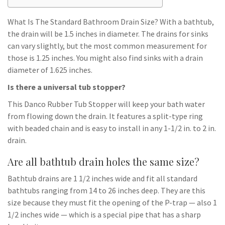
What Is The Standard Bathroom Drain Size? With a bathtub,
the drain will be 1.5 inches in diameter. The drains for sinks
can vary slightly, but the most common measurement for
those is 1.25 inches. You might also find sinks with a drain
diameter of 1.625 inches.
Is there a universal tub stopper?
This Danco Rubber Tub Stopper will keep your bath water
from flowing down the drain. It features a split-type ring
with beaded chain and is easy to install in any 1-1/2 in. to 2 in.
drain.
Are all bathtub drain holes the same size?
Bathtub drains are 1 1/2 inches wide and fit all standard
bathtubs ranging from 14 to 26 inches deep. They are this
size because they must fit the opening of the P-trap — also 1
1/2 inches wide — which is a special pipe that has a sharp