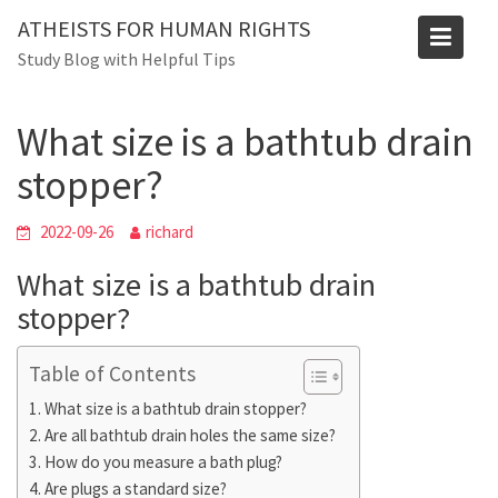
Skip
Blog
ATHEISTS FOR HUMAN RIGHTS
to
Study Blog with Helpful Tips
Home
Trending
content
What size is a bathtub drain stopper?
What size is a bathtub drain
stopper?
2022-09-26
richard
What size is a bathtub drain
stopper?
Table of Contents
What size is a bathtub drain stopper?
Are all bathtub drain holes the same size?
How do you measure a bath plug?
Are plugs a standard size?