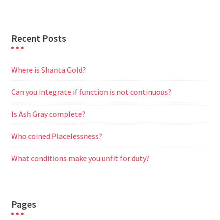
r
Recent Posts
Where is Shanta Gold?
Can you integrate if function is not continuous?
Is Ash Gray complete?
Who coined Placelessness?
What conditions make you unfit for duty?
Pages