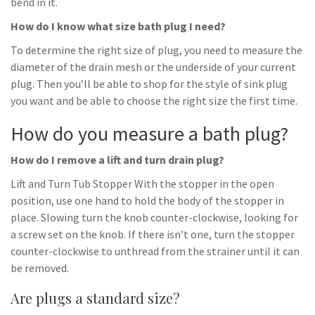
bend in it.
How do I know what size bath plug I need?
To determine the right size of plug, you need to measure the
diameter of the drain mesh or the underside of your current
plug. Then you’ll be able to shop for the style of sink plug
you want and be able to choose the right size the first time.
How do you measure a bath plug?
How do I remove a lift and turn drain plug?
Lift and Turn Tub Stopper With the stopper in the open
position, use one hand to hold the body of the stopper in
place. Slowing turn the knob counter-clockwise, looking for
a screw set on the knob. If there isn’t one, turn the stopper
counter-clockwise to unthread from the strainer until it can
be removed.
Are plugs a standard size?