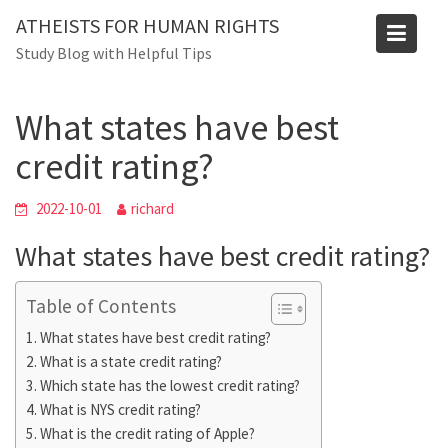
Skip
Blog
ATHEISTS FOR HUMAN RIGHTS
to
Study Blog with Helpful Tips
Home
Tips and tricks
content
What states have best credit rating?
What states have best
credit rating?
2022-10-01
richard
What states have best credit rating?
Table of Contents
What states have best credit rating?
What is a state credit rating?
Which state has the lowest credit rating?
What is NYS credit rating?
What is the credit rating of Apple?