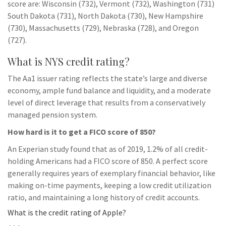
score are: Wisconsin (732), Vermont (732), Washington (731)
South Dakota (731), North Dakota (730), New Hampshire
(730), Massachusetts (729), Nebraska (728), and Oregon
(727).
What is NYS credit rating?
The Aa1 issuer rating reflects the state’s large and diverse
economy, ample fund balance and liquidity, and a moderate
level of direct leverage that results from a conservatively
managed pension system.
How hard is it to get a FICO score of 850?
An Experian study found that as of 2019, 1.2% of all credit-
holding Americans had a FICO score of 850. A perfect score
generally requires years of exemplary financial behavior, like
making on-time payments, keeping a low credit utilization
ratio, and maintaining a long history of credit accounts.
What is the credit rating of Apple?