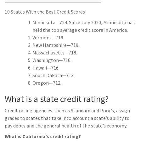
10 States With the Best Credit Scores
Minnesota—724. Since July 2020, Minnesota has
held the top average credit score in America.
Vermont—719.
New Hampshire—719.
Massachusetts—718.
Washington—716.
Hawaii—716.
South Dakota—713.
Oregon—712.
What is a state credit rating?
Credit rating agencies, such as Standard and Poor’s, assign
grades to states that take into account a state’s ability to
pay debts and the general health of the state’s economy.
What is California’s credit rating?