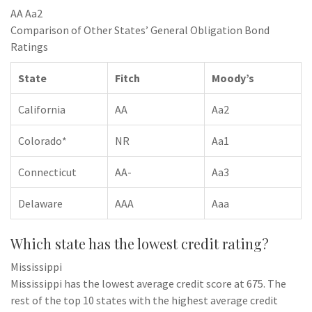
AA Aa2
Comparison of Other States’ General Obligation Bond
Ratings
State
Fitch
Moody’s
California
AA
Aa2
Colorado*
NR
Aa1
Connecticut
AA-
Aa3
Delaware
AAA
Aaa
Which state has the lowest credit rating?
Mississippi
Mississippi has the lowest average credit score at 675. The
rest of the top 10 states with the highest average credit