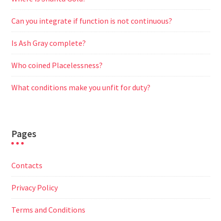
Can you integrate if function is not continuous?
Is Ash Gray complete?
Who coined Placelessness?
What conditions make you unfit for duty?
Pages
Contacts
Privacy Policy
Terms and Conditions