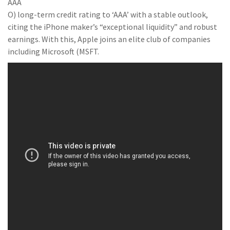
AAA
O) long-term credit rating to ‘AAA’ with a stable outlook,
citing the iPhone maker’s “exceptional liquidity” and robust
earnings. With this, Apple joins an elite club of companies
including Microsoft (MSFT.