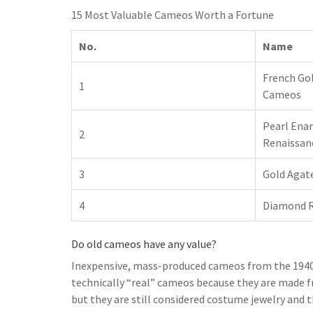
15 Most Valuable Cameos Worth a Fortune
No.
Name
French Gol
1
Cameos
Pearl Ena
2
Renaissan
3
Gold Agate
4
Diamond 
Do old cameos have any value?
Inexpensive, mass-produced cameos from the 1940s 
technically “real” cameos because they are made f
but they are still considered costume jewelry and t