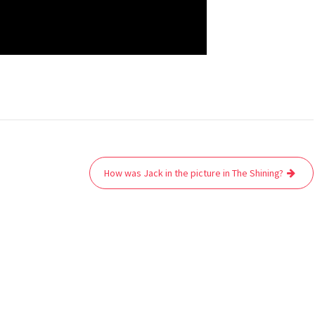
How was Jack in the picture in The Shining?
Co