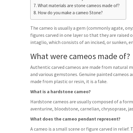
h
t
g
What materials are stone cameos made of?
s
p
a
How do you make a cameo Stone?
r
e
r
a
n
e
The cameo is usually a gem (commonly agate, onyx,
m
g
figures carved in one layer so that they are raised
intaglio, which consists of an incised, or sunken, e
e
r
What were cameos made of?
Authentic carved cameos are made from natural mate
and various gemstones. Genuine painted cameos are
made from plastic or resin, it is a fake.
What is a hardstone cameo?
Hardstone cameos are usually composed of a form o
aventurine, bloodstone, carnelian, chrysoprase, jasp
What does the cameo pendant represent?
A cameo is a small scene or figure carved in relief