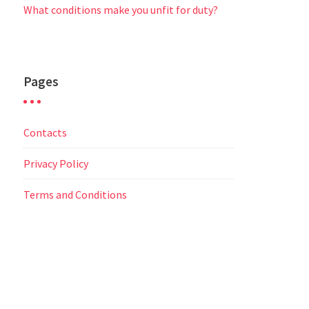
What conditions make you unfit for duty?
Pages
Contacts
Privacy Policy
Terms and Conditions