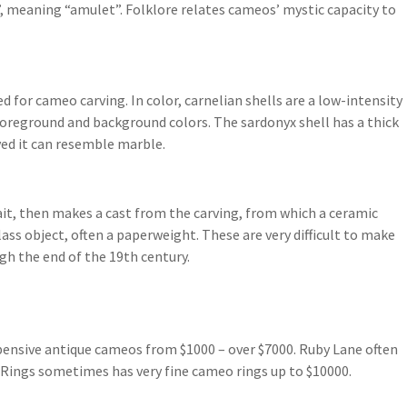
 meaning “amulet”. Folklore relates cameos’ mystic capacity to
d for cameo carving. In color, carnelian shells are a low-intensity
foreground and background colors. The sardonyx shell has a thick
ved it can resemble marble.
rait, then makes a cast from the carving, from which a ceramic
lass object, often a paperweight. These are very difficult to make
gh the end of the 19th century.
xpensive antique cameos from $1000 – over $7000. Ruby Lane often
 Rings sometimes has very fine cameo rings up to $10000.