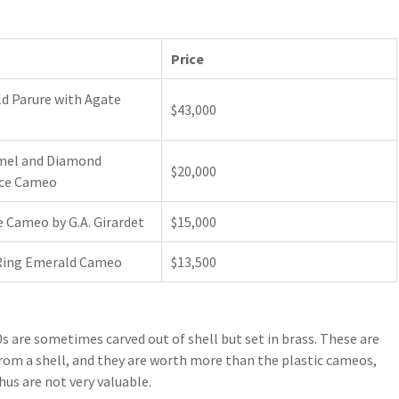
Price
d Parure with Agate
$43,000
mel and Diamond
$20,000
ce Cameo
 Cameo by G.A. Girardet
$15,000
Ring Emerald Cameo
$13,500
are sometimes carved out of shell but set in brass. These are
rom a shell, and they are worth more than the plastic cameos,
hus are not very valuable.