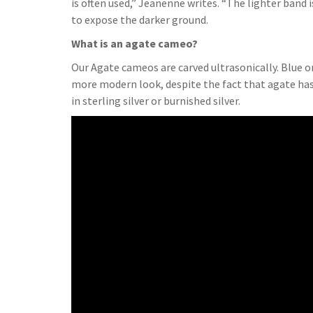
is often used,” Jeanenne writes. “The lighter band 
to expose the darker ground.
What is an agate cameo?
Our Agate cameos are carved ultrasonically. Blue 
more modern look, despite the fact that agate has
in sterling silver or burnished silver.