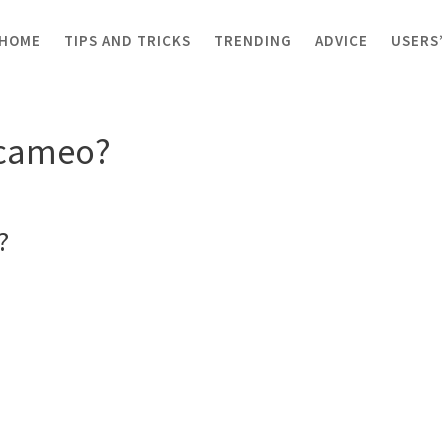
HOME
TIPS AND TRICKS
TRENDING
ADVICE
USERS’
 cameo?
r cameo?
?