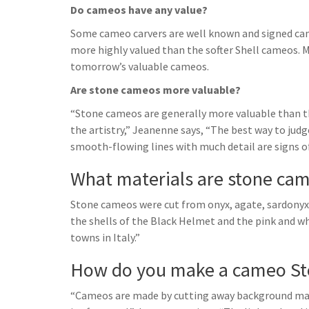
Do cameos have any value?
Some cameo carvers are well known and signed cam
more highly valued than the softer Shell cameos. 
tomorrow’s valuable cameos.
Are stone cameos more valuable?
“Stone cameos are generally more valuable than th
the artistry,” Jeanenne says, “The best way to judg
smooth-flowing lines with much detail are signs o
What materials are stone ca
Stone cameos were cut from onyx, agate, sardonyx, c
the shells of the Black Helmet and the pink and wh
towns in Italy.”
How do you make a cameo St
“Cameos are made by cutting away background mater