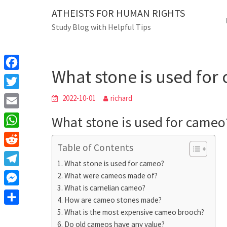
Skip
ATHEISTS FOR HUMAN RIGHTS
Blog
to
Study Blog with Helpful Tips
content
What stone is used for
Home
Trending
What stone is used fo
F
a
T
2022-10-01
richard
c
w
E
What stone is used for cameo
e
i
m
W
b
t
Table of Contents
a
h
o
R
t
i
What stone is used for cameo?
a
o
e
e
T
What were cameos made of?
l
t
k
d
r
What is carnelian cameo?
e
M
s
d
How are cameo stones made?
l
e
A
S
What is the most expensive cameo brooch?
i
e
s
Do old cameos have any value?
p