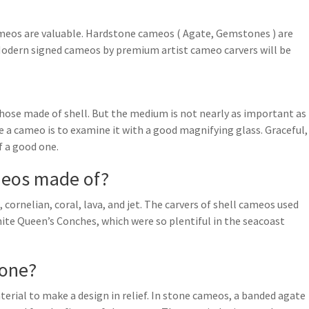
eos are valuable. Hardstone cameos ( Agate, Gemstones ) are
Modern signed cameos by premium artist cameo carvers will be
ose made of shell. But the medium is not nearly as important as
e a cameo is to examine it with a good magnifying glass. Graceful,
f a good one.
meos made of?
ornelian, coral, lava, and jet. The carvers of shell cameos used
ite Queen’s Conches, which were so plentiful in the seacoast
one?
ial to make a design in relief. In stone cameos, a banded agate