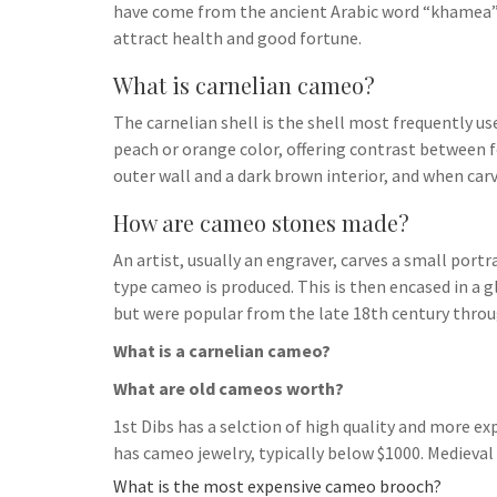
have come from the ancient Arabic word “khamea”,
attract health and good fortune.
What is carnelian cameo?
The carnelian shell is the shell most frequently use
peach or orange color, offering contrast between 
outer wall and a dark brown interior, and when car
How are cameo stones made?
An artist, usually an engraver, carves a small port
type cameo is produced. This is then encased in a g
but were popular from the late 18th century throu
What is a carnelian cameo?
What are old cameos worth?
1st Dibs has a selction of high quality and more e
has cameo jewelry, typically below $1000. Medieval
What is the most expensive cameo brooch?