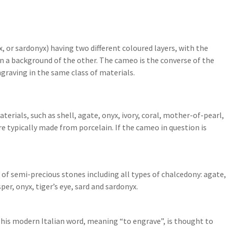
 or sardonyx) having two different coloured layers, with the
 on a background of the other. The cameo is the converse of the
ngraving in the same class of materials.
rials, such as shell, agate, onyx, ivory, coral, mother-of-pearl,
 typically made from porcelain. If the cameo in question is
f semi-precious stones including all types of chalcedony: agate,
er, onyx, tiger’s eye, sard and sardonyx.
. This modern Italian word, meaning “to engrave”, is thought to