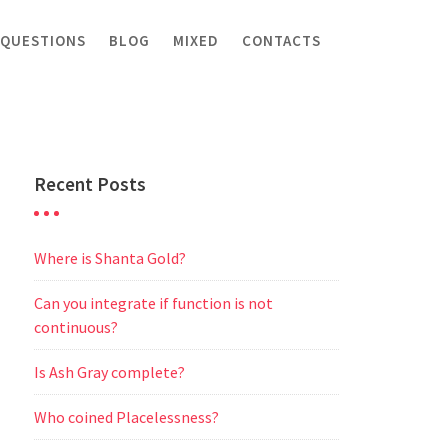
 QUESTIONS
BLOG
MIXED
CONTACTS
Recent Posts
Where is Shanta Gold?
Can you integrate if function is not
continuous?
Is Ash Gray complete?
Who coined Placelessness?