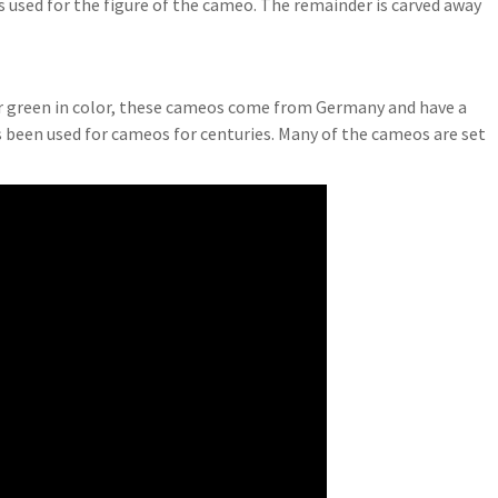
is used for the figure of the cameo. The remainder is carved away
or green in color, these cameos come from Germany and have a
 been used for cameos for centuries. Many of the cameos are set